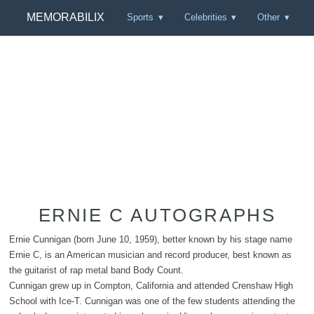
MEMORABILIX
Sports
Celebrities
Other
ERNIE C AUTOGRAPHS
Ernie Cunnigan (born June 10, 1959), better known by his stage name
Ernie C, is an American musician and record producer, best known as
the guitarist of rap metal band Body Count.
Cunnigan grew up in Compton, California and attended Crenshaw High
School with Ice-T. Cunnigan was one of the few students attending the