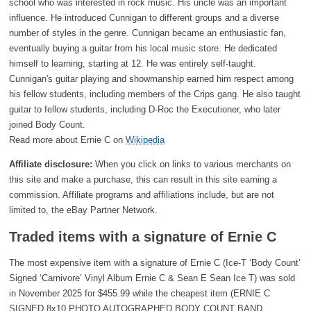
school who was interested in rock music. His uncle was an important
influence. He introduced Cunnigan to different groups and a diverse
number of styles in the genre. Cunnigan became an enthusiastic fan,
eventually buying a guitar from his local music store. He dedicated
himself to learning, starting at 12. He was entirely self-taught.
Cunnigan's guitar playing and showmanship earned him respect among
his fellow students, including members of the Crips gang. He also taught
guitar to fellow students, including D-Roc the Executioner, who later
joined Body Count.
Read more about Ernie C on
Wikipedia
Affiliate disclosure:
When you click on links to various merchants on
this site and make a purchase, this can result in this site earning a
commission. Affiliate programs and affiliations include, but are not
limited to, the eBay Partner Network.
Traded items with a signature of Ernie C
The most expensive item with a signature of Ernie C (Ice-T ‘Body Count’
Signed ‘Carnivore’ Vinyl Album Ernie C & Sean E Sean Ice T) was sold
in November 2025 for $455.99 while the cheapest item (ERNIE C
SIGNED 8x10 PHOTO AUTOGRAPHED BODY COUNT BAND