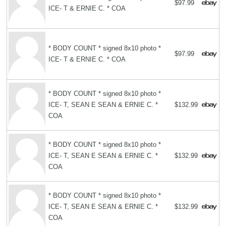
$97.99
ICE- T & ERNIE C. * COA
* BODY COUNT * signed 8x10 photo *
$97.99
ICE- T & ERNIE C. * COA
* BODY COUNT * signed 8x10 photo *
ICE- T, SEAN E SEAN & ERNIE C. *
$132.99
COA
* BODY COUNT * signed 8x10 photo *
ICE- T, SEAN E SEAN & ERNIE C. *
$132.99
COA
* BODY COUNT * signed 8x10 photo *
ICE- T, SEAN E SEAN & ERNIE C. *
$132.99
COA