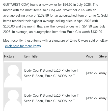
GUITARIST COA) found a new owner for $54.99 in July 2026. The
month with the most items sold (15) was November 2025 with an
average selling price of $132.99 for an autographed item of Ernie C. Sold
items reached their highest average selling price in April 2025 with
$160.00 and the month that saw the lowest prices with $54.99 was July
2026. In average, an autographed item from Ernie C is worth $132.99.
Most recently, these items with a signature of Ernie C were sold on eBay
-
click here for more items
.
Picture
Item Title
Price
Store
'Body Count' Signed 8x10 Photo 'Ice-T,
$132.99
Sean E Sean, Ernie C.' ACOA Ice T
'Body Count' Signed 8x10 Photo 'Ice-T,
$132.99
Sean E Sean, Ernie C.' ACOA Ice T