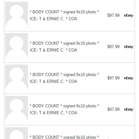
* BODY COUNT * signed 8x10 photo *
$97.99
ICE- T & ERNIE C. * COA
* BODY COUNT * signed 8x10 photo *
$97.99
ICE- T & ERNIE C. * COA
* BODY COUNT * signed 8x10 photo *
$97.99
ICE- T & ERNIE C. * COA
* BODY COUNT * signed 8x10 photo *
$97.99
ICE- T & ERNIE C. * COA
* BODY COUNT * signed 8x10 photo *