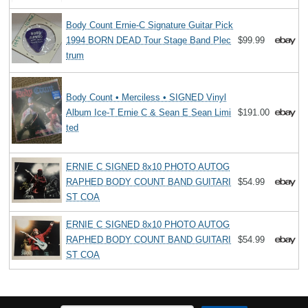
Body Count Ernie-C Signature Guitar Pick
1994 BORN DEAD Tour Stage Band Plec
$99.99
trum
Body Count • Merciless • SIGNED Vinyl
Album Ice-T Ernie C & Sean E Sean Limi
$191.00
ted
ERNIE C SIGNED 8x10 PHOTO AUTOG
RAPHED BODY COUNT BAND GUITARI
$54.99
ST COA
ERNIE C SIGNED 8x10 PHOTO AUTOG
RAPHED BODY COUNT BAND GUITARI
$54.99
ST COA