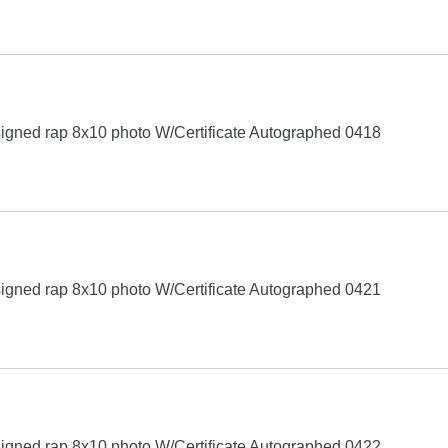
igned rap 8x10 photo W/Certificate Autographed 0418
igned rap 8x10 photo W/Certificate Autographed 0421
igned rap 8x10 photo W/Certificate Autographed 0422