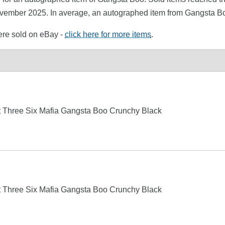
ovember 2025. In average, an autographed item from Gangsta Bo
ere sold on eBay -
click here for more items
.
t Three Six Mafia Gangsta Boo Crunchy Black
t Three Six Mafia Gangsta Boo Crunchy Black