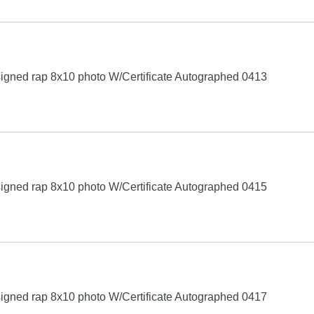
igned rap 8x10 photo W/Certificate Autographed 0413
igned rap 8x10 photo W/Certificate Autographed 0415
igned rap 8x10 photo W/Certificate Autographed 0417