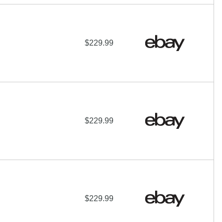
$229.99
$229.99
$229.99