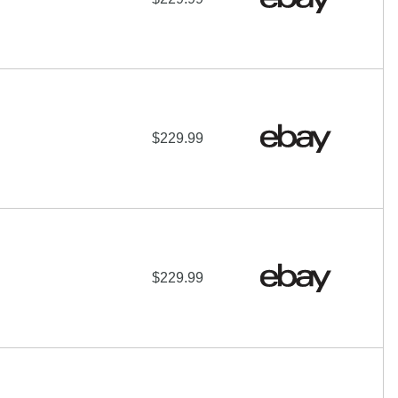
$229.99
$229.99