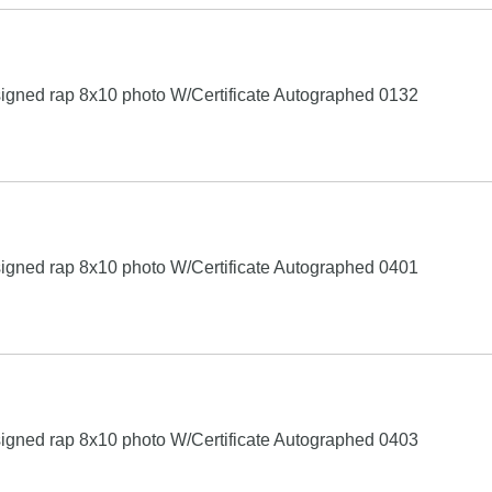
igned rap 8x10 photo W/Certificate Autographed 0132
igned rap 8x10 photo W/Certificate Autographed 0401
igned rap 8x10 photo W/Certificate Autographed 0403