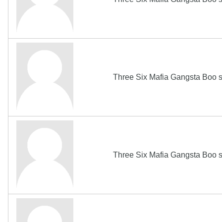
Three Six Mafia Gangsta Boo s
Three Six Mafia Gangsta Boo s