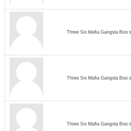
Three Six Mafia Gangsta Boo s
Three Six Mafia Gangsta Boo s
Three Six Mafia Gangsta Boo s