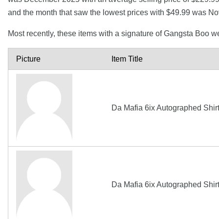
and the month that saw the lowest prices with $49.99 was N
Most recently, these items with a signature of Gangsta Boo w
Picture
Item Title
Da Mafia 6ix Autographed Shir
Da Mafia 6ix Autographed Shir