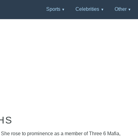
Sports
Celebrities
Other
HS
. She rose to prominence as a member of Three 6 Mafia,