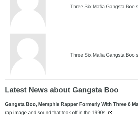
Three Six Mafia Gangsta Boo s
Three Six Mafia Gangsta Boo s
Latest News about Gangsta Boo
Gangsta Boo, Memphis Rapper Formerly With Three 6 Mafi
rap image and sound that took off in the 1990s.