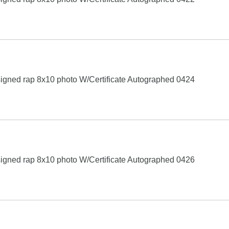
igned rap 8x10 photo W/Certificate Autographed 0424
igned rap 8x10 photo W/Certificate Autographed 0426