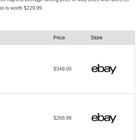
o is worth $229.99.
Price
Store
$349.00
$269.98