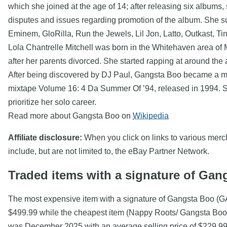
which she joined at the age of 14; after releasing six albums,
disputes and issues regarding promotion of the album. She s
Eminem, GloRilla, Run the Jewels, Lil Jon, Latto, Outkast, Ti
Lola Chantrelle Mitchell was born in the Whitehaven area of 
after her parents divorced. She started rapping at around the 
After being discovered by DJ Paul, Gangsta Boo became a me
mixtape Volume 16: 4 Da Summer Of ’94, released in 1994. Sh
prioritize her solo career.
Read more about Gangsta Boo on
Wikipedia
Affiliate disclosure:
When you click on links to various mercha
include, but are not limited to, the eBay Partner Network.
Traded items with a signature of Gan
The most expensive item with a signature of Gangsta B
$499.99 while the cheapest item (Nappy Roots/ Gangsta Boo 
was December 2025 with an average selling price of $229.99 