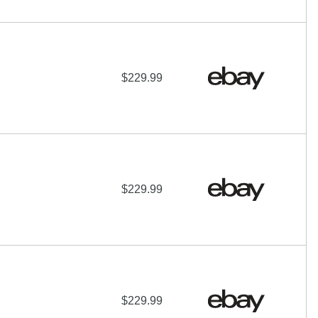
$229.99
$229.99
$229.99