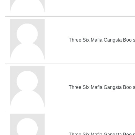
Three Six Mafia Gangsta Boo s
Three Six Mafia Gangsta Boo s
Three Six Mafia Gangsta Boo s