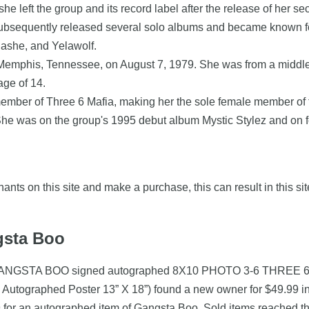
 she left the group and its record label after the release of her
ubsequently released several solo albums and became known for
nashe, and Yelawolf.
Memphis, Tennessee, on August 7, 1979. She was from a middle-cl
age of 14.
mber of Three 6 Mafia, making her the sole female member of 
e was on the group's 1995 debut album Mystic Stylez and on four
nts on this site and make a purchase, this can result in this sit
gsta Boo
oo (GANGSTA BOO signed autographed 8X10 PHOTO 3-6 THREE 
Autographed Poster 13” X 18”) found a new owner for $49.99 i
for an autographed item of Gangsta Boo. Sold items reached the