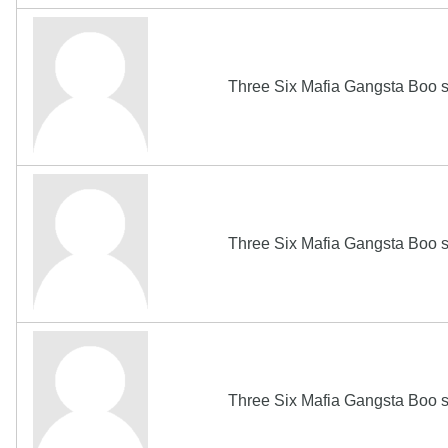
Three Six Mafia Gangsta Boo s
Three Six Mafia Gangsta Boo s
Three Six Mafia Gangsta Boo s