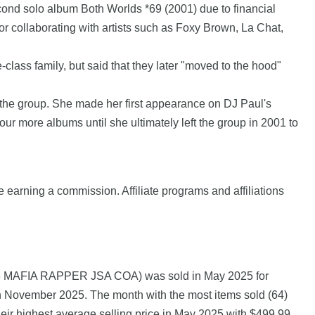
 second solo album Both Worlds *69 (2001) due to financial
 collaborating with artists such as Foxy Brown, La Chat,
ass family, but said that they later "moved to the hood"
the group. She made her first appearance on DJ Paul's
 more albums until she ultimately left the group in 2001 to
e earning a commission. Affiliate programs and affiliations
6 MAFIA RAPPER JSA COA) was sold in May 2025 for
n November 2025. The month with the most items sold (64)
ir highest average selling price in May 2025 with $499.99