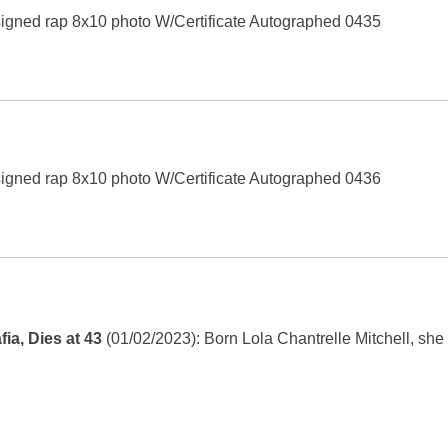
igned rap 8x10 photo W/Certificate Autographed 0435
igned rap 8x10 photo W/Certificate Autographed 0436
a, Dies at 43
(01/02/2023): Born Lola Chantrelle Mitchell, she w