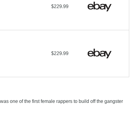
$229.99
$229.99
as one of the first female rappers to build off the gangster