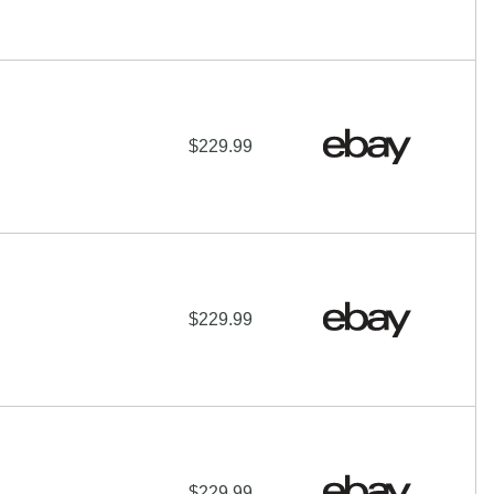
$229.99
$229.99
$229.99