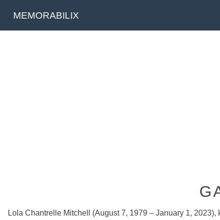
MEMORABILIX
G
Lola Chantrelle Mitchell (August 7, 1979 – January 1, 2023)