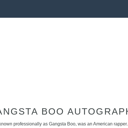
ANGSTA BOO AUTOGRAP
, known professionally as Gangsta Boo, was an American rapper