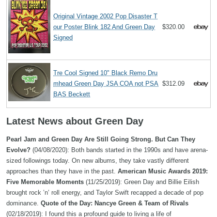
Original Vintage 2002 Pop Disaster T
our Poster Blink 182 And Green Day
$320.00
Signed
Tre Cool Signed 10" Black Remo Dru
mhead Green Day JSA COA not PSA
$312.09
BAS Beckett
Latest News about Green Day
Pearl Jam and Green Day Are Still Going Strong. But Can They
Evolve?
(04/08/2020): Both bands started in the 1990s and have arena-
sized followings today. On new albums, they take vastly different
approaches than they have in the past.
American Music Awards 2019:
Five Memorable Moments
(11/25/2019): Green Day and Billie Eilish
brought rock ’n’ roll energy, and Taylor Swift recapped a decade of pop
dominance.
Quote of the Day: Nancye Green & Team of Rivals
(02/18/2019): I found this a profound guide to living a life of