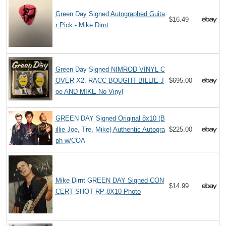
Green Day Signed Autographed Guita
$16.49
r Pick - Mike Dirnt
Green Day Signed NIMROD VINYL C
OVER X2. RACC BOUGHT BILLIE J
$695.00
oe AND MIKE No Vinyl
GREEN DAY Signed Original 8x10 (B
illie Joe, Tre, Mike) Authentic Autogra
$225.00
ph w/COA
Mike Dirnt GREEN DAY Signed CON
$14.99
CERT SHOT RP 8X10 Photo