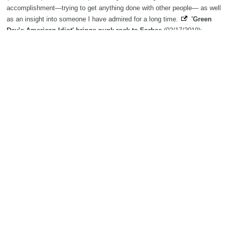
accomplishment—trying to get anything done with other people— as well
as an insight into someone I have admired for a long time.
'Green
Day’s American Idiot' brings punk-rock to Forbes
(02/17/2019):
Forbes' elaborate rendition of "Green Day's American Idiot" will play from
Feb. 19-23.
John Butler Trio powers on with new material at A Day
On The Green
(02/17/2019): Rockin' John gives 'em what they want
Search
The Biography Content and picture on top of this page is available under
the
Creative Commons Attribution/Share-Alike License
additional terms
may apply.
Copyright MemoFX LLC. All Rights Reserved. All trademarks, product
names and logos appearing on the site are the property of their
respective owners |
Affiliate disclosure:
When you click on links to
various merchants on this site and make a purchase, this can result in
this site earning a commission. Affiliate programs and affiliations
include, but are not limited to, the eBay Partner Network. | Memorabilix
in other countries: