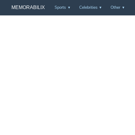
MEMORABILIX
Sports
Celebrities
Other