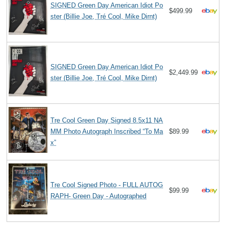
SIGNED Green Day American Idiot Po
$499.99
ster (Billie Joe, Tré Cool, Mike Dirnt)
SIGNED Green Day American Idiot Po
$2,449.99
ster (Billie Joe, Tré Cool, Mike Dirnt)
Tre Cool Green Day Signed 8.5x11 NA
MM Photo Autograph Inscribed “To Ma
$89.99
x”
Tre Cool Signed Photo - FULL AUTOG
$99.99
RAPH- Green Day - Autographed