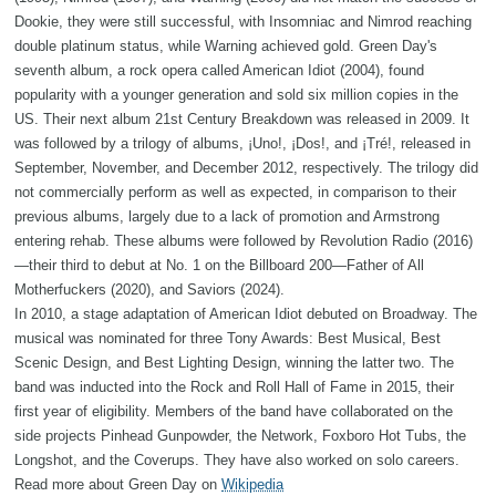
Dookie, they were still successful, with Insomniac and Nimrod reaching
double platinum status, while Warning achieved gold. Green Day's
seventh album, a rock opera called American Idiot (2004), found
popularity with a younger generation and sold six million copies in the
US. Their next album 21st Century Breakdown was released in 2009. It
was followed by a trilogy of albums, ¡Uno!, ¡Dos!, and ¡Tré!, released in
September, November, and December 2012, respectively. The trilogy did
not commercially perform as well as expected, in comparison to their
previous albums, largely due to a lack of promotion and Armstrong
entering rehab. These albums were followed by Revolution Radio (2016)
—their third to debut at No. 1 on the Billboard 200—Father of All
Motherfuckers (2020), and Saviors (2024).
In 2010, a stage adaptation of American Idiot debuted on Broadway. The
musical was nominated for three Tony Awards: Best Musical, Best
Scenic Design, and Best Lighting Design, winning the latter two. The
band was inducted into the Rock and Roll Hall of Fame in 2015, their
first year of eligibility. Members of the band have collaborated on the
side projects Pinhead Gunpowder, the Network, Foxboro Hot Tubs, the
Longshot, and the Coverups. They have also worked on solo careers.
Read more about Green Day on
Wikipedia