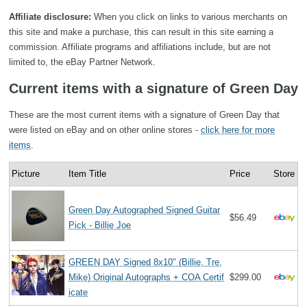
Affiliate disclosure:
When you click on links to various merchants on
this site and make a purchase, this can result in this site earning a
commission. Affiliate programs and affiliations include, but are not
limited to, the eBay Partner Network.
Current items with a signature of Green Day
These are the most current items with a signature of Green Day that
were listed on eBay and on other online stores -
click here for more
items
.
Picture
Item Title
Price
Store
Green Day Autographed Signed Guitar
$56.49
Pick - Billie Joe
GREEN DAY Signed 8x10" (Billie, Tre,
Mike) Original Autographs + COA Certif
$299.00
icate