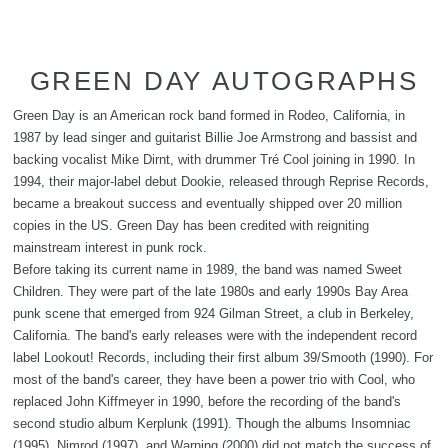
GREEN DAY AUTOGRAPHS
Green Day is an American rock band formed in Rodeo, California, in
1987 by lead singer and guitarist Billie Joe Armstrong and bassist and
backing vocalist Mike Dirnt, with drummer Tré Cool joining in 1990. In
1994, their major-label debut Dookie, released through Reprise Records,
became a breakout success and eventually shipped over 20 million
copies in the US. Green Day has been credited with reigniting
mainstream interest in punk rock.
Before taking its current name in 1989, the band was named Sweet
Children. They were part of the late 1980s and early 1990s Bay Area
punk scene that emerged from 924 Gilman Street, a club in Berkeley,
California. The band's early releases were with the independent record
label Lookout! Records, including their first album 39/Smooth (1990). For
most of the band's career, they have been a power trio with Cool, who
replaced John Kiffmeyer in 1990, before the recording of the band's
second studio album Kerplunk (1991). Though the albums Insomniac
(1995), Nimrod (1997), and Warning (2000) did not match the success of