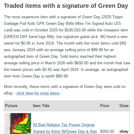
Traded items with a signature of Green Day
The most expensive item with a signature of Green Day (2025 Topps
Garbage Pail Kids GPK Green Day Billie Mike Tre Signed Auto LE5
card) was sold in October 2025 for $100,010.00 while the cheapest item
(GREEN DAY band logo Billy Joe signature guitar pick -W) found a new
owner for $0.06 in June 2019. The month with the most items sold (90)
was January 2024 with an average selling price of $99.99 for an
autographed item of Green Day. Sold items reached their highest
average selling price in March 2026 with $600.00 and the month that saw
the lowest prices with $3.65 was April 2019. In average, an autographed
item from Green Day is worth $89.99.
Most recently, these items with a signature of Green Day were sold on
eBay -
click here for more items
.
Picture
Item Title
Price
Store
93 Bad Religion Taz Poster Original
Signed by Artist W/Green Day & Ran
$350.00