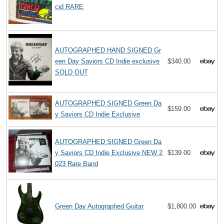
cid RARE
AUTOGRAPHED HAND SIGNED Gr
een Day Saviors CD Indie exclusive
$340.00
SOLD OUT
AUTOGRAPHED SIGNED Green Da
$159.00
y Saviors CD Indie Exclusive
AUTOGRAPHED SIGNED Green Da
y Saviors CD Indie Exclusive NEW 2
$139.00
023 Rare Band
Green Day Autographed Guitar
$1,800.00