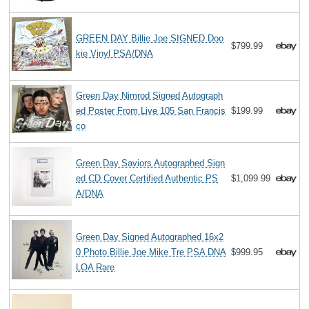
GREEN DAY Billie Joe SIGNED Doo
$799.99
kie Vinyl PSA/DNA
Green Day Nimrod Signed Autograph
ed Poster From Live 105 San Francis
$199.99
co
Green Day Saviors Autographed Sign
ed CD Cover Certified Authentic PS
$1,099.99
A/DNA
Green Day Signed Autographed 16x2
0 Photo Billie Joe Mike Tre PSA DNA
$999.95
LOA Rare