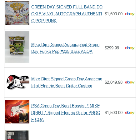
GREEN DAY SIGNED FULL BAND DO
OKIE VINYL AUTOGRAPH AUTHENTI
$1,600.00
C POP PUNK
Mike Dirnt Signed Autographed Green
$299.99
Day Funko Pop #235 Bass ACOA
Mike Dirnt Signed Green Day American
$2,049.98
Idiot Electric Bass Guitar Custom
PSA Green Day Band Bassist * MIKE
DIRNT * Signed Electric Guitar PROO
$1,500.00
F COA