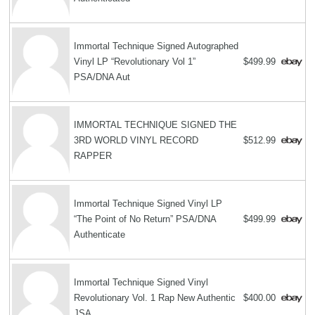
Immortal Technique Signed Autographed
Vinyl LP “Revolutionary Vol 1”
$499.99
PSA/DNA Aut
IMMORTAL TECHNIQUE SIGNED THE
3RD WORLD VINYL RECORD
$512.99
RAPPER
Immortal Technique Signed Vinyl LP
“The Point of No Return” PSA/DNA
$499.99
Authenticate
Immortal Technique Signed Vinyl
Revolutionary Vol. 1 Rap New Authentic
$400.00
JSA