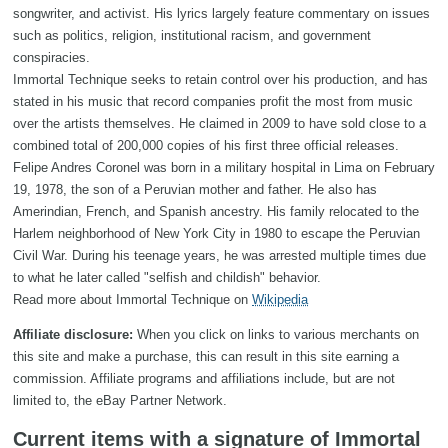
songwriter, and activist. His lyrics largely feature commentary on issues
such as politics, religion, institutional racism, and government
conspiracies.
Immortal Technique seeks to retain control over his production, and has
stated in his music that record companies profit the most from music
over the artists themselves. He claimed in 2009 to have sold close to a
combined total of 200,000 copies of his first three official releases.
Felipe Andres Coronel was born in a military hospital in Lima on February
19, 1978, the son of a Peruvian mother and father. He also has
Amerindian, French, and Spanish ancestry. His family relocated to the
Harlem neighborhood of New York City in 1980 to escape the Peruvian
Civil War. During his teenage years, he was arrested multiple times due
to what he later called "selfish and childish" behavior.
Read more about Immortal Technique on
Wikipedia
Affiliate disclosure:
When you click on links to various merchants on
this site and make a purchase, this can result in this site earning a
commission. Affiliate programs and affiliations include, but are not
limited to, the eBay Partner Network.
Current items with a signature of Immortal