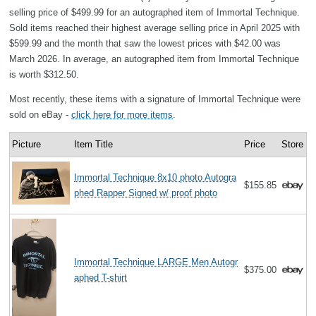
selling price of $499.99 for an autographed item of Immortal Technique.
Sold items reached their highest average selling price in April 2025 with
$599.99 and the month that saw the lowest prices with $42.00 was
March 2026. In average, an autographed item from Immortal Technique
is worth $312.50.
Most recently, these items with a signature of Immortal Technique were
sold on eBay -
click here for more items
.
Picture
Item Title
Price
Store
Immortal Technique 8x10 photo Autogra
$155.85
phed Rapper Signed w/ proof photo
Immortal Technique LARGE Men Autogr
$375.00
aphed T-shirt