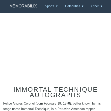
MEMORABILIX
Sports
Celebrities
Other
IMMORTAL TECHNIQUE
AUTOGRAPHS
Felipe Andres Coronel (born February 19, 1978), better known by his
stage name Immortal Technique, is a Peruvian-American rapper,