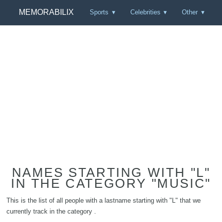
MEMORABILIX
Sports
Celebrities
Other
NAMES STARTING WITH "L"
IN THE CATEGORY "MUSIC"
This is the list of all people with a lastname starting with "L" that we
currently track in the category .