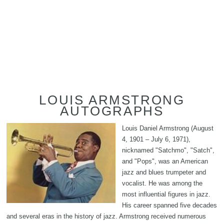
LOUIS ARMSTRONG
AUTOGRAPHS
Louis Daniel Armstrong (August
4, 1901 – July 6, 1971),
nicknamed "Satchmo", "Satch",
and "Pops", was an American
jazz and blues trumpeter and
vocalist. He was among the
most influential figures in jazz.
His career spanned five decades
and several eras in the history of jazz. Armstrong received numerous