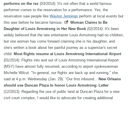
performs on the rez
(03/2014): It's not often that a world famous
performer comes to the reservation for a performance. Yes, the
reservation saw people like
Waylon Jennings
perform at local events but
this was before he became famous.
Woman Claims to Be
Daughter of Louis Armstrong in Her New Book
(02/2014): It's been
widely believed that the late entertainer Louis Armstrong had no children,
but one woman has come forward claiming she is his daughter, and
she's written a book about her painful journey as a superstar's secret
child.
Most flights resume at Louis Armstrong International Airport
(01/2014): Flights into and out of Louis Armstrong International Airport
(MSY) have almost fully resumed, according to airport spokeswoman
Michelle Wilcut. "In general, our flights are back up and running," she
said at 4 p.m. Wednesday (Jan. 29). "Our first inbound...
New Orleans
should use Duncan Plaza to honor Louis Armstrong: Letter
(12/2013): Regarding the use of public land at Duncan Plaza for a new
civil court complex, I would like to advocate for creating additional
parkland and a city special event venue, honoring one of our kings of
jazz, Louis Armstrong. His...