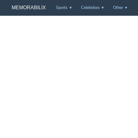
MEMORABILIX
Sports
Celebrities
Other