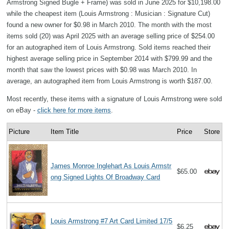
Armstrong Signed Bugle + Frame) was sold in June 2025 for $10,198.00
while the cheapest item (Louis Armstrong : Musician : Signature Cut)
found a new owner for $0.98 in March 2010. The month with the most
items sold (20) was April 2025 with an average selling price of $254.00
for an autographed item of Louis Armstrong. Sold items reached their
highest average selling price in September 2014 with $799.99 and the
month that saw the lowest prices with $0.98 was March 2010. In
average, an autographed item from Louis Armstrong is worth $187.00.
Most recently, these items with a signature of Louis Armstrong were sold
on eBay -
click here for more items
.
Picture
Item Title
Price
Store
James Monroe Inglehart As Louis Armstr
$65.00
ong Signed Lights Of Broadway Card
Louis Armstrong #7 Art Card Limited 17/5
$6.25