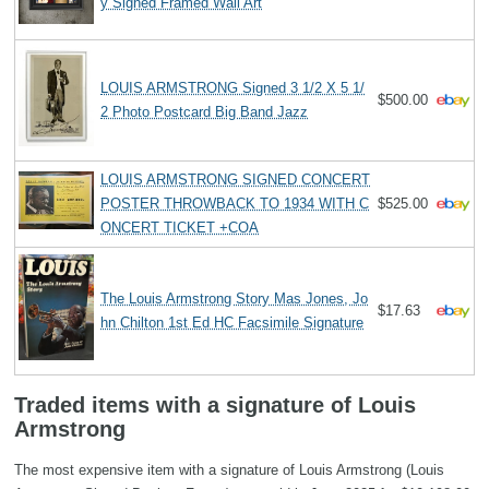
y Signed Framed Wall Art
LOUIS ARMSTRONG Signed 3 1/2 X 5 1/
$500.00
2 Photo Postcard Big Band Jazz
LOUIS ARMSTRONG SIGNED CONCERT
POSTER THROWBACK TO 1934 WITH C
$525.00
ONCERT TICKET +COA
The Louis Armstrong Story Mas Jones, Jo
$17.63
hn Chilton 1st Ed HC Facsimile Signature
Traded items with a signature of Louis
Armstrong
The most expensive item with a signature of Louis Armstrong (Louis