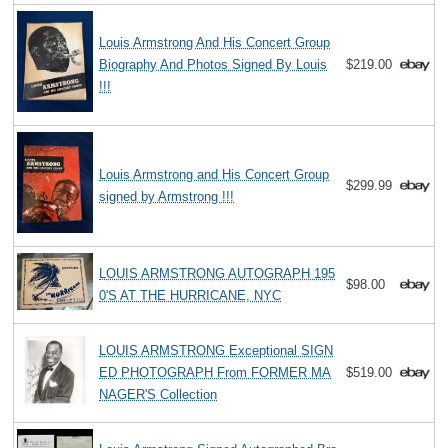
Louis Armstrong And His Concert Group
Biography And Photos Signed By Louis
$219.00
!!!
Louis Armstrong and His Concert Group
$299.99
signed by Armstrong !!!
LOUIS ARMSTRONG AUTOGRAPH 195
$98.00
0'S AT THE HURRICANE, NYC
LOUIS ARMSTRONG Exceptional SIGN
ED PHOTOGRAPH From FORMER MA
$519.00
NAGER'S Collection