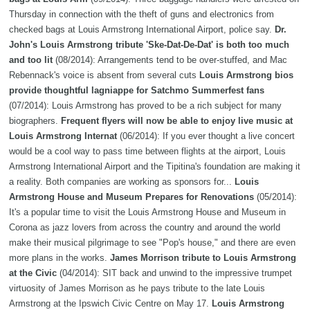
Thursday in connection with the theft of guns and electronics from
checked bags at Louis Armstrong International Airport, police say.
Dr.
John's Louis Armstrong tribute 'Ske-Dat-De-Dat' is both too much
and too lit
(08/2014): Arrangements tend to be over-stuffed, and Mac
Rebennack's voice is absent from several cuts
Louis Armstrong bios
provide thoughtful lagniappe for Satchmo Summerfest fans
(07/2014): Louis Armstrong has proved to be a rich subject for many
biographers.
Frequent flyers will now be able to enjoy live music at
Louis Armstrong Internat
(06/2014): If you ever thought a live concert
would be a cool way to pass time between flights at the airport, Louis
Armstrong International Airport and the Tipitina's foundation are making it
a reality. Both companies are working as sponsors for...
Louis
Armstrong House and Museum Prepares for Renovations
(05/2014):
It's a popular time to visit the Louis Armstrong House and Museum in
Corona as jazz lovers from across the country and around the world
make their musical pilgrimage to see "Pop's house," and there are even
more plans in the works.
James Morrison tribute to Louis Armstrong
at the Civic
(04/2014): SIT back and unwind to the impressive trumpet
virtuosity of James Morrison as he pays tribute to the late Louis
Armstrong at the Ipswich Civic Centre on May 17.
Louis Armstrong