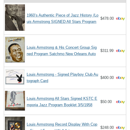
1960’s Authentic Piece of Jazz History /Lo
$478.00
uis Armstrong SIGNED All Stars Program
Louis Armstrong & His Concert Group Sig
$311.99
ned Program Satchmo New Orleans Auto
Louis Armstrong - Signed Playboy Club Au
$400.00
tograph Card
Louis Armstrong All Stars Signed KSTC E
$50.00
mporia Jazz Program Booklet 3/5/1958
Louis Armstrong Record Display With Cop
$248.00