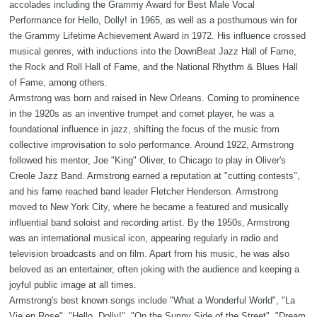
accolades including the Grammy Award for Best Male Vocal
Performance for Hello, Dolly! in 1965, as well as a posthumous win for
the Grammy Lifetime Achievement Award in 1972. His influence crossed
musical genres, with inductions into the DownBeat Jazz Hall of Fame,
the Rock and Roll Hall of Fame, and the National Rhythm & Blues Hall
of Fame, among others.
Armstrong was born and raised in New Orleans. Coming to prominence
in the 1920s as an inventive trumpet and cornet player, he was a
foundational influence in jazz, shifting the focus of the music from
collective improvisation to solo performance. Around 1922, Armstrong
followed his mentor, Joe "King" Oliver, to Chicago to play in Oliver's
Creole Jazz Band. Armstrong earned a reputation at "cutting contests",
and his fame reached band leader Fletcher Henderson. Armstrong
moved to New York City, where he became a featured and musically
influential band soloist and recording artist. By the 1950s, Armstrong
was an international musical icon, appearing regularly in radio and
television broadcasts and on film. Apart from his music, he was also
beloved as an entertainer, often joking with the audience and keeping a
joyful public image at all times.
Armstrong's best known songs include "What a Wonderful World", "La
Vie en Rose", "Hello, Dolly!", "On the Sunny Side of the Street", "Dream