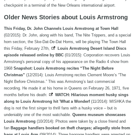
checkpoint in a terminal of the New Orleans international airport.
Older News Stories about Louis Armstrong
This Friday, Dr. John Channels Louis Armstrong at Town Hall
(02/2015): Dr. John, along with his band, The Nite Trippers, and a special
horn section, the Ske-Dat-De-Dat Horns, will be playing The Town Hall
this Friday, February 27th,
Louis Armstrong Desert Island Discs
episode released online by BBC
(01/2015): Corporation recovers Louis
Armstrong's personal copy of his appearance on the Radio 4 show from
1968
Snapshot: Louis Armstrong recites “The Night Before
Christmas”
(12/2014): Louis Armstrong recites Clement Moore’s “The
Night Before Christmas.” This was Armstrong’s last commercial
recording. He made it at his home in Queens on February 26, 1971, five
months before his death:
WATCH: Hilarious moment husky sings
along to Louis Armstrong hit 'What a Wonderf
(11/2014): MISHKA the
dog is not the first singer to thrill fans with a husky voice – but is
undeniably one of the most watchable.
Queens museum showcases
Louis Armstrong
(10/2014): Photos were taken by a close friend and
fan
Baggage handlers booked on theft charges; allegedly stole from
bags at Louis Arm
(09/2014): Three baggage handlers were arrested on