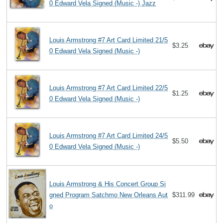
0 Edward Vela Signed (Music -) Jazz
Louis Armstrong #7 Art Card Limited 21/5
$3.25
0 Edward Vela Signed (Music -)
Louis Armstrong #7 Art Card Limited 22/5
$1.25
0 Edward Vela Signed (Music -)
Louis Armstrong #7 Art Card Limited 24/5
$5.50
0 Edward Vela Signed (Music -)
Louis Armstrong & His Concert Group Si
gned Program Satchmo New Orleans Aut
$311.99
o