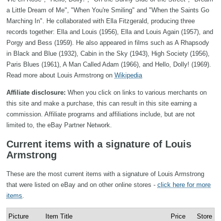
a Little Dream of Me", "When You're Smiling" and "When the Saints Go
Marching In". He collaborated with Ella Fitzgerald, producing three
records together: Ella and Louis (1956), Ella and Louis Again (1957), and
Porgy and Bess (1959). He also appeared in films such as A Rhapsody
in Black and Blue (1932), Cabin in the Sky (1943), High Society (1956),
Paris Blues (1961), A Man Called Adam (1966), and Hello, Dolly! (1969).
Read more about Louis Armstrong on
Wikipedia
Affiliate disclosure:
When you click on links to various merchants on
this site and make a purchase, this can result in this site earning a
commission. Affiliate programs and affiliations include, but are not
limited to, the eBay Partner Network.
Current items with a signature of Louis
Armstrong
These are the most current items with a signature of Louis Armstrong
that were listed on eBay and on other online stores -
click here for more
items
.
Picture
Item Title
Price
Store