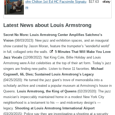
ohn Chilton 1st Ed HC Facsimile Signatu
$17.63
re
Latest News about Louis Armstrong
Secret No More: Louis Armstrong Center Amplifies Satchmo’s
Vision
(08/03/2023): New jazz and exhibition spaces, and an inaugural
show curated by Jason Moran, feature the trumpeter’s “wonderful world”
in full, collaged onto the walls.
5 Minutes That Will Make You Love
Jazz Vocals
(12/08/2022): Nat King Cole, Billie Holiday and Louis
Armstrong were A-list celebrities at the top of their art form. Today’s jazz
singers are finding new paths. Listen to these 11 favorites.
Michael
Cogswell, 66, Dies; Sustained Louis Armstrong’s Legacy
(04/25/2020): He turned the jazz giant’s trove of memorabilia into a
scholarly archive and created a popular museum at Armstrong’s house in
Queens.
Louis Armstrong, the King of Queens
(02/20/2020): The jazz
musician’s impeccably maintained home in a modest New York City
neighborhood is a testament to his — and midcentury design’s —
legacy.
Shooting at Louis Armstrong International Airport
(03/20/2015): Police say they are investigating a shooting at a security