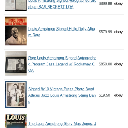
Louis Armstrong Signed Autographed Bro
$899.99
chure BAS BECKETT LOA
Louis Armstrong Signed Hello Dolly Albu
$579.99
m Rare
Rare Louis Armstrong Signed Autographe
d Program Jazz Legend w/ Rockaway C
$850.00
OA
Signed 8x10 Vintage Press Photo Boyd
Atticus Jazz Louis Armstrong String Ban
$19.50
d
The Louis Armstrong Story Mas Jones, J