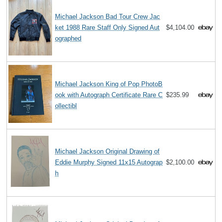
Michael Jackson Bad Tour Crew Jac
ket 1988 Rare Staff Only Signed Aut
$4,104.00
ographed
Michael Jackson King of Pop PhotoB
ook with Autograph Certificate Rare C
$235.99
ollectibl
Michael Jackson Original Drawing of
Eddie Murphy Signed 11x15 Autograp
$2,100.00
h