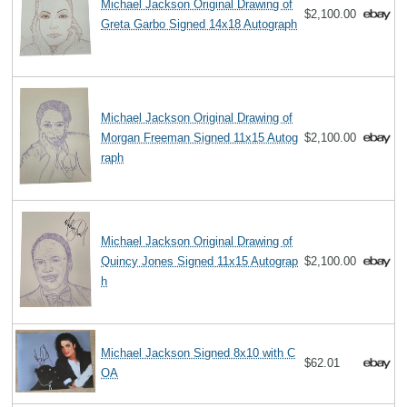
Michael Jackson Original Drawing of
$2,100.00
Greta Garbo Signed 14x18 Autograph
Michael Jackson Original Drawing of
Morgan Freeman Signed 11x15 Autog
$2,100.00
raph
Michael Jackson Original Drawing of
Quincy Jones Signed 11x15 Autograp
$2,100.00
h
Michael Jackson Signed 8x10 with C
$62.01
OA