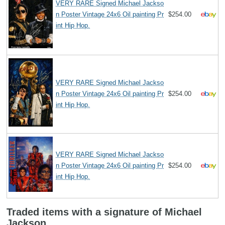
VERY RARE Signed Michael Jackso
n Poster Vintage 24x6 Oil painting Pr
$254.00
int Hip Hop.
VERY RARE Signed Michael Jackso
n Poster Vintage 24x6 Oil painting Pr
$254.00
int Hip Hop.
VERY RARE Signed Michael Jackso
n Poster Vintage 24x6 Oil painting Pr
$254.00
int Hip Hop.
Traded items with a signature of Michael
Jackson