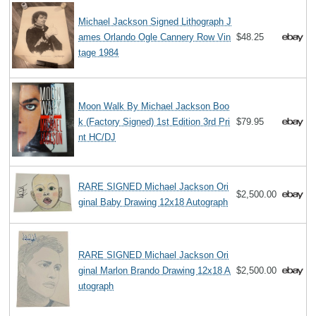
Michael Jackson Signed Lithograph J
ames Orlando Ogle Cannery Row Vin
$48.25
tage 1984
Moon Walk By Michael Jackson Boo
k (Factory Signed) 1st Edition 3rd Pri
$79.95
nt HC/DJ
RARE SIGNED Michael Jackson Ori
$2,500.00
ginal Baby Drawing 12x18 Autograph
RARE SIGNED Michael Jackson Ori
ginal Marlon Brando Drawing 12x18 A
$2,500.00
utograph