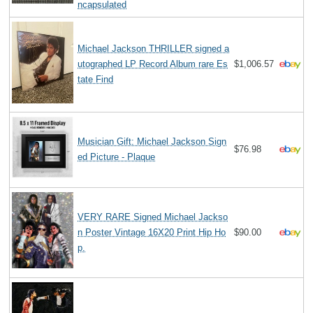
ncapsulated
Michael Jackson THRILLER signed a
utographed LP Record Album rare Es
$1,006.57
tate Find
Musician Gift: Michael Jackson Sign
$76.98
ed Picture - Plaque
VERY RARE Signed Michael Jackso
n Poster Vintage 16X20 Print Hip Ho
$90.00
p.