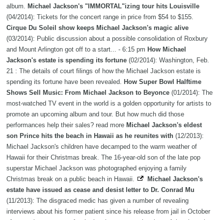
album.
Michael Jackson's "IMMORTAL"izing tour hits Louisville
(04/2014): Tickets for the concert range in price from $54 to $155.
Cirque Du Soleil show keeps Michael Jackson's magic alive
(03/2014): Public discussion about a possible consolidation of Roxbury
and Mount Arlington got off to a start... - 6:15 pm
How Michael
Jackson's estate is spending its fortune
(02/2014): Washington, Feb.
21 : The details of court filings of how the Michael Jackson estate is
spending its fortune have been revealed.
How Super Bowl Halftime
Shows Sell Music: From Michael Jackson to Beyonce
(01/2014): The
most-watched TV event in the world is a golden opportunity for artists to
promote an upcoming album and tour. But how much did those
performances help their sales? read more
Michael Jackson's eldest
son Prince hits the beach in Hawaii as he reunites with
(12/2013):
Michael Jackson's children have decamped to the warm weather of
Hawaii for their Christmas break. The 16-year-old son of the late pop
superstar Michael Jackson was photographed enjoying a family
Christmas break on a public beach in Hawaii.
Michael Jackson's
estate have issued as cease and desist letter to Dr. Conrad Mu
(11/2013): The disgraced medic has given a number of revealing
interviews about his former patient since his release from jail in October