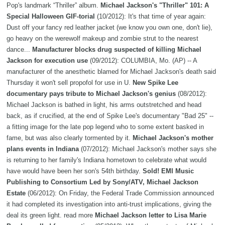
Pop's landmark “Thriller” album.
Michael Jackson's "Thriller" 101: A
Special Halloween GIF-torial
(10/2012): It's that time of year again:
Dust off your fancy red leather jacket (we know you own one, don't lie),
go heavy on the werewolf makeup and zombie strut to the nearest
dance...
Manufacturer blocks drug suspected of killing Michael
Jackson for execution use
(09/2012): COLUMBIA, Mo. (AP) -- A
manufacturer of the anesthetic blamed for Michael Jackson's death said
Thursday it won't sell propofol for use in U.
New Spike Lee
documentary pays tribute to Michael Jackson's genius
(08/2012):
Michael Jackson is bathed in light, his arms outstretched and head
back, as if crucified, at the end of Spike Lee's documentary "Bad 25" --
a fitting image for the late pop legend who to some extent basked in
fame, but was also clearly tormented by it.
Michael Jackson's mother
plans events in Indiana
(07/2012): Michael Jackson's mother says she
is returning to her family's Indiana hometown to celebrate what would
have would have been her son's 54th birthday.
Sold! EMI Music
Publishing to Consortium Led by Sony/ATV, Michael Jackson
Estate
(06/2012): On Friday, the Federal Trade Commission announced
it had completed its investigation into anti-trust implications, giving the
deal its green light. read more
Michael Jackson letter to Lisa Marie