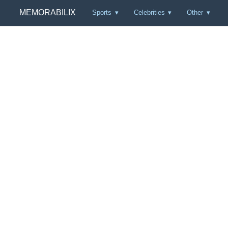
MEMORABILIX
Sports
Celebrities
Other