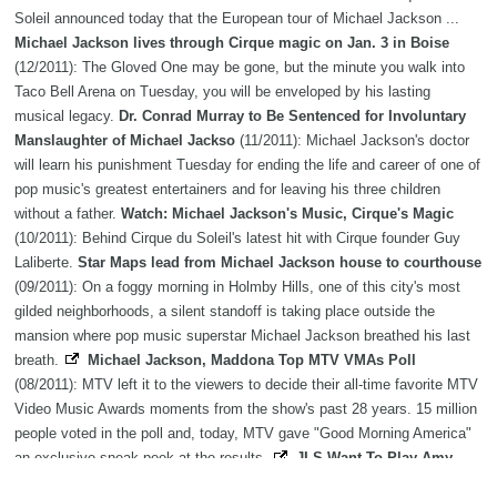
Soleil announced today that the European tour of Michael Jackson ...
Michael Jackson lives through Cirque magic on Jan. 3 in Boise
(12/2011): The Gloved One may be gone, but the minute you walk into
Taco Bell Arena on Tuesday, you will be enveloped by his lasting
musical legacy.
Dr. Conrad Murray to Be Sentenced for Involuntary
Manslaughter of Michael Jackso
(11/2011): Michael Jackson's doctor
will learn his punishment Tuesday for ending the life and career of one of
pop music's greatest entertainers and for leaving his three children
without a father.
Watch: Michael Jackson's Music, Cirque's Magic
(10/2011): Behind Cirque du Soleil's latest hit with Cirque founder Guy
Laliberte.
Star Maps lead from Michael Jackson house to courthouse
(09/2011): On a foggy morning in Holmby Hills, one of this city's most
gilded neighborhoods, a silent standoff is taking place outside the
mansion where pop music superstar Michael Jackson breathed his last
breath.
Michael Jackson, Maddona Top MTV VMAs Poll
(08/2011): MTV left it to the viewers to decide their all-time favorite MTV
Video Music Awards moments from the show's past 28 years. 15 million
people voted in the poll and, today, MTV gave "Good Morning America"
an exclusive sneak peek at the results.
JLS Want To Play Amy
Winehouse, Michael Jackson Tribute Shows
(07/2011): Say They