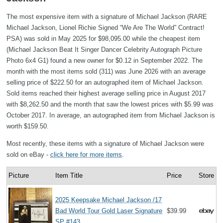
The most expensive item with a signature of Michael Jackson (RARE
Michael Jackson, Lionel Richie Signed “We Are The World” Contract!
PSA) was sold in May 2025 for $98,095.00 while the cheapest item
(Michael Jackson Beat It Singer Dancer Celebrity Autograph Picture
Photo 6x4 G1) found a new owner for $0.12 in September 2022. The
month with the most items sold (311) was June 2026 with an average
selling price of $222.50 for an autographed item of Michael Jackson.
Sold items reached their highest average selling price in August 2017
with $8,262.50 and the month that saw the lowest prices with $5.99 was
October 2017. In average, an autographed item from Michael Jackson is
worth $159.50.
Most recently, these items with a signature of Michael Jackson were
sold on eBay -
click here for more items
.
Picture
Item Title
Price
Store
2025 Keepsake Michael Jackson /17
Bad World Tour Gold Laser Signature
$39.99
SP #143