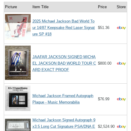
Picture
Item Title
Price
Store
2025 Michael Jackson Bad World To
ur 14/87 Keepsake Red Laser Signat
$51.36
ure SP #18
JAAFAR JACKSON SIGNED MICHA
EL JACKSON BAD WORLD TOUR C
$800.00
ARD EXACT PROOF
Michael Jackson Framed Autograph
$76.99
Plaque - Music Memorabilia
Michael Jackson Signed Autograph 9
x3.5 Long Cut Signature PSA/DNA E
$2,524.90