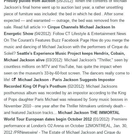
Presley pulled from auction
(05/2012): When the contents of Michael
Jackson’s final home went up to auction last year, a rather unsettling
piece of furniture was included: the bed in which he died . After some
expected — and warranted — outrage, the bed was removed from the
sale. Read full article >>
Cirque Channels Michael Jackson In
Energetic Show
(04/2012): Follow CT Lifestyle & Entertainment News
On The Courant's Features Buzz Facebook Page How do you merge the
music and dancing of Michael Jackson with the performers of Cirque du
Soleil?
Seattle's Experience Music Project keeps Hendrix, Cobain,
Michael Jackson alive
(03/2012): Michael Jackson's "Thriller," seen by
countless millions on MTV and YouTube, has quite the impact when
seen on the museum's 33-by-60-foot screen. The dancers really come to
life!
Michael Jackson - Paris Jackson Suggests Impostor
Recorded King Of Pop's Posthum
(02/2012): Michael Jacksons
posthumous album was recorded by an impostor according to the King
of Pops daughter Paris Michael was released by Sony music bosses in
November 2010 - one year after the Thriller hitmakers untimely death -
and featured Jackson tracks...
Michael Jackson THE IMMORTAL
World Tour European dates begin October 2012
(01/2012): Premiere
performance at London's O2 Arena on October 12MONTREAL, Jan. 30,
2012 /PRNewswire/ - The Estate of Michael Jackson and Cirque du