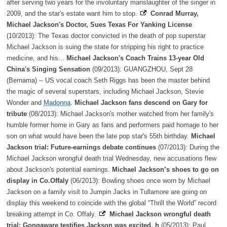
after serving two years for the involuntary manslaughter of the singer in
2009, and the star's estate want him to stop.
Conrad Murray,
Michael Jackson's Doctor, Sues Texas For Yanking License
(10/2013): The Texas doctor convicted in the death of pop superstar
Michael Jackson is suing the state for stripping his right to practice
medicine, and his...
Michael Jackson's Coach Trains 13-year Old
China's Singing Sensation
(09/2013): GUANGZHOU, Sept 28
(Bernama) -- US vocal coach Seth Riggs has been the master behind
the magic of several superstars, including Michael Jackson, Stevie
Wonder and
Madonna
.
Michael Jackson fans descend on Gary for
tribute
(08/2013): Michael Jackson's mother watched from her family's
humble former home in Gary as fans and performers paid homage to her
son on what would have been the late pop star's 55th birthday.
Michael
Jackson trial: Future-earnings debate continues
(07/2013): During the
Michael Jackson wrongful death trial Wednesday, new accusations flew
about Jackson's potential earnings.
Michael Jackson’s shoes to go on
display in Co.Offaly
(06/2013): Bowling shoes once worn by Michael
Jackson on a family visit to Jumpin Jacks in Tullamore are going on
display this weekend to coincide with the global “Thrill the World” record
breaking attempt in Co. Offaly.
Michael Jackson wrongful death
trial: Gongaware testifies Jackson was excited, h
(05/2013): Paul