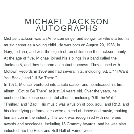
MICHAEL JACKSON
AUTOGRAPHS
Michael Jackson was an American singer and songwriter who started his
music career as a young child. He was born on August 29, 1958, in
Gary, Indiana, and was the eighth of ten children in the Jackson family.
At the age of five, Michael joined his siblings in a band called the
Jackson 5, and they became an instant success. They signed with
Motown Records in 1969 and had several hits, including "ABC," "I Want
You Back," and "I'll Be There."
In 1971, Michael ventured into a solo career, and he released his first
album, "Got to Be There" at just 14 years old. Over the years, he
continued to release successful albums, including "Off the Wall,"
"Thriller," and "Bad." His music was a fusion of pop, soul, and R&B, and
his electrifying performances were a blend of dance and music, making
him an icon in the industry. His work was recognized with numerous
awards and accolades, including 13 Grammy Awards, and he was also
inducted into the Rock and Roll Hall of Fame twice.