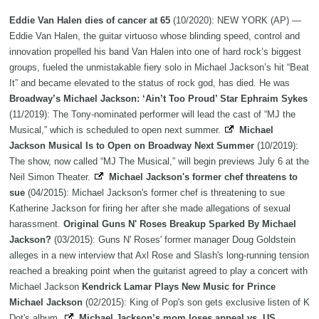
Eddie Van Halen dies of cancer at 65
(10/2020): NEW YORK (AP) —
Eddie Van Halen, the guitar virtuoso whose blinding speed, control and
innovation propelled his band Van Halen into one of hard rock’s biggest
groups, fueled the unmistakable fiery solo in Michael Jackson’s hit “Beat
It” and became elevated to the status of rock god, has died. He was
Broadway’s Michael Jackson: ‘Ain’t Too Proud’ Star Ephraim Sykes
(11/2019): The Tony-nominated performer will lead the cast of “MJ the
Musical,” which is scheduled to open next summer.
Michael
Jackson Musical Is to Open on Broadway Next Summer
(10/2019):
The show, now called “MJ The Musical,” will begin previews July 6 at the
Neil Simon Theater.
Michael Jackson's former chef threatens to
sue
(04/2015): Michael Jackson's former chef is threatening to sue
Katherine Jackson for firing her after she made allegations of sexual
harassment.
Original Guns N' Roses Breakup Sparked By Michael
Jackson?
(03/2015): Guns N' Roses' former manager Doug Goldstein
alleges in a new interview that Axl Rose and Slash's long-running tension
reached a breaking point when the guitarist agreed to play a concert with
Michael Jackson
Kendrick Lamar Plays New Music for Prince
Michael Jackson
(02/2015): King of Pop's son gets exclusive listen of K
Dot's album.
Michael Jackson’s mom loses appeal vs. US