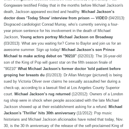
Gongaware testified Friday that in the months before Michael Jackson's
death, Jackson appeared excited and healthy.
Michael Jackson’s
doctor does ‘Today Show’ interview from prison — VIDEO
(04/2013):
Disgraced cardiologist Conrad Murray, who’s currently serving a four-
year prison sentence for his involvement in the death of Michael
Jackson,
Young actors portray Michael Jackson on Broadway
(03/2013): What are you waiting for? Come to Baylor and join us for an
awesome summer. Sign up today!
Michael Jackson's son Prince
Michael to make acting debut on "90210"
(02/2013): The 16-year-old
son of the King of Pop will guest star on the fifth season finale of
"90210"
What Michael Jackson's former doctor 'told patient before
groping her breasts du
(01/2013): Dr Allan Metzger (pictured) is being
sued by Victoria Oliver over claims he sexually assaulted her during a
check-up, according to a lawsuit filed at Los Angeles County Superior
court.
Michael Jackson’s rug returned
(12/2012): Owners of a London
rug shop were in shock when people associated with the late Michael
Jackson showed up at their establishment asking for a refund.
Michael
Jackson's 'Thriller' hits 30th anniversary
(11/2012): Pop music
historians and Michael Jackson aficionados have noted that today, Nov.
30, is the 30 th anniversary of the release of the self-proclaimed King of