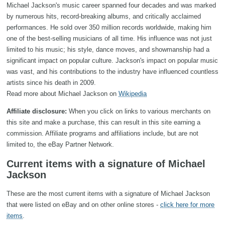
Michael Jackson's music career spanned four decades and was marked
by numerous hits, record-breaking albums, and critically acclaimed
performances. He sold over 350 million records worldwide, making him
one of the best-selling musicians of all time. His influence was not just
limited to his music; his style, dance moves, and showmanship had a
significant impact on popular culture. Jackson's impact on popular music
was vast, and his contributions to the industry have influenced countless
artists since his death in 2009.
Read more about Michael Jackson on
Wikipedia
Affiliate disclosure:
When you click on links to various merchants on
this site and make a purchase, this can result in this site earning a
commission. Affiliate programs and affiliations include, but are not
limited to, the eBay Partner Network.
Current items with a signature of Michael
Jackson
These are the most current items with a signature of Michael Jackson
that were listed on eBay and on other online stores -
click here for more
items
.