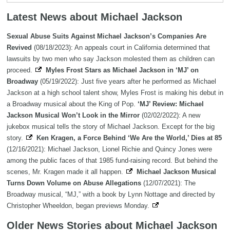
Latest News about Michael Jackson
Sexual Abuse Suits Against Michael Jackson’s Companies Are
Revived
(08/18/2023): An appeals court in California determined that
lawsuits by two men who say Jackson molested them as children can
proceed.
Myles Frost Stars as Michael Jackson in ‘MJ’ on
Broadway
(05/19/2022): Just five years after he performed as Michael
Jackson at a high school talent show, Myles Frost is making his debut in
a Broadway musical about the King of Pop.
‘MJ’ Review: Michael
Jackson Musical Won’t Look in the Mirror
(02/02/2022): A new
jukebox musical tells the story of Michael Jackson. Except for the big
story.
Ken Kragen, a Force Behind ‘We Are the World,’ Dies at 85
(12/16/2021): Michael Jackson, Lionel Richie and Quincy Jones were
among the public faces of that 1985 fund-raising record. But behind the
scenes, Mr. Kragen made it all happen.
Michael Jackson Musical
Turns Down Volume on Abuse Allegations
(12/07/2021): The
Broadway musical, “MJ,” with a book by Lynn Nottage and directed by
Christopher Wheeldon, began previews Monday.
Older News Stories about Michael Jackson