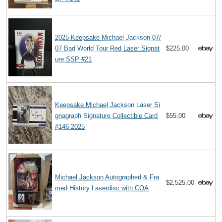
2025 Keepsake Michael Jackson 07/
07 Bad World Tour Red Laser Signat
$225.00
ure SSP #21
Keepsake Michael Jackson Laser Si
gnagraph Signature Collectible Card
$55.00
#146 2025
Michael Jackson Autographed & Fra
$2,525.00
med History Laserdisc with COA