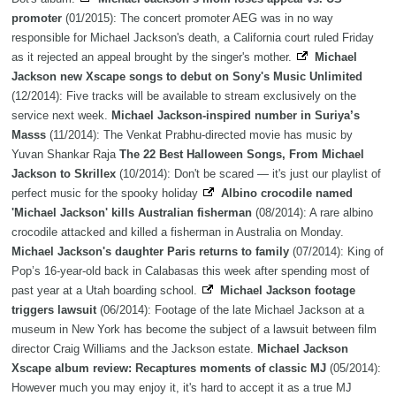
promoter
(01/2015): The concert promoter AEG was in no way
responsible for Michael Jackson's death, a California court ruled Friday
as it rejected an appeal brought by the singer's mother.
Michael
Jackson new Xscape songs to debut on Sony's Music Unlimited
(12/2014): Five tracks will be available to stream exclusively on the
service next week.
Michael Jackson-inspired number in Suriya’s
Masss
(11/2014): The Venkat Prabhu-directed movie has music by
Yuvan Shankar Raja
The 22 Best Halloween Songs, From Michael
Jackson to Skrillex
(10/2014): Don't be scared — it's just our playlist of
perfect music for the spooky holiday
Albino crocodile named
'Michael Jackson' kills Australian fisherman
(08/2014): A rare albino
crocodile attacked and killed a fisherman in Australia on Monday.
Michael Jackson's daughter Paris returns to family
(07/2014): King of
Pop’s 16-year-old back in Calabasas this week after spending most of
past year at a Utah boarding school.
Michael Jackson footage
triggers lawsuit
(06/2014): Footage of the late Michael Jackson at a
museum in New York has become the subject of a lawsuit between film
director Craig Williams and the Jackson estate.
Michael Jackson
Xscape album review: Recaptures moments of classic MJ
(05/2014):
However much you may enjoy it, it's hard to accept it as a true MJ