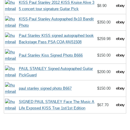
KISS Paul Stanley 2012 KISS Kruise Alive 3
$8.90
5 concert tour signature Guitar Pick
KISS-Paul Stanley Autographed 8x10 Bandit
$350.00
Photo
Paul Stanley KISS signed autographed book
$259.98
Backstage Pass PSA COA #AI51508
Paul Stanley Kiss Signed Photo B666
$150.00
PAUL STANLEY Signed Autographed Guitar
$200.00
PickGuard
paul stanley signed photo B667
$150.00
SIGNED PAUL STANLEY Face The Music A
$67.70
Life Exposed KISS True 1st/1st Edition