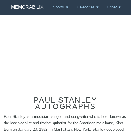
MEMORABILIX
Sports
Celebrities
Other
PAUL STANLEY
AUTOGRAPHS
Paul Stanley is a musician, singer, and songwriter who is best known as
the lead vocalist and rhythm guitarist for the American rock band, Kiss.
Born on January 20, 1952, in Manhattan, New York, Stanley developed