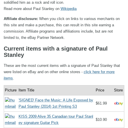
solidified him as a rock and roll icon.
Read more about Paul Stanley on
Wikipedia
Affiliate disclosure:
When you click on links to various merchants on
this site and make a purchase, this can result in this site earning a
commission. Affiliate programs and affiliations include, but are not
limited to, the eBay Partner Network.
Current items with a signature of Paul
Stanley
These are the most current items with a signature of Paul Stanley that
were listed on eBay and on other online stores -
click here for more
items
.
Picture
Item Title
Price
Store
'SIGNED' Face the Music: A Life Exposed by
$61.99
Paul Stanley (2014) 1st Printing S3
KISS 2009 Alive 35 Canadian tour Paul Stanl
$10.90
ey signature Guitar Pick