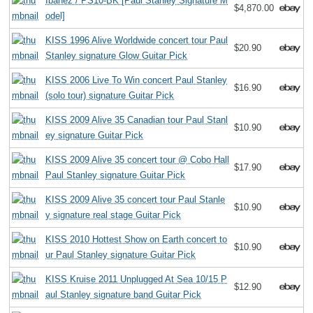
Ibanez / PS10-BK [Paul Stanley Signature M
$4,870.00
odel]
KISS 1996 Alive Worldwide concert tour Paul
$20.90
Stanley signature Glow Guitar Pick
KISS 2006 Live To Win concert Paul Stanley
$16.90
(solo tour) signature Guitar Pick
KISS 2009 Alive 35 Canadian tour Paul Stanl
$10.90
ey signature Guitar Pick
KISS 2009 Alive 35 concert tour @ Cobo Hall
$17.90
Paul Stanley signature Guitar Pick
KISS 2009 Alive 35 concert tour Paul Stanle
$10.90
y signature real stage Guitar Pick
KISS 2010 Hottest Show on Earth concert to
$10.90
ur Paul Stanley signature Guitar Pick
KISS Kruise 2011 Unplugged At Sea 10/15 P
$12.90
aul Stanley signature band Guitar Pick