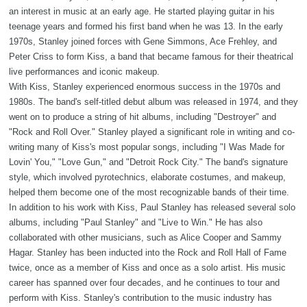
an interest in music at an early age. He started playing guitar in his
teenage years and formed his first band when he was 13. In the early
1970s, Stanley joined forces with Gene Simmons, Ace Frehley, and
Peter Criss to form Kiss, a band that became famous for their theatrical
live performances and iconic makeup.
With Kiss, Stanley experienced enormous success in the 1970s and
1980s. The band's self-titled debut album was released in 1974, and they
went on to produce a string of hit albums, including "Destroyer" and
"Rock and Roll Over." Stanley played a significant role in writing and co-
writing many of Kiss's most popular songs, including "I Was Made for
Lovin' You," "Love Gun," and "Detroit Rock City." The band's signature
style, which involved pyrotechnics, elaborate costumes, and makeup,
helped them become one of the most recognizable bands of their time.
In addition to his work with Kiss, Paul Stanley has released several solo
albums, including "Paul Stanley" and "Live to Win." He has also
collaborated with other musicians, such as Alice Cooper and Sammy
Hagar. Stanley has been inducted into the Rock and Roll Hall of Fame
twice, once as a member of Kiss and once as a solo artist. His music
career has spanned over four decades, and he continues to tour and
perform with Kiss. Stanley's contribution to the music industry has