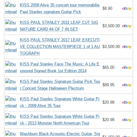
KISS 2009 Alive 35 concert tour memorabilia
$8.90
Paul Stanley signature Guitar Pick
KISS PAUL STANLEY 2011 LEAF CUT SIG
$3,500.00
NATURE CARD #4 OF 7 IN SET
KISS PAUL STANLEY 2017 LEAF EXECUTI
VE COLLECTION MASTERPIECE 1 of 1 AU
$3,500.00
TOGRAPH
KISS Paul Stanley Face The Music: A Life E
$65.00
xposed Signed Book 1st Edition 2014
KISS Paul Stanley Signature Guitar Pick Tou
$89.95
r Concert Stage Halloween Plectrum
KISS Paul Stanley Signature White Guitar Pi
$20.98
ck - 2009 Alive 35 Tour
KISS Paul Stanley Signature White Guitar Pi
$20.98
ck - 2013 Monster North American Tour
Washburn Black Acoustic-Electric Guitar, Sig