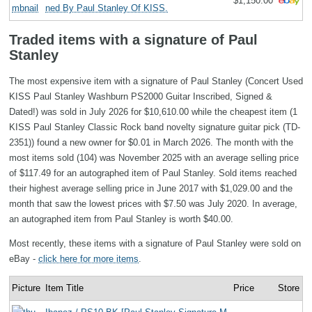
$1,150.00
ned By Paul Stanley Of KISS.
Traded items with a signature of Paul
Stanley
The most expensive item with a signature of Paul Stanley (Concert Used
KISS Paul Stanley Washburn PS2000 Guitar Inscribed, Signed &
Dated!) was sold in July 2026 for $10,610.00 while the cheapest item (1
KISS Paul Stanley Classic Rock band novelty signature guitar pick (TD-
2351)) found a new owner for $0.01 in March 2026. The month with the
most items sold (104) was November 2025 with an average selling price
of $117.49 for an autographed item of Paul Stanley. Sold items reached
their highest average selling price in June 2017 with $1,029.00 and the
month that saw the lowest prices with $7.50 was July 2020. In average,
an autographed item from Paul Stanley is worth $40.00.
Most recently, these items with a signature of Paul Stanley were sold on
eBay -
click here for more items
.
Picture
Item Title
Price
Store