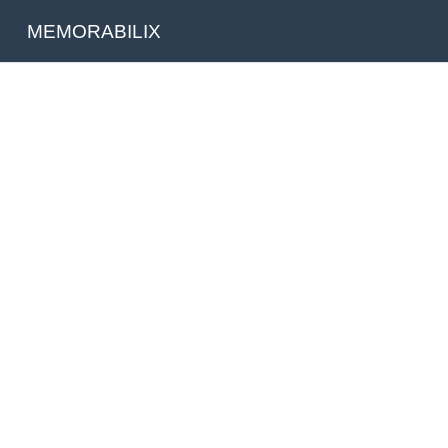
MEMORABILIX