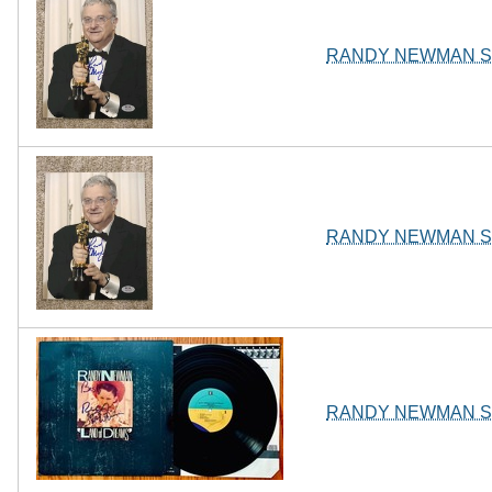
RANDY NEWMAN SI
RANDY NEWMAN SI
RANDY NEWMAN Sign