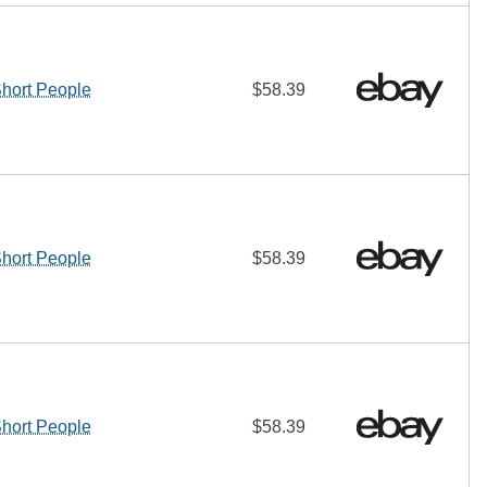
ort People
$58.39
ort People
$58.39
ort People
$58.39