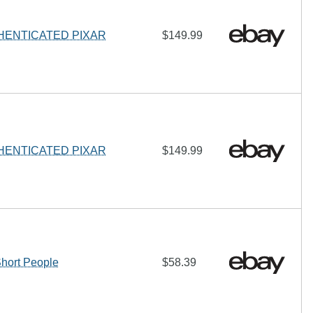
HENTICATED PIXAR
$149.99
HENTICATED PIXAR
$149.99
ort People
$58.39