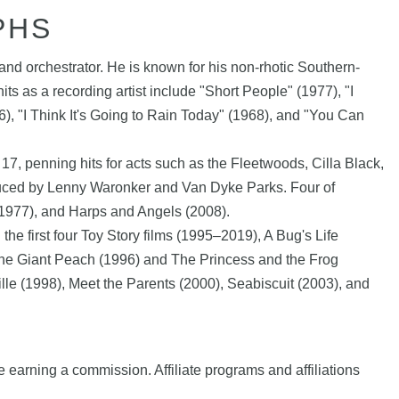
PHS
nd orchestrator. He is known for his non-rhotic Southern-
its as a recording artist include "Short People" (1977), "I
, "I Think It's Going to Rain Today" (1968), and "You Can
7, penning hits for acts such as the Fleetwoods, Cilla Black,
oduced by Lenny Waronker and Van Dyke Parks. Four of
(1977), and Harps and Angels (2008).
e first four Toy Story films (1995–2019), A Bug's Life
d the Giant Peach (1996) and The Princess and the Frog
lle (1998), Meet the Parents (2000), Seabiscuit (2003), and
e earning a commission. Affiliate programs and affiliations