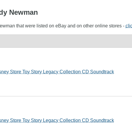
andy Newman
Newman that were listed on eBay and on other online stores -
cli
ey Store Toy Story Legacy Collection CD Soundtrack
ey Store Toy Story Legacy Collection CD Soundtrack