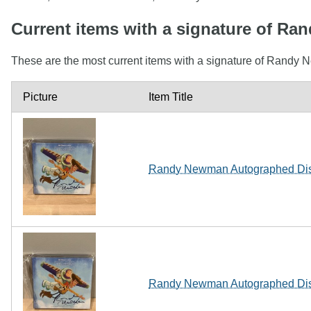
Current items with a signature of R
These are the most current items with a signature of Randy 
Picture
Item Title
Randy Newman Autographed Disn
Randy Newman Autographed Disn