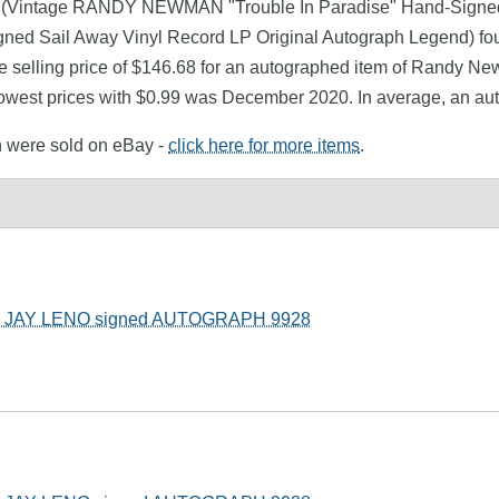
n (Vintage RANDY NEWMAN "Trouble In Paradise" Hand-Signed 
ned Sail Away Vinyl Record LP Original Autograph Legend) fo
e selling price of $146.68 for an autographed item of Randy New
lowest prices with $0.99 was December 2020. In average, an a
n were sold on eBay -
click here for more items
.
JAY LENO signed AUTOGRAPH 9928