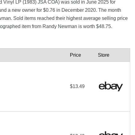
Vinyl LP (1983) JSA COA) was sold in June 2025 for
und a new owner for $0.76 in December 2020. The month
man. Sold items reached their highest average selling price
utographed item from Randy Newman is worth $48.75.
Price
Store
$13.49