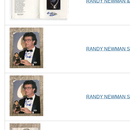
RANDY NEWMAN & 
RANDY NEWMAN SI
RANDY NEWMAN SI