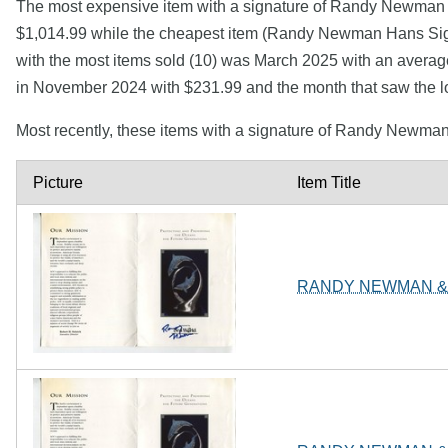
The most expensive item with a signature of Randy Newma
$1,014.99 while the cheapest item (Randy Newman Hans Sig
with the most items sold (10) was March 2025 with an averag
in November 2024 with $231.99 and the month that saw the 
Most recently, these items with a signature of Randy Newma
Picture
Item Title
RANDY NEWMAN & 