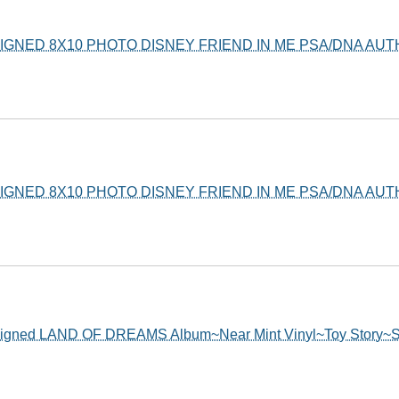
GNED 8X10 PHOTO DISNEY FRIEND IN ME PSA/DNA AUT
GNED 8X10 PHOTO DISNEY FRIEND IN ME PSA/DNA AUT
ed LAND OF DREAMS Album~Near Mint Vinyl~Toy Story~Sh