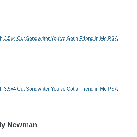
3.5x4 Cut Songwriter You've Got a Friend in Me PSA
3.5x4 Cut Songwriter You've Got a Friend in Me PSA
ndy Newman