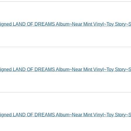
ed LAND OF DREAMS Album~Near Mint Vinyl~Toy Story~Sh
ed LAND OF DREAMS Album~Near Mint Vinyl~Toy Story~Sh
ed LAND OF DREAMS Album~Near Mint Vinyl~Toy Story~Sh