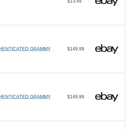
$13.49
THENTICATED GRAMMY
$149.99
THENTICATED GRAMMY
$149.99