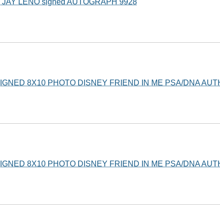
JAY LENO signed AUTOGRAPH 9928
GNED 8X10 PHOTO DISNEY FRIEND IN ME PSA/DNA AU
GNED 8X10 PHOTO DISNEY FRIEND IN ME PSA/DNA AU