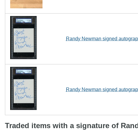
Randy Newman signed autograph 
Randy Newman signed autograph 
Traded items with a signature of Ra