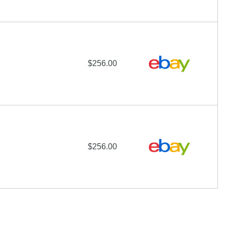
$256.00
$256.00