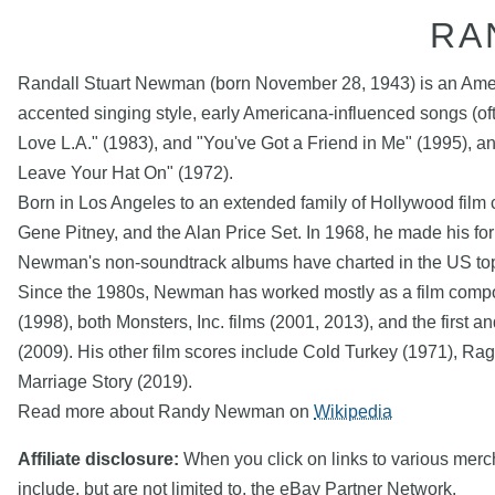
RA
Randall Stuart Newman (born November 28, 1943) is an America
accented singing style, early Americana-influenced songs (often
Love L.A." (1983), and "You've Got a Friend in Me" (1995), 
Leave Your Hat On" (1972).
Born in Los Angeles to an extended family of Hollywood film 
Gene Pitney, and the Alan Price Set. In 1968, he made his 
Newman's non-soundtrack albums have charted in the US top 
Since the 1980s, Newman has worked mostly as a film composer
(1998), both Monsters, Inc. films (2001, 2013), and the first
(2009). His other film scores include Cold Turkey (1971), Ra
Marriage Story (2019).
Read more about Randy Newman on
Wikipedia
Affiliate disclosure:
When you click on links to various mercha
include, but are not limited to, the eBay Partner Network.