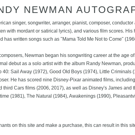
NDY NEWMAN AUTOGRA
n singer, songwriter, arranger, pianist, composer, conductor a
 with mordant or satirical lyrics), and various film scores. His h
and has written songs such as "Mama Told Me Not to Come" (1966)
composers, Newman began his songwriting career at the age of 1
formal debut as a solo artist with the album Randy Newman, pr
40: Sail Away (1972), Good Old Boys (1974), Little Criminals 
. He has scored nine Disney-Pixar animated films, including th
 and third Cars films (2006, 2017), as well as Disney's James an
gtime (1981), The Natural (1984), Awakenings (1990), Pleasantvi
nts on this site and make a purchase, this can result in this sit