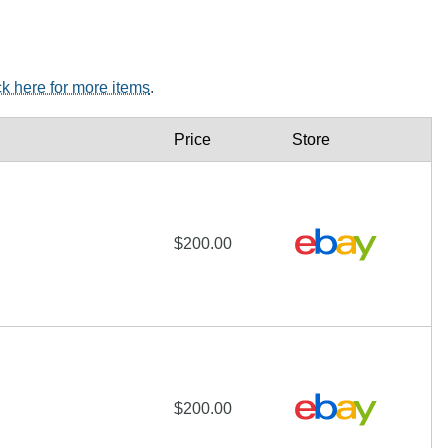
ck here for more items
.
Price
Store
$200.00
$200.00