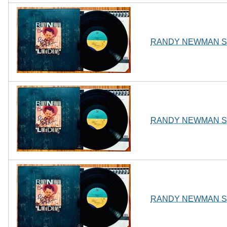
RANDY NEWMAN Sign
RANDY NEWMAN Sign
RANDY NEWMAN Sign