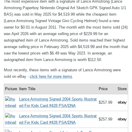
The most expensive item with a signature of Lance Armstrong (Lance
Armstrong Paperboy Nintendo Original Art Sketch GPK Signed Auto 1/1
BAS) was sold in May 2025 for $4,519.99 while the cheapest item
(Lance Armstrong Signed Vintage Giro Cycling Helmet) found a new
owner for $0.01 in August 2011. The month with the most items sold (24)
was April 2026 with an average selling price of $229.99 for an
autographed item of Lance Armstrong. Sold items reached their highest
average selling price in February 2025 with $4,519.99 and the month that
saw the lowest prices with $6.49 was May 2023. In average, an
autographed item from Lance Armstrong is worth $112.50.
Most recently, these items with a signature of Lance Armstrong were
sold on eBay -
click here for more items
.
Picture
Item Title
Price
Store
Lance Armstrong Signed 2004 Sports Illustrat
$257.99
ed For Kids Card #428 PSA/DNA
Lance Armstrong Signed 2004 Sports Illustrat
$257.99
ed For Kids Card #428 PSA/DNA