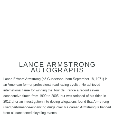
LANCE ARMSTRONG
AUTOGRAPHS
Lance Edward Armstrong (né Gunderson; born September 18, 1971) is
an American former professional road racing cyclist. He achieved
international fame for winning the Tour de France a record seven
consecutive times from 1999 to 2005, but was stripped of his titles in
2012 after an investigation into doping allegations found that Armstrong
used performance-enhancing drugs over his career. Armstrong is banned
from all sanctioned bicycling events.