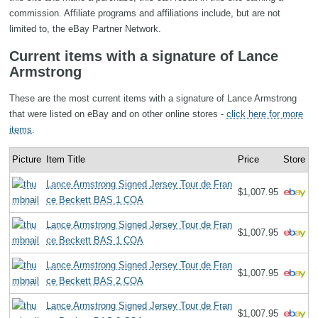
commission. Affiliate programs and affiliations include, but are not
limited to, the eBay Partner Network.
Current items with a signature of Lance
Armstrong
These are the most current items with a signature of Lance Armstrong
that were listed on eBay and on other online stores -
click here for more
items
.
Picture
Item Title
Price
Store
Lance Armstrong Signed Jersey Tour de Fran
$1,007.95
ce Beckett BAS 1 COA
Lance Armstrong Signed Jersey Tour de Fran
$1,007.95
ce Beckett BAS 1 COA
Lance Armstrong Signed Jersey Tour de Fran
$1,007.95
ce Beckett BAS 2 COA
Lance Armstrong Signed Jersey Tour de Fran
$1,007.95