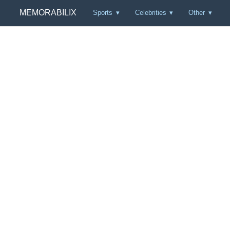
MEMORABILIX
Sports
Celebrities
Other