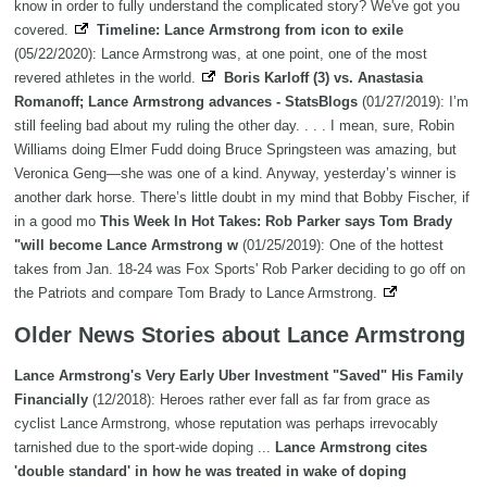
know in order to fully understand the complicated story? We've got you
covered.
Timeline: Lance Armstrong from icon to exile
(05/22/2020): Lance Armstrong was, at one point, one of the most
revered athletes in the world.
Boris Karloff (3) vs. Anastasia
Romanoff; Lance Armstrong advances - StatsBlogs
(01/27/2019): I’m
still feeling bad about my ruling the other day. . . . I mean, sure, Robin
Williams doing Elmer Fudd doing Bruce Springsteen was amazing, but
Veronica Geng—she was one of a kind. Anyway, yesterday’s winner is
another dark horse. There’s little doubt in my mind that Bobby Fischer, if
in a good mo
This Week In Hot Takes: Rob Parker says Tom Brady
"will become Lance Armstrong w
(01/25/2019): One of the hottest
takes from Jan. 18-24 was Fox Sports' Rob Parker deciding to go off on
the Patriots and compare Tom Brady to Lance Armstrong.
Older News Stories about Lance Armstrong
Lance Armstrong's Very Early Uber Investment "Saved" His Family
Financially
(12/2018): Heroes rather ever fall as far from grace as
cyclist Lance Armstrong, whose reputation was perhaps irrevocably
tarnished due to the sport-wide doping ...
Lance Armstrong cites
'double standard' in how he was treated in wake of doping