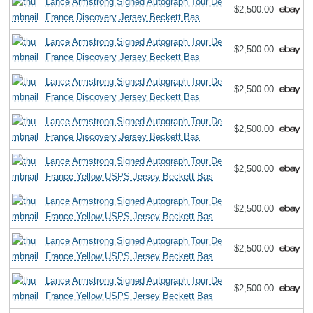
Lance Armstrong Signed Autograph Tour De
$2,500.00
France Discovery Jersey Beckett Bas
Lance Armstrong Signed Autograph Tour De
$2,500.00
France Discovery Jersey Beckett Bas
Lance Armstrong Signed Autograph Tour De
$2,500.00
France Discovery Jersey Beckett Bas
Lance Armstrong Signed Autograph Tour De
$2,500.00
France Discovery Jersey Beckett Bas
Lance Armstrong Signed Autograph Tour De
$2,500.00
France Yellow USPS Jersey Beckett Bas
Lance Armstrong Signed Autograph Tour De
$2,500.00
France Yellow USPS Jersey Beckett Bas
Lance Armstrong Signed Autograph Tour De
$2,500.00
France Yellow USPS Jersey Beckett Bas
Lance Armstrong Signed Autograph Tour De
$2,500.00
France Yellow USPS Jersey Beckett Bas