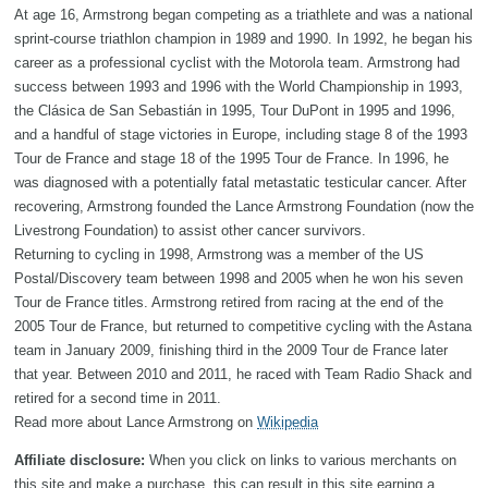
At age 16, Armstrong began competing as a triathlete and was a national
sprint-course triathlon champion in 1989 and 1990. In 1992, he began his
career as a professional cyclist with the Motorola team. Armstrong had
success between 1993 and 1996 with the World Championship in 1993,
the Clásica de San Sebastián in 1995, Tour DuPont in 1995 and 1996,
and a handful of stage victories in Europe, including stage 8 of the 1993
Tour de France and stage 18 of the 1995 Tour de France. In 1996, he
was diagnosed with a potentially fatal metastatic testicular cancer. After
recovering, Armstrong founded the Lance Armstrong Foundation (now the
Livestrong Foundation) to assist other cancer survivors.
Returning to cycling in 1998, Armstrong was a member of the US
Postal/Discovery team between 1998 and 2005 when he won his seven
Tour de France titles. Armstrong retired from racing at the end of the
2005 Tour de France, but returned to competitive cycling with the Astana
team in January 2009, finishing third in the 2009 Tour de France later
that year. Between 2010 and 2011, he raced with Team Radio Shack and
retired for a second time in 2011.
Read more about Lance Armstrong on
Wikipedia
Affiliate disclosure:
When you click on links to various merchants on
this site and make a purchase, this can result in this site earning a