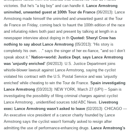
victories. But he's "a big boy" and can handle it.
Lance Armstrong
uninvited, unwanted guest at 100th Tour de France
(06/2013): Lance
Armstrong made himself the uninvited and unwanted guest at the Tour
de France on Friday, coming back to haunt the 100th edition of the race
and infuriating riders both past and present by talking at length in a
newspaper interview about doping in th
Quoted: Sheryl Crow has
nothing to say about Lance Armstrong
(05/2013): “His story is
completely his own. . ." says the singer of her ex-fiance, "and so I don’t
speak about it.”
Nation+world: Justice Dept. says Lance Armstrong
was 'unjustly enriched'
(04/2013): U.S. Justice Department joins
whistle-blower lawsuit against Lance Armstrong, saying the cyclist
violated his contract with the U.S. Postal Service and was 'unjustly
enriched' while cheating to win the Tour de France.
Spain investigating
Lance Armstrong
(03/2013): NEW YORK, March 27 (UPI) -- Spain is
investigating the possibility of filing criminal charges against cyclist
Lance Armstrong , unidentified sources told ABC News.
Livestrong
exec: Lance Armstrong wasn't asked to leave
(02/2013): CHICAGO —
An executive vice president of a cancer charity founded by Lance
Armstrong says the cyclist wasn't formally asked to resign after
admitting the use of performance-enhancing drugs.
Lance Armstrong's