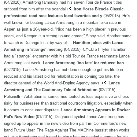
(04/2018): Armstrong famously had his seven Tour de France titles
stripped from him after the scandal
Iron Horse Bicycle Classic
professional road race features local favorites and y
(05/2015): He’s
well known for beating Lance Armstrong in a mountain bike race in
Aspen as just a 16-year-old. “Nico has been a high placer in previous
years, and Keegan is a strong up-and-comer,” Sippy said. Another name
to watch is Durango local-by-way-of ...
Hamilton jokes with Lance
Armstrong in 'strange' meeting
(04/2015): CYCLIST Tyler Hamilton
had a "strange" encounter with his old Tour de France teammate Lance
Armstrong last week.
Lance Armstrong 'too late' for reduced ban
(03/2015): Lance Armstrong has not done enough to get his life ban
reduced and his latest bid for rehabilitation is coming too late, the
director general of the World Anti-Doping Agency says.
Lance
Armstrong and The Cautionary Tale of Arbitration
(02/2015):
Polsinelli – Arbitration is sometimes touted as less expensive and less
risky for businesses than traditional courtroom litigation, especially when
it comes to consumer disputes.
Lance Armstrong Appears In Rocker
Pal's New Video
(01/2015): Disgraced cyclist Lance Armstrong has
signed up to appear in the new video from pal Tim Commerford's new
band Future User. The Rage Against The MAChine bassist often works
out with Armstrong and turned to him when he needed a cameo for his