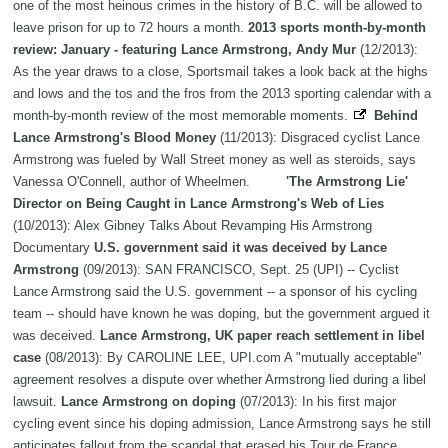
one of the most heinous crimes in the history of B.C. will be allowed to
leave prison for up to 72 hours a month.
2013 sports month-by-month
review: January - featuring Lance Armstrong, Andy Mur
(12/2013):
As the year draws to a close, Sportsmail takes a look back at the highs
and lows and the tos and the fros from the 2013 sporting calendar with a
month-by-month review of the most memorable moments.
Behind
Lance Armstrong's Blood Money
(11/2013): Disgraced cyclist Lance
Armstrong was fueled by Wall Street money as well as steroids, says
Vanessa O'Connell, author of Wheelmen.
'The Armstrong Lie'
Director on Being Caught in Lance Armstrong's Web of Lies
(10/2013): Alex Gibney Talks About Revamping His Armstrong
Documentary
U.S. government said it was deceived by Lance
Armstrong
(09/2013): SAN FRANCISCO, Sept. 25 (UPI) -- Cyclist
Lance Armstrong said the U.S. government -- a sponsor of his cycling
team -- should have known he was doping, but the government argued it
was deceived.
Lance Armstrong, UK paper reach settlement in libel
case
(08/2013): By CAROLINE LEE, UPI.com A "mutually acceptable"
agreement resolves a dispute over whether Armstrong lied during a libel
lawsuit.
Lance Armstrong on doping
(07/2013): In his first major
cycling event since his doping admission, Lance Armstrong says he still
anticipates fallout from the scandal that erased his Tour de France