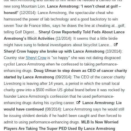
new song Mountain Lion.
Lance Armstrong: ‘I won’t cheat at golf –
honest!’
(12/2014): Lance Armstrong, the spectacular cheat who
harnsssed the power of lab technology and a good backstory to win
seven Tour de France titles, says he draws the line at cheating at...golf,
telling Golf Digest...
Sheryl Crow Reportedly Told Feds About Lance
Armstrong’s Illicit Activities
(11/2014): It seems that a little birdie
might have sung to federal investigators about bicyclist Lance...
Sheryl Crow happy she broke up with Lance Armstrong
(10/2014):
Country star
Sheryl Crow
is "so happy" she was not dating disgraced
cyclist Lance Armstrong when he confessed to taking performance-
enhancing drugs.
Doug Ulman to step down as CEO of cancer charity
started by Lance Armstrong
(09/2014): The CEO of the cancer charity
Livestrong is leaving after 14 years, a period in which the small local
charity grew into a $500 million US global brand before it was rocked by
founder Lance Armstrong's confession that he used performance-
enhancing drugs during his cycling career.
Lance Armstrong: Lie
would have continued
(08/2014): Lance Armstrong says he would still
be issuing strident denials if he hadn't been caught and then forced to
admit to using performance-enhancing drugs.
MLB Is Now Worried
Players Are Taking The Super PED Used By Lance Armstrong