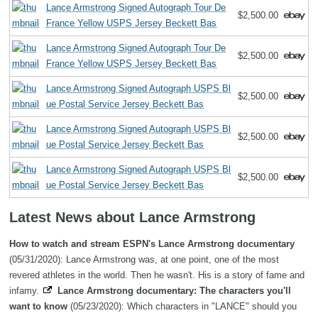
Lance Armstrong Signed Autograph Tour De
$2,500.00
France Yellow USPS Jersey Beckett Bas
Lance Armstrong Signed Autograph Tour De
$2,500.00
France Yellow USPS Jersey Beckett Bas
Lance Armstrong Signed Autograph USPS Bl
$2,500.00
ue Postal Service Jersey Beckett Bas
Lance Armstrong Signed Autograph USPS Bl
$2,500.00
ue Postal Service Jersey Beckett Bas
Lance Armstrong Signed Autograph USPS Bl
$2,500.00
ue Postal Service Jersey Beckett Bas
Latest News about Lance Armstrong
How to watch and stream ESPN's Lance Armstrong documentary
(05/31/2020): Lance Armstrong was, at one point, one of the most
revered athletes in the world. Then he wasn't. His is a story of fame and
infamy.
Lance Armstrong documentary: The characters you'll
want to know
(05/23/2020): Which characters in "LANCE" should you