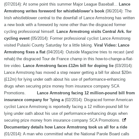
(07/2014): At some point this summer Major League Baseball...
Lance
Armstrong writes foreword for whistleblower’s book
(06/2014): The
Irish whistleblower central to the downfall of Lance Armstrong has written
a new book with a foreword by none other than the disgraced former
cycling professional himself.
Lance Armstrong visits Central Ark. for
cycling event
(05/2014): Former professional cyclist Lance Armstrong
visited Pulaski County Saturday for a little biking.
Viral Video: Lance
Armstrong fixes a flat
(04/2014): Outside Magazine tries to recast (and
rehab) the disgraced Tour de France champ in this how-to-change-a-flat-
tire video.
Lance Armstrong faces £12m bill for doping lie
(03/2014):
Lance Armstrong has moved a step nearer getting a bill for about $20m
(£12m) for lying under oath about his use of performance-enhancing
drugs when securing prize money from insurance company SCA
Promotions.
Lance Armstrong facing 12 million-pound bill from
insurance company for 'lying a
(02/2014): Disgraced former American
cyclist Lance Armstrong is reportedly facing a 12 million-pound bill for
lying under oath about his use of performance-enhancing drugs when
securing prize money from insurance company SCA Promotions.
Documentary details how Lance Armstrong took us all for a ride
(01/2014): A man who committed what the National Parole Board calls