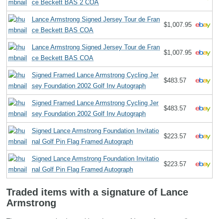
ce Beckett BAS 2 COA
Lance Armstrong Signed Jersey Tour de Fran
$1,007.95
ce Beckett BAS COA
Lance Armstrong Signed Jersey Tour de Fran
$1,007.95
ce Beckett BAS COA
Signed Framed Lance Armstrong Cycling Jer
$483.57
sey Foundation 2002 Golf Inv Autograph
Signed Framed Lance Armstrong Cycling Jer
$483.57
sey Foundation 2002 Golf Inv Autograph
Signed Lance Armstrong Foundation Invitatio
$223.57
nal Golf Pin Flag Framed Autograph
Signed Lance Armstrong Foundation Invitatio
$223.57
nal Golf Pin Flag Framed Autograph
Traded items with a signature of Lance
Armstrong