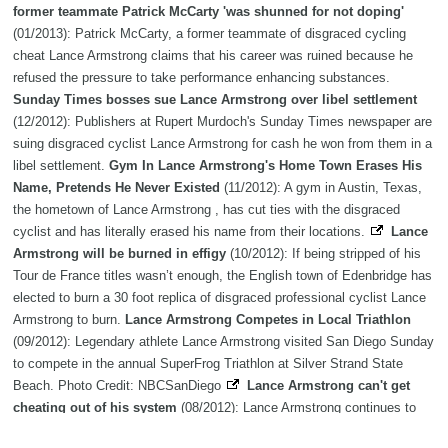
former teammate Patrick McCarty 'was shunned for not doping'
(01/2013): Patrick McCarty, a former teammate of disgraced cycling
cheat Lance Armstrong claims that his career was ruined because he
refused the pressure to take performance enhancing substances.
Sunday Times bosses sue Lance Armstrong over libel settlement
(12/2012): Publishers at Rupert Murdoch's Sunday Times newspaper are
suing disgraced cyclist Lance Armstrong for cash he won from them in a
libel settlement.
Gym In Lance Armstrong's Home Town Erases His
Name, Pretends He Never Existed
(11/2012): A gym in Austin, Texas,
the hometown of Lance Armstrong , has cut ties with the disgraced
cyclist and has literally erased his name from their locations.
Lance
Armstrong will be burned in effigy
(10/2012): If being stripped of his
Tour de France titles wasn’t enough, the English town of Edenbridge has
elected to burn a 30 foot replica of disgraced professional cyclist Lance
Armstrong to burn.
Lance Armstrong Competes in Local Triathlon
(09/2012): Legendary athlete Lance Armstrong visited San Diego Sunday
to compete in the annual SuperFrog Triathlon at Silver Strand State
Beach. Photo Credit: NBCSanDiego
Lance Armstrong can't get
cheating out of his system
(08/2012): Lance Armstrong continues to
introduce himself as a seven-time Tour de France champion despite