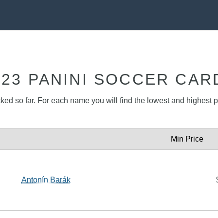
023 PANINI SOCCER CAR
cked so far. For each name you will find the lowest and highest pr
Min Price
Antonín Barák