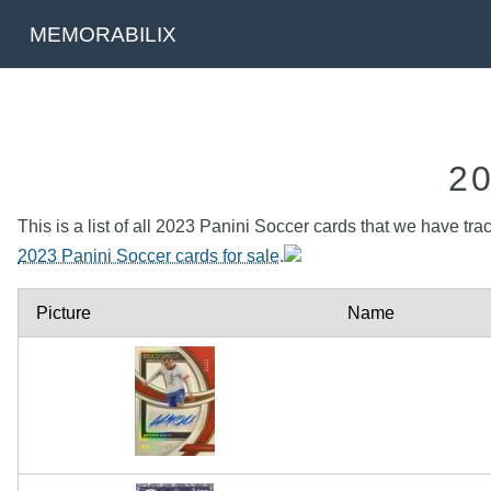
MEMORABILIX
2
This is a list of all 2023 Panini Soccer cards that we have tra
2023 Panini Soccer cards for sale
.
Picture
Name