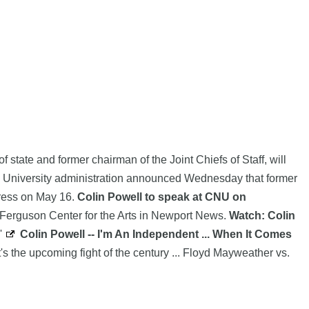
 state and former chairman of the Joint Chiefs of Staff, will
 University administration announced Wednesday that former
dress on May 16.
Colin Powell to speak at CNU on
he Ferguson Center for the Arts in Newport News.
Watch: Colin
'
Colin Powell -- I'm An Independent ... When It Comes
t's the upcoming fight of the century ... Floyd Mayweather vs.