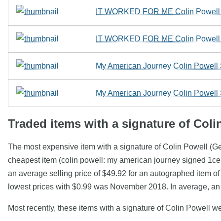
IT WORKED FOR ME Colin Powell SI
IT WORKED FOR ME Colin Powell SI
My American Journey Colin Powell
My American Journey Colin Powell
Traded items with a signature of Coli
The most expensive item with a signature of Colin Powell (G
cheapest item (colin powell: my american journey signed 1c
an average selling price of $49.92 for an autographed item o
lowest prices with $0.99 was November 2018. In average, an 
Most recently, these items with a signature of Colin Powell w