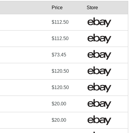
Price
Store
$112.50
$112.50
$73.45
$120.50
$120.50
$20.00
$20.00