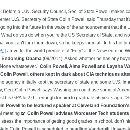
: Before a U.N. Security Council, Sec. of State Powell makes 
rmer U.S. Secretary of State Colin Powell said Thursday that it'
 going into the future in the wake of the announcement that the U.
 What do you do when you're the US Secretary of State, and world
hat you can't turn them down, so he keeps them all. In his hot tu
itt
arrive for the world premiere of “Fury” at the Newseum on 
er Endorsing Obama
(09/2014): Asked whether he has any buye
 "None whatsoever."
Colin Powell, Alma Powell and Laysha War
Colin Powell, others kept in dark about CIA techniques after
the agency initially kept the secretary of state and some U.S.
In 
y, Gen. Colin Powell says Washington could use some of Amer
his GPA to 2.0 -- enough for him to graduate 56 years ago. "Sc
in Powell to be featured speaker at Cleveland Foundation's
al meeting
Colin Powell advises Worcester Tech students 
o stress the importance of getting good grades in school, don't hi
State Colin Powell is scheduled to headline Vanderbilt Univers