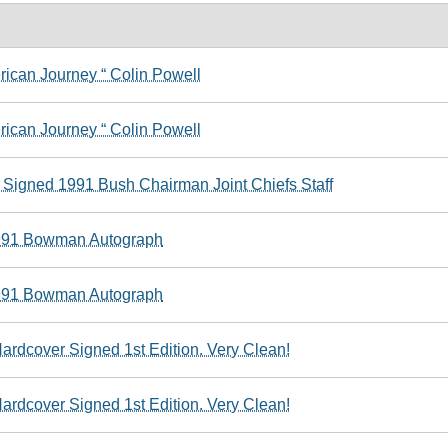
ican Journey “ Colin Powell
ican Journey “ Colin Powell
 Signed 1991 Bush Chairman Joint Chiefs Staff
1991 Bowman Autograph
1991 Bowman Autograph
rdcover Signed 1st Edition. Very Clean!
rdcover Signed 1st Edition. Very Clean!