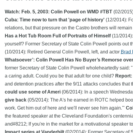
Watch: Feb. 5, 2003: Colin Powell on WMD #TBT
(02/2015)
Cuba: Time now to turn that 'page of history'
(12/2014): Fo
relations, but that pressure on the Castro brothers will remain
Has a Hot Tub Room Full of Portraits of Himself
(11/2014):
yourself? Former Secretary of State Colin Powell points out t
(10/2014): Retired General Colin Powell, left, and actor
Brad P
Whatsoever’: Colin Powell Has No Buyer’s Remorse ov
former Secretary of State Colin Powell wholeheartedly said:
a caring adult. Could you be that adult for one child?
Report: 
and detention practices after the 9/11 attacks concludes that 
could use some of Ameri
(06/2014): In a speech Wednesda
give back
(05/2014): The A's he earned in ROTC helped boost 
work. Get him out of here and we'll never see him again.'"
Col
the featured speaker at the Cleveland Foundation's centenni
and#8212; If you're in the market for a motivational speaker t
Impact series at Vanderbilt
(02/2014): Former Secretary of 