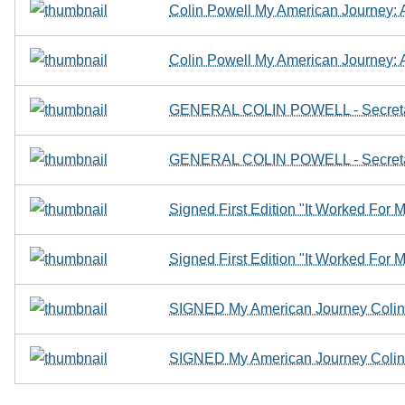
Colin Powell My American Journey:
Colin Powell My American Journey:
GENERAL COLIN POWELL - Secret
GENERAL COLIN POWELL - Secret
Signed First Edition "It Worked For 
Signed First Edition "It Worked For 
SIGNED My American Journey Colin 
SIGNED My American Journey Colin 