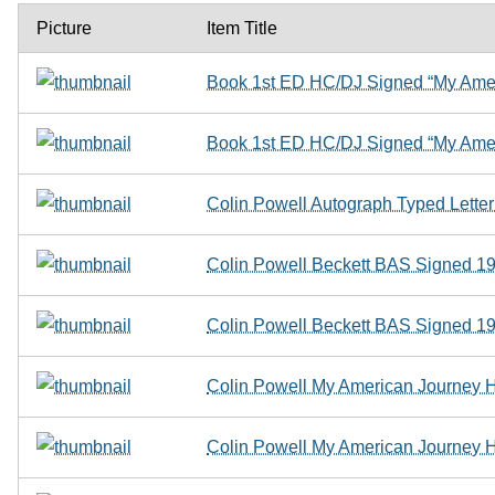
Picture
Item Title
Book 1st ED HC/DJ Signed “My Amer
Book 1st ED HC/DJ Signed “My Amer
Colin Powell Autograph Typed Letter
Colin Powell Beckett BAS Signed 
Colin Powell Beckett BAS Signed 
Colin Powell My American Journey Ha
Colin Powell My American Journey Ha