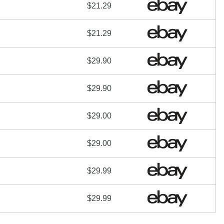
$21.29
$21.29
$29.90
$29.90
$29.00
$29.00
$29.99
$29.99