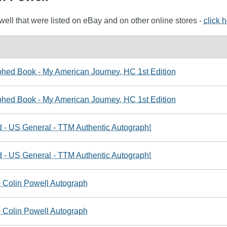
well that were listed on eBay and on other online stores -
click 
hed Book - My American Journey, HC 1st Edition
hed Book - My American Journey, HC 1st Edition
 - US General - TTM Authentic Autograph!
 - US General - TTM Authentic Autograph!
- Colin Powell Autograph
- Colin Powell Autograph