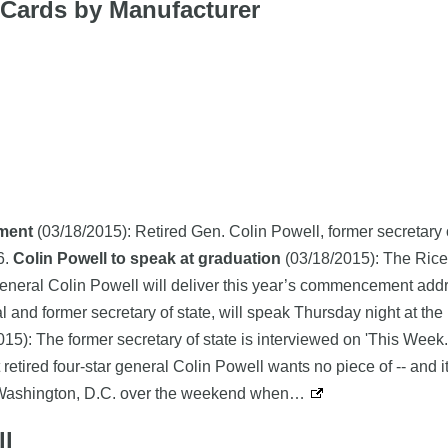
g Cards by Manufacturer
ement
(03/18/2015): Retired Gen. Colin Powell, former secretary of
6.
Colin Powell to speak at graduation
(03/18/2015): The Rice
 General Colin Powell will deliver this year’s commencement ad
al and former secretary of state, will speak Thursday night at t
15): The former secretary of state is interviewed on 'This Week.
retired four-star general Colin Powell wants no piece of -- and i
n Washington, D.C. over the weekend when…
ll