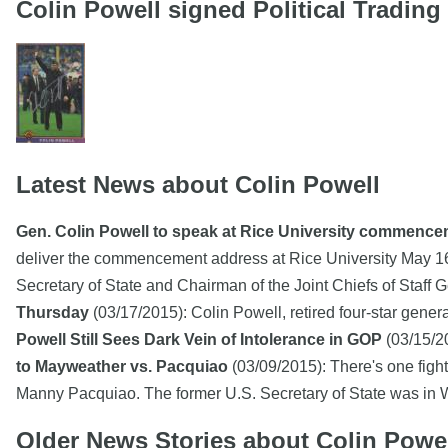
Colin Powell signed Political Tradin
Latest News about Colin Powell
Gen. Colin Powell to speak at Rice University commenc
deliver the commencement address at Rice University May 1
Secretary of State and Chairman of the Joint Chiefs of Staff
Thursday
(03/17/2015): Colin Powell, retired four-star gener
Powell Still Sees Dark Vein of Intolerance in GOP
(03/15/20
to Mayweather vs. Pacquiao
(03/09/2015): There's one fight 
Manny Pacquiao. The former U.S. Secretary of State was i
Older News Stories about Colin Powe