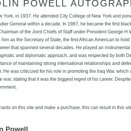
OLIN POWELL AUTOGRAP
 York, in 1937. He attended City College of New York and joine
dier General within a decade. In 1987, he became the first black
airman of the Joint Chiefs of Staff under President George H.W.
m as the Secretary of State, the first African American to hold 
career that spanned several decades. He played an instrumental 
ragmatic and diplomatic approach, and was respected by both De
rtance of maintaining strong international relationships and de
r. He was criticized for his role in promoting the Iraq War, whi
e war, stating that it was the biggest regret of his career. Despi
vernment.
nts on this site and make a purchase, this can result in this sit
in Powell