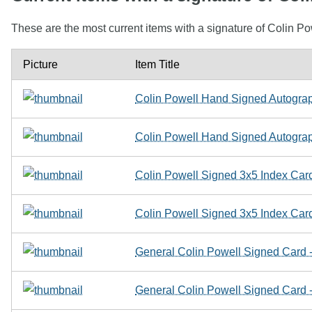
These are the most current items with a signature of Colin Po
Picture
Item Title
Colin Powell Hand Signed Autograp
Colin Powell Hand Signed Autograp
Colin Powell Signed 3x5 Index Card
Colin Powell Signed 3x5 Index Card
General Colin Powell Signed Card 
General Colin Powell Signed Card 