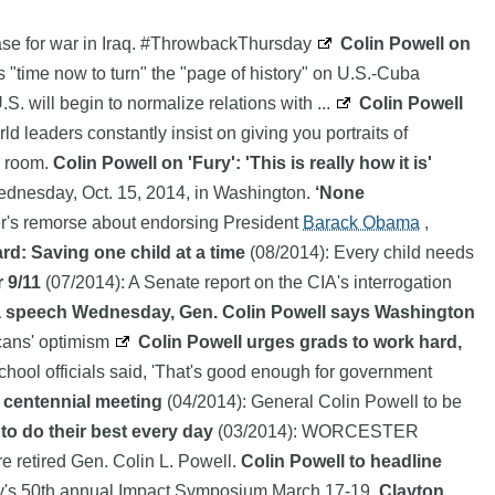
case for war in Iraq. #ThrowbackThursday
Colin Powell on
s "time now to turn" the "page of history" on U.S.-Cuba
S. will begin to normalize relations with ...
Colin Powell
 leaders constantly insist on giving you portraits of
b room.
Colin Powell on 'Fury': 'This is really how it is'
Wednesday, Oct. 15, 2014, in Washington.
‘None
r's remorse about endorsing President
Barack Obama
,
d: Saving one child at a time
(08/2014): Every child needs
 9/11
(07/2014): A Senate report on the CIA's interrogation
a speech Wednesday, Gen. Colin Powell says Washington
cans' optimism
Colin Powell urges grads to work hard,
hool officials said, 'That's good enough for government
 centennial meeting
(04/2014): General Colin Powell to be
to do their best every day
(03/2014): WORCESTER
re retired Gen. Colin L. Powell.
Colin Powell to headline
ity's 50th annual Impact Symposium March 17-19.
Clayton