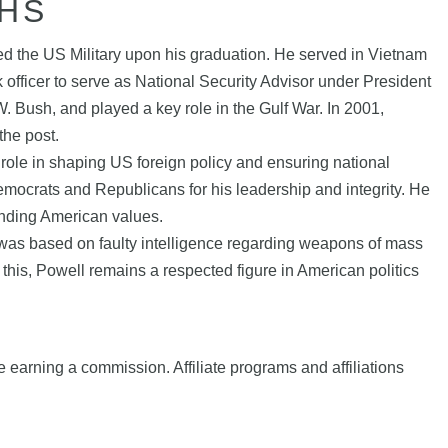
HS
d the US Military upon his graduation. He served in Vietnam
 officer to serve as National Security Advisor under President
 Bush, and played a key role in the Gulf War. In 2001,
the post.
role in shaping US foreign policy and ensuring national
mocrats and Republicans for his leadership and integrity. He
fending American values.
ch was based on faulty intelligence regarding weapons of mass
te this, Powell remains a respected figure in American politics
e earning a commission. Affiliate programs and affiliations