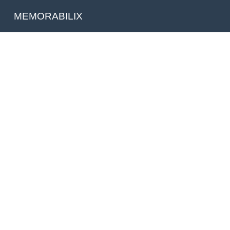
MEMORABILIX