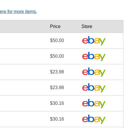
here for more items
.
Price
Store
$50.00
$50.00
$23.98
$23.98
$30.16
$30.16