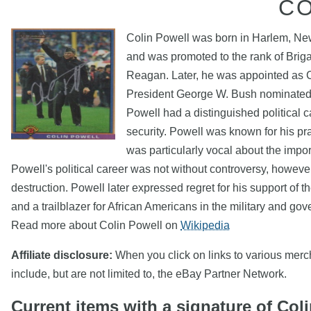
C
Colin Powell was born in Harlem, New
and was promoted to the rank of Briga
Reagan. Later, he was appointed as Ch
President George W. Bush nominated hi
Powell had a distinguished political 
security. Powell was known for his p
was particularly vocal about the impo
Powell's political career was not without controversy, howeve
destruction. Powell later expressed regret for his support of th
and a trailblazer for African Americans in the military and go
Read more about Colin Powell on
Wikipedia
Affiliate disclosure:
When you click on links to various mercha
include, but are not limited to, the eBay Partner Network.
Current items with a signature of Col