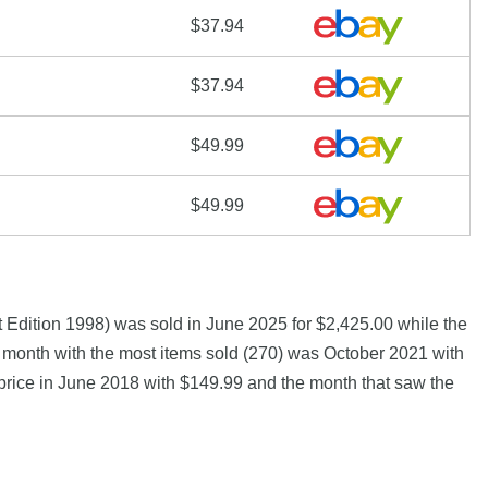
$37.94
$37.94
$49.99
$49.99
Edition 1998) was sold in June 2025 for $2,425.00 while the
month with the most items sold (270) was October 2021 with
 price in June 2018 with $149.99 and the month that saw the