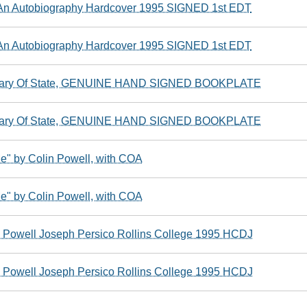
 An Autobiography Hardcover 1995 SIGNED 1st EDT
 An Autobiography Hardcover 1995 SIGNED 1st EDT
ary Of State, GENUINE HAND SIGNED BOOKPLATE
ary Of State, GENUINE HAND SIGNED BOOKPLATE
Me" by Colin Powell, with COA
Me" by Colin Powell, with COA
Powell Joseph Persico Rollins College 1995 HCDJ
Powell Joseph Persico Rollins College 1995 HCDJ