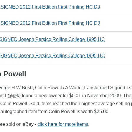
GNED 2012 First Edition First Printing HC DJ
GNED 2012 First Edition First Printing HC DJ
 SIGNED Joseph Persico Rollins College 1995 HC
 SIGNED Joseph Persico Rollins College 1995 HC
n Powell
eorge H W Bush, Colin Powell / A World Transformed Signed 1st 
ent L@@k) found a new owner for $0.01 in November 2009. The 
f Colin Powell. Sold items reached their highest average selling
autographed item from Colin Powell is worth $25.00.
ere sold on eBay -
click here for more items
.