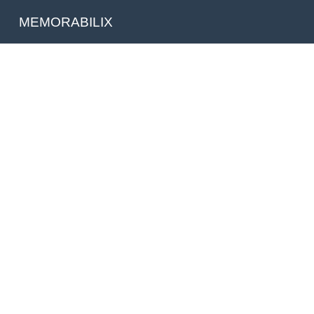
MEMORABILIX