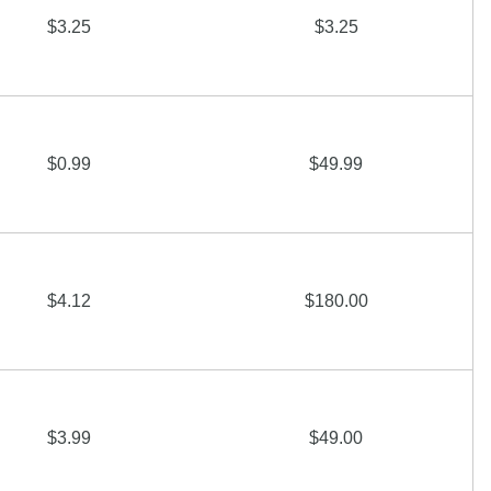
$3.25
$3.25
$0.99
$49.99
$4.12
$180.00
$3.99
$49.00