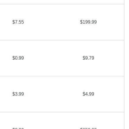
$7.55
$199.99
$0.99
$9.79
$3.99
$4.99