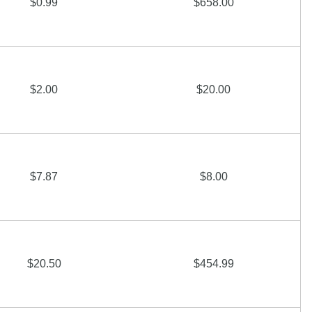
$0.99
$658.00
$2.00
$20.00
$7.87
$8.00
$20.50
$454.99