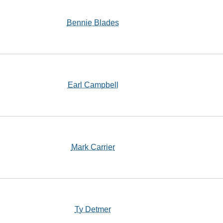
Bennie Blades
Earl Campbell
Mark Carrier
Ty Detmer