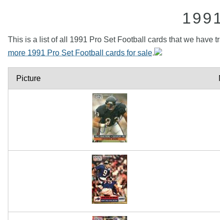
199
This is a list of all 1991 Pro Set Football cards that we have 
more 1991 Pro Set Football cards for sale
.
Picture