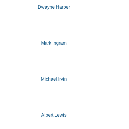
Dwayne Harper
Mark Ingram
Michael Irvin
Albert Lewis