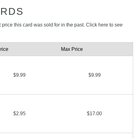
ARDS
price this card was sold for in the past. Click here to see
rice
Max Price
$9.99
$9.99
$2.95
$17.00