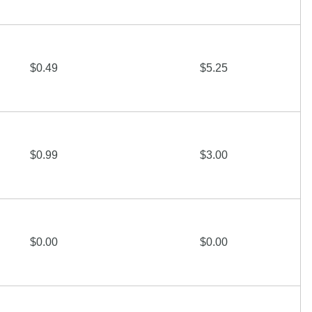
$0.49
$5.25
$0.99
$3.00
$0.00
$0.00