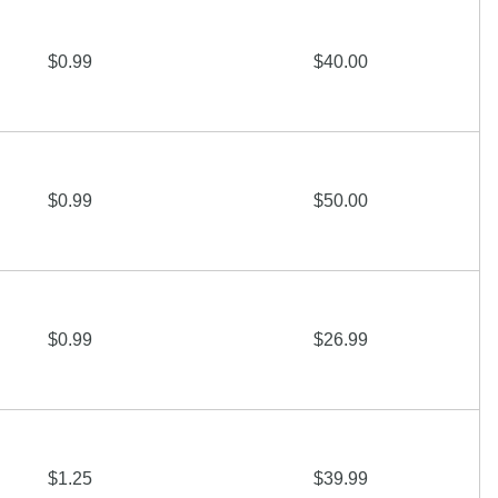
$0.99
$40.00
$0.99
$50.00
$0.99
$26.99
$1.25
$39.99