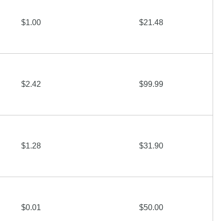
$1.00
$21.48
$2.42
$99.99
$1.28
$31.90
$0.01
$50.00