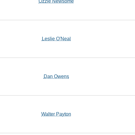
Ozzie Newsome
Leslie O'Neal
Dan Owens
Walter Payton