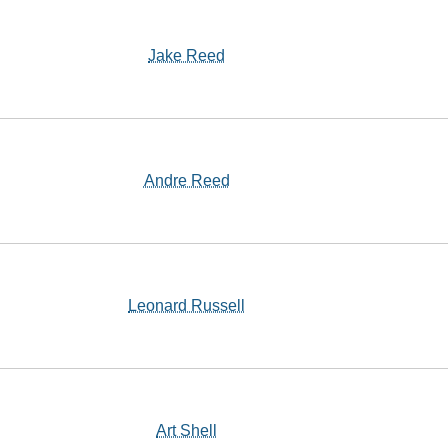
Jake Reed
Andre Reed
Leonard Russell
Art Shell