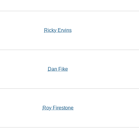
Ricky Ervins
Dan Fike
Roy Firestone