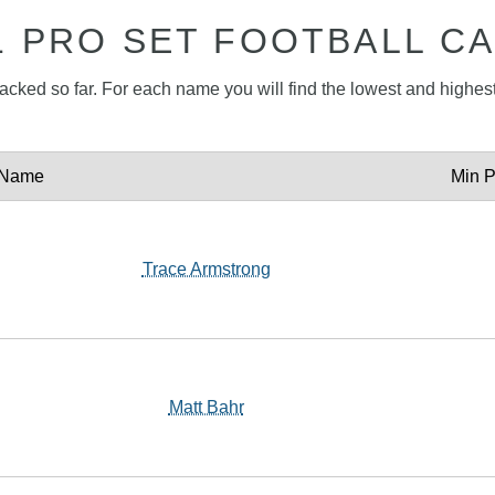
1 PRO SET FOOTBALL C
tracked so far. For each name you will find the lowest and highest 
Name
Min P
Trace Armstrong
Matt Bahr