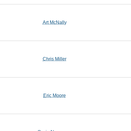
Art McNally
Chris Miller
Eric Moore