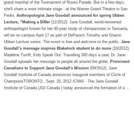
grand marshal of the Tournament of Roses Parade. But in a few days,
she'll share a more intimate stage - at the Warner Grand Theatre in San
Pedro.
Anthropologist Jane Goodall announced for spring Ubben
Lecture, “Making a Differ
(11/2012): Jane Goodall, world-renowned
anthropologist known for her 45-year study of chimpanzees in Tanzania,
will be on campus April 17 as part of DePauw's Timothy and Sharon
Ubben Lecture series. The event is free and welcome to the public.
Jane
Goodall’s message inspires Blakelock student to do more
(10/2012):
Madeline Turriff, Kids Speak Out: Travelling 300 days a year, Dr. Jane
Goodall spreads her message to people all around the globe.
Prominent
Canadians to Support Jane Goodall's Mission
(09/2012): Jane
Goodall Institute of Canada announces inaugural members of Circle of
ChampionsTORONTO , Sept. 25, 2012 /CNW/ - The Jane Goodall
Institute of Canada (JGI Canada ) today announced the formation of a ...
Primatologist Jane Goodall to speak at UCI as part of Living Peace
Series
(08/2012): Renowned primatologist and conservationist Dr. Jane
Goodall, founder of the Jane Goodall Institute and UN Messenger of
Peace, will share her experiences and her concerns about the threats
facing the planet in a speech entitled “Making a Difference.”
Chimps
injure man at Jane Goodall sanctuary
(07/2012): An American student
was injured by chimpanzees at the South Africa sanctuary founded by