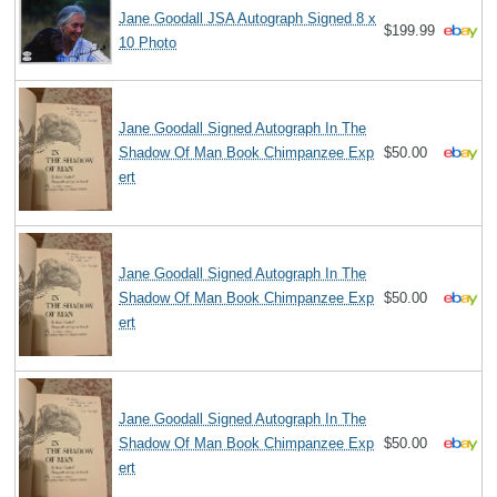
Jane Goodall JSA Autograph Signed 8 x
$199.99
10 Photo
Jane Goodall Signed Autograph In The
Shadow Of Man Book Chimpanzee Exp
$50.00
ert
Jane Goodall Signed Autograph In The
Shadow Of Man Book Chimpanzee Exp
$50.00
ert
Jane Goodall Signed Autograph In The
Shadow Of Man Book Chimpanzee Exp
$50.00
ert