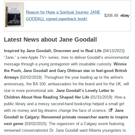
Reason for Hope a Spiritual Journey JANE
$206.49
GOODALL signed paperback book!
Latest News about Jane Goodall
Inspired by Jane Goodall, Onscreen and in Real Life
(04/13/2023):
“Jane,” a new Apple TV+ series, tries to deliver Goodall’s environmental
message through a young protagonist with insatiable curiosity.
Winnie
the Pooh, Jane Goodall and Gary Oldman star in feel-good British
Airways
(02/02/2019): Throughout the year leading up to the airline's
anniversary, the BA 100, ambassadors for the brand and for the UK, will
star in more promotional ads.
Jane Goodall’s Lovely Letter to
Children About How Reading Shaped Her Life
(01/31/2019): How a
public library and a messy second-hand bookshop helped a small girl
with no money and big dreams change the face of science.
Jane
Goodall to Calgary: Renowned primate researcher wants to inspire
next gener
(03/02/2015): The organizers of a Calgary event featuring
renowned conservationist Dr. Jane Goodall want Alberta youngsters to