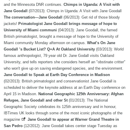
and the Minnesota DNR continues.
Chimps in Uganda: A Visit with
Jane Goodall
(07/2013): Chimps in Uganda: A Visit with Jane Goodall
The conversation—Jane Goodall
(06/2013): Get rid of those bloody
jackets!
Primatologist Jane Goodall brings message of hope to
University of Miami communi
(04/2013): Jane Goodall, the famed
British primatologist, brought a message of hope to the University of
Miami community Monday afternoon on campus.
What’s On Jane
Goodall ’s Bucket List? Q+A At Oakland University
(03/2013): World
famous anthropologist, 79 year old Dr. Jane Godall visits Oakland
University, and tells reporters she considers herself an "obstinate critter"
who won't give up on saving endangered species, and the environment.
Jane Goodall to Speak at Earth Day Conference in Madison
(02/2013): British primatologist and conservationist Jane Goodall is
scheduled to deliver the keynote address at an Earth Day conference on
April 15 in Madison.
National Geographic 125th Anniversary: Afghan
Refugee, Jane Goodall and other St
(01/2013): The National
Geographic Society celebrates its 125th anniversary and in honour,
IBTimes UK looks through some of the most iconic photographs of the
magazine
Jane Goodall to appear at Warner Grand Theatre in
San Pedro
(12/2012): Jane Goodall takes center stage Tuesday as