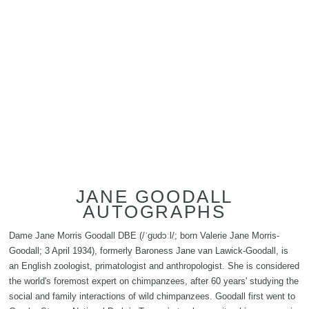
JANE GOODALL
AUTOGRAPHS
Dame Jane Morris Goodall DBE (/ˈɡʊdɔːl/; born Valerie Jane Morris-
Goodall; 3 April 1934), formerly Baroness Jane van Lawick-Goodall, is
an English zoologist, primatologist and anthropologist. She is considered
the world's foremost expert on chimpanzees, after 60 years' studying the
social and family interactions of wild chimpanzees. Goodall first went to