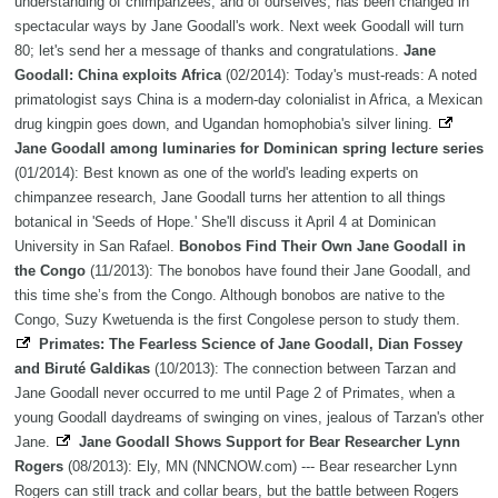
understanding of chimpanzees, and of ourselves, has been changed in
spectacular ways by Jane Goodall's work. Next week Goodall will turn
80; let's send her a message of thanks and congratulations.
Jane
Goodall: China exploits Africa
(02/2014): Today's must-reads: A noted
primatologist says China is a modern-day colonialist in Africa, a Mexican
drug kingpin goes down, and Ugandan homophobia's silver lining.
Jane Goodall among luminaries for Dominican spring lecture series
(01/2014): Best known as one of the world's leading experts on
chimpanzee research, Jane Goodall turns her attention to all things
botanical in 'Seeds of Hope.' She'll discuss it April 4 at Dominican
University in San Rafael.
Bonobos Find Their Own Jane Goodall in
the Congo
(11/2013): The bonobos have found their Jane Goodall, and
this time she’s from the Congo. Although bonobos are native to the
Congo, Suzy Kwetuenda is the first Congolese person to study them.
Primates: The Fearless Science of Jane Goodall, Dian Fossey
and Biruté Galdikas
(10/2013): The connection between Tarzan and
Jane Goodall never occurred to me until Page 2 of Primates, when a
young Goodall daydreams of swinging on vines, jealous of Tarzan's other
Jane.
Jane Goodall Shows Support for Bear Researcher Lynn
Rogers
(08/2013): Ely, MN (NNCNOW.com) --- Bear researcher Lynn
Rogers can still track and collar bears, but the battle between Rogers