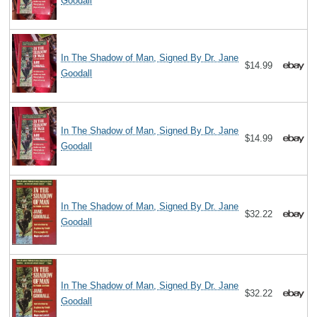
Goodall
In The Shadow of Man, Signed By Dr. Jane
$14.99
Goodall
In The Shadow of Man, Signed By Dr. Jane
$14.99
Goodall
In The Shadow of Man, Signed By Dr. Jane
$32.22
Goodall
In The Shadow of Man, Signed By Dr. Jane
$32.22
Goodall