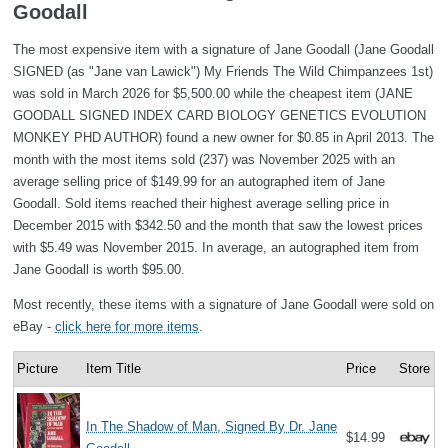
Goodall
The most expensive item with a signature of Jane Goodall (Jane Goodall
SIGNED (as "Jane van Lawick") My Friends The Wild Chimpanzees 1st)
was sold in March 2026 for $5,500.00 while the cheapest item (JANE
GOODALL SIGNED INDEX CARD BIOLOGY GENETICS EVOLUTION
MONKEY PHD AUTHOR) found a new owner for $0.85 in April 2013. The
month with the most items sold (237) was November 2025 with an
average selling price of $149.99 for an autographed item of Jane
Goodall. Sold items reached their highest average selling price in
December 2015 with $342.50 and the month that saw the lowest prices
with $5.49 was November 2015. In average, an autographed item from
Jane Goodall is worth $95.00.
Most recently, these items with a signature of Jane Goodall were sold on
eBay -
click here for more items
.
Picture
Item Title
Price
Store
In The Shadow of Man, Signed By Dr. Jane
$14.99