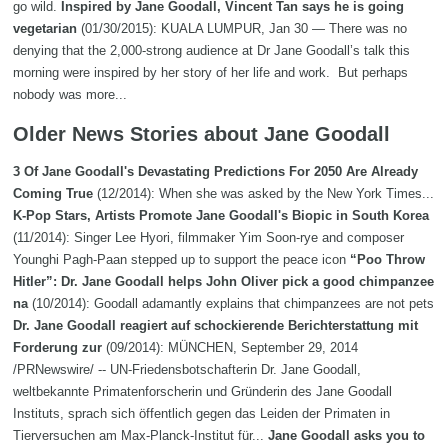
go wild.
Inspired by Jane Goodall, Vincent Tan says he is going
vegetarian
(01/30/2015): KUALA LUMPUR, Jan 30 — There was no
denying that the 2,000-strong audience at Dr Jane Goodall’s talk this
morning were inspired by her story of her life and work. But perhaps
nobody was more...
Older News Stories about Jane Goodall
3 Of Jane Goodall's Devastating Predictions For 2050 Are Already
Coming True
(12/2014): When she was asked by the New York Times...
K-Pop Stars, Artists Promote Jane Goodall's Biopic in South Korea
(11/2014): Singer Lee Hyori, filmmaker Yim Soon-rye and composer
Younghi Pagh-Paan stepped up to support the peace icon
“Poo Throw
Hitler”: Dr. Jane Goodall helps John Oliver pick a good chimpanzee
na
(10/2014): Goodall adamantly explains that chimpanzees are not pets
Dr. Jane Goodall reagiert auf schockierende Berichterstattung mit
Forderung zur
(09/2014): MÜNCHEN, September 29, 2014
/PRNewswire/ -- UN-Friedensbotschafterin Dr. Jane Goodall,
weltbekannte Primatenforscherin und Gründerin des Jane Goodall
Instituts, sprach sich öffentlich gegen das Leiden der Primaten in
Tierversuchen am Max-Planck-Institut für...
Jane Goodall asks you to