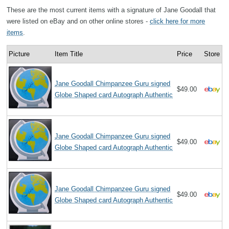
These are the most current items with a signature of Jane Goodall that
were listed on eBay and on other online stores -
click here for more
items
.
Picture
Item Title
Price
Store
Jane Goodall Chimpanzee Guru signed
$49.00
Globe Shaped card Autograph Authentic
Jane Goodall Chimpanzee Guru signed
$49.00
Globe Shaped card Autograph Authentic
Jane Goodall Chimpanzee Guru signed
$49.00
Globe Shaped card Autograph Authentic