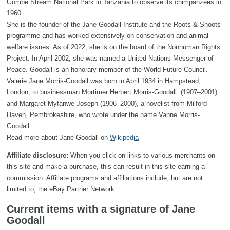
Gombe Stream National Park in Tanzania to observe its chimpanzees in
1960.
She is the founder of the Jane Goodall Institute and the Roots & Shoots
programme and has worked extensively on conservation and animal
welfare issues. As of 2022, she is on the board of the Nonhuman Rights
Project. In April 2002, she was named a United Nations Messenger of
Peace. Goodall is an honorary member of the World Future Council.
Valerie Jane Morris-Goodall was born in April 1934 in Hampstead,
London, to businessman Mortimer Herbert Morris-Goodall (1907–2001)
and Margaret Myfanwe Joseph (1906–2000), a novelist from Milford
Haven, Pembrokeshire, who wrote under the name Vanne Morris-
Goodall.
Read more about Jane Goodall on
Wikipedia
Affiliate disclosure:
When you click on links to various merchants on
this site and make a purchase, this can result in this site earning a
commission. Affiliate programs and affiliations include, but are not
limited to, the eBay Partner Network.
Current items with a signature of Jane
Goodall