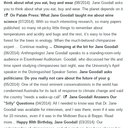
think about what you eat, buy and wear
(08/2014): Jane Goodall asks
you to think about what you eat, buy and wear. The planet depends on it.
On Palate Press: What Jane Goodall taught me about wine
science
(07/2014): With so much interesting research, so many papers
published, so many nit-picky little things to remember about
temperatures and acidity and bugs and the rest, it’s easy to lose the
forest for the trees in enology. When the much-beloved chimpanzee
expert … Continue reading →
Chimping at the bit for Jane Goodall
(06/2014): Anthropologist Jane Goodall speaks to a standing-room-only
audience in Eisenhower Auditorium. Goodall, who discussed her life and
time spent studying chimpanzees last night, was the University's April
speaker in the Distinguished Speaker Series.
Jane Goodall asks
politicians: Do you really not care about the future of your g
(05/2014): One of the most eminent conservationists in the world has
condemned Australia for its lack of response to climate change and said
the country ''needs a wake-up call''.
Jane Goodall Answers Our
"Silly" Questions
(04/2014): All I needed to know was that Dr. Jane
Goodall was available for interviews, and I was there, even if it was only
for 10 minutes, even if it was in the Midtown Buca di Beppo. Read
more...
Happy 80th Birthday, Jane Goodall
(03/2014): Our