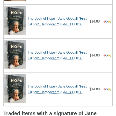
The Book of Hope - Jane Goodall *First
$14.88
Edition* Hardcover *SIGNED COPY
The Book of Hope - Jane Goodall *First
$14.88
Edition* Hardcover *SIGNED COPY
The Book of Hope - Jane Goodall *First
$14.88
Edition* Hardcover *SIGNED COPY
Traded items with a signature of Jane