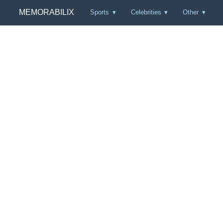
MEMORABILIX
Sports
Celebrities
Other