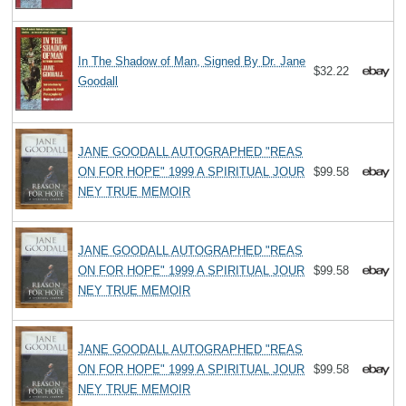
In The Shadow of Man, Signed By Dr. Jane
$32.22
Goodall
JANE GOODALL AUTOGRAPHED "REAS
ON FOR HOPE" 1999 A SPIRITUAL JOUR
$99.58
NEY TRUE MEMOIR
JANE GOODALL AUTOGRAPHED "REAS
ON FOR HOPE" 1999 A SPIRITUAL JOUR
$99.58
NEY TRUE MEMOIR
JANE GOODALL AUTOGRAPHED "REAS
ON FOR HOPE" 1999 A SPIRITUAL JOUR
$99.58
NEY TRUE MEMOIR