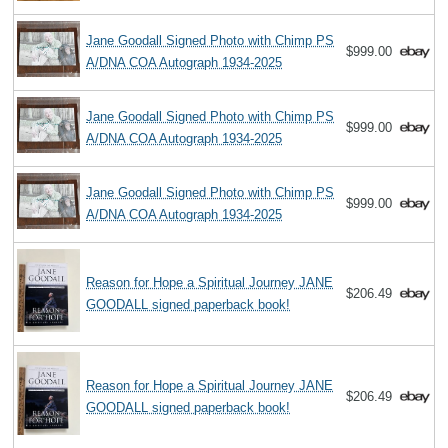
Jane Goodall Signed Photo with Chimp PS
$999.00
A/DNA COA Autograph 1934-2025
Jane Goodall Signed Photo with Chimp PS
$999.00
A/DNA COA Autograph 1934-2025
Jane Goodall Signed Photo with Chimp PS
$999.00
A/DNA COA Autograph 1934-2025
Reason for Hope a Spiritual Journey JANE
$206.49
GOODALL signed paperback book!
Reason for Hope a Spiritual Journey JANE
$206.49
GOODALL signed paperback book!