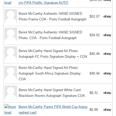
zm FIFA Prolific Signature AUTO
Benni McCarthy Authentic HAND SIGNED
$52.07
Photo Frame COA - Porto Football Autograph
Benni McCarthy Authentic HAND SIGNED
$34.02
Photo, COA - Porto Football Autograph
Benni McCarthy Hand Signed A4 Photo
$40.46
Autograph FC Porto Signature Display + COA
Benni McCarthy Hand Signed A4 Photo
Autograph South Africa Signature Display
$40.46
COA
Benni McCarthy Hand Signed White Card
$9.31
Blackburn Rovers Autograph Signature COA
Benni McCarthy Panini FIFA World Cup Autog
$5.99
raphed card