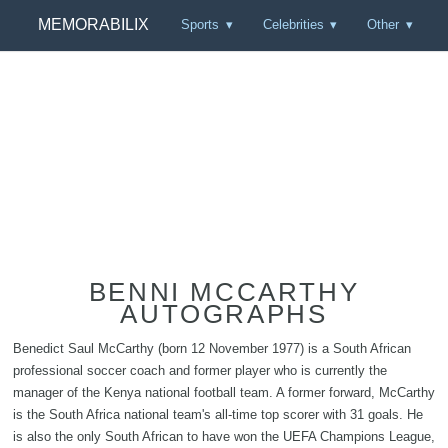
MEMORABILIX
Sports
Celebrities
Other
BENNI MCCARTHY
AUTOGRAPHS
Benedict Saul McCarthy (born 12 November 1977) is a South African
professional soccer coach and former player who is currently the
manager of the Kenya national football team. A former forward, McCarthy
is the South Africa national team's all-time top scorer with 31 goals. He
is also the only South African to have won the UEFA Champions League,