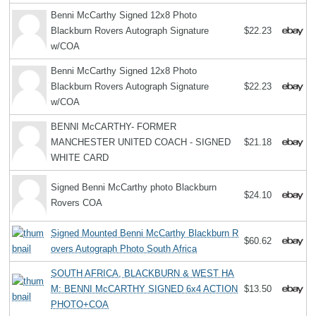
Benni McCarthy Signed 12x8 Photo
Blackburn Rovers Autograph Signature
$22.23
w/COA
Benni McCarthy Signed 12x8 Photo
Blackburn Rovers Autograph Signature
$22.23
w/COA
BENNI McCARTHY- FORMER
MANCHESTER UNITED COACH - SIGNED
$21.18
WHITE CARD
Signed Benni McCarthy photo Blackburn
$24.10
Rovers COA
Signed Mounted Benni McCarthy Blackburn R
$60.62
overs Autograph Photo South Africa
SOUTH AFRICA, BLACKBURN & WEST HA
M: BENNI McCARTHY SIGNED 6x4 ACTION
$13.50
PHOTO+COA