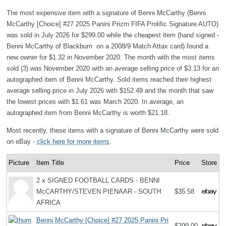
The most expensive item with a signature of Benni McCarthy (Benni
McCarthy [Choice] #27 2025 Panini Prizm FIFA Prolific Signature AUTO)
was sold in July 2026 for $299.00 while the cheapest item (hand signed -
Benni McCarthy of Blackburn on a 2008/9 Match Attax card) found a
new owner for $1.32 in November 2020. The month with the most items
sold (3) was November 2020 with an average selling price of $3.13 for an
autographed item of Benni McCarthy. Sold items reached their highest
average selling price in July 2026 with $152.49 and the month that saw
the lowest prices with $1.61 was March 2020. In average, an
autographed item from Benni McCarthy is worth $21.18.
Most recently, these items with a signature of Benni McCarthy were sold
on eBay -
click here for more items
.
Picture
Item Title
Price
Store
2 x SIGNED FOOTBALL CARDS - BENNI
McCARTHY/STEVEN PIENAAR - SOUTH
$35.58
AFRICA
Benni McCarthy [Choice] #27 2025 Panini Pri
$299.00