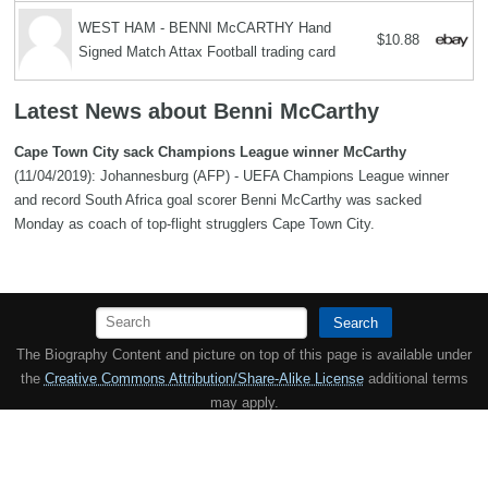
WEST HAM - BENNI McCARTHY Hand
$10.88
Signed Match Attax Football trading card
Latest News about Benni McCarthy
Cape Town City sack Champions League winner McCarthy
(11/04/2019): Johannesburg (AFP) - UEFA Champions League winner
and record South Africa goal scorer Benni McCarthy was sacked
Monday as coach of top-flight strugglers Cape Town City.
Search
The Biography Content and picture on top of this page is available under
the
Creative Commons Attribution/Share-Alike License
additional terms
may apply.
Copyright MemoFX LLC. All Rights Reserved. All trademarks, product
names and logos appearing on the site are the property of their
respective owners |
Affiliate disclosure:
When you click on links to