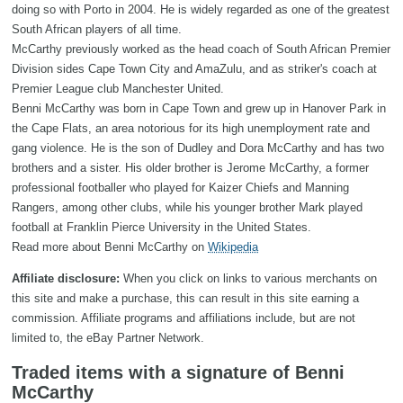
doing so with Porto in 2004. He is widely regarded as one of the greatest
South African players of all time.
McCarthy previously worked as the head coach of South African Premier
Division sides Cape Town City and AmaZulu, and as striker's coach at
Premier League club Manchester United.
Benni McCarthy was born in Cape Town and grew up in Hanover Park in
the Cape Flats, an area notorious for its high unemployment rate and
gang violence. He is the son of Dudley and Dora McCarthy and has two
brothers and a sister. His older brother is Jerome McCarthy, a former
professional footballer who played for Kaizer Chiefs and Manning
Rangers, among other clubs, while his younger brother Mark played
football at Franklin Pierce University in the United States.
Read more about Benni McCarthy on
Wikipedia
Affiliate disclosure:
When you click on links to various merchants on
this site and make a purchase, this can result in this site earning a
commission. Affiliate programs and affiliations include, but are not
limited to, the eBay Partner Network.
Traded items with a signature of Benni
McCarthy