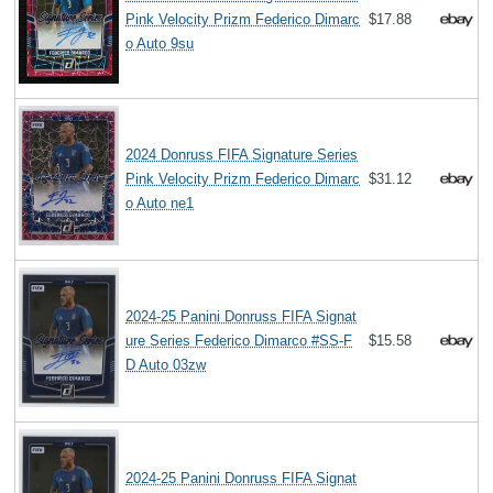
Pink Velocity Prizm Federico Dimarc
$17.88
o Auto 9su
2024 Donruss FIFA Signature Series
Pink Velocity Prizm Federico Dimarc
$31.12
o Auto ne1
2024-25 Panini Donruss FIFA Signat
ure Series Federico Dimarco #SS-F
$15.58
D Auto 03zw
2024-25 Panini Donruss FIFA Signat