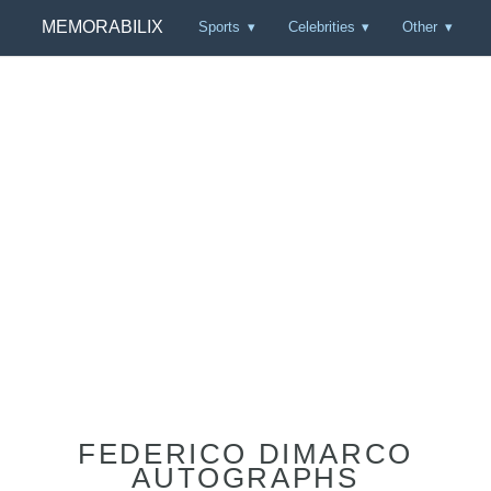
MEMORABILIX
Sports
Celebrities
Other
FEDERICO DIMARCO
AUTOGRAPHS