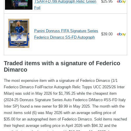
TSAR-FD /99 Autograph Relic Green
$25.95
Foil
Panini Donruss FIFA Signature Series
$39.00
Federico Dimarco SS-FD Autograph
Traded items with a signature of Federico
Dimarco
The most expensive item with a signature of Federico Dimarco (1/1
Federico Dimarco FoilFractor Autograph Relic Topps UCC 2025/26 Inter
Milan) was sold in May 2026 for $1,795.25 while the cheapest item
(2024-25 Donruss Signature Series Auto Federico DiMarco #SS-FD Italy
Inter SP) found a new owner for $9.99 in May 2025. The month with the
most items sold (6) was May 2026 with an average selling price of
$35.00 for an autographed item of Federico Dimarco. Sold items reached
their highest average selling price in April 2026 with $94.32 and the