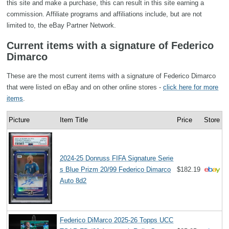
this site and make a purchase, this can result in this site earning a
commission. Affiliate programs and affiliations include, but are not
limited to, the eBay Partner Network.
Current items with a signature of Federico
Dimarco
These are the most current items with a signature of Federico Dimarco
that were listed on eBay and on other online stores -
click here for more
items
.
Picture
Item Title
Price
Store
2024-25 Donruss FIFA Signature Serie
s Blue Prizm 20/99 Federico Dimarco
$182.19
Auto 8d2
Federico DiMarco 2025-26 Topps UCC