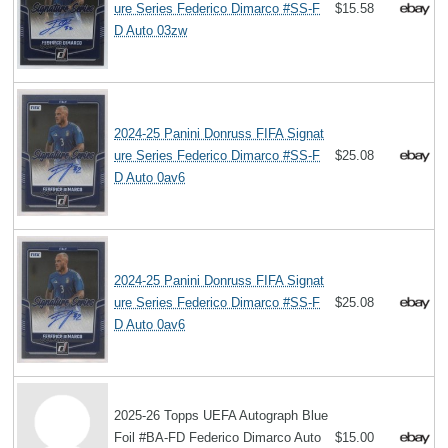
ure Series Federico Dimarco #SS-F
$15.58
D Auto 03zw
2024-25 Panini Donruss FIFA Signat
ure Series Federico Dimarco #SS-F
$25.08
D Auto 0av6
2024-25 Panini Donruss FIFA Signat
ure Series Federico Dimarco #SS-F
$25.08
D Auto 0av6
2025-26 Topps UEFA Autograph Blue
Foil #BA-FD Federico Dimarco Auto
$15.00