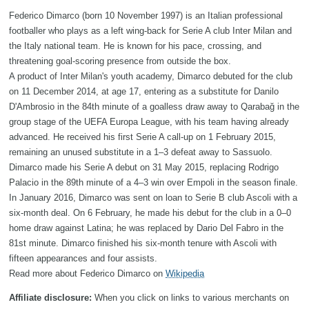
Federico Dimarco (born 10 November 1997) is an Italian professional
footballer who plays as a left wing-back for Serie A club Inter Milan and
the Italy national team. He is known for his pace, crossing, and
threatening goal-scoring presence from outside the box.
A product of Inter Milan's youth academy, Dimarco debuted for the club
on 11 December 2014, at age 17, entering as a substitute for Danilo
D'Ambrosio in the 84th minute of a goalless draw away to Qarabağ in the
group stage of the UEFA Europa League, with his team having already
advanced. He received his first Serie A call-up on 1 February 2015,
remaining an unused substitute in a 1–3 defeat away to Sassuolo.
Dimarco made his Serie A debut on 31 May 2015, replacing Rodrigo
Palacio in the 89th minute of a 4–3 win over Empoli in the season finale.
In January 2016, Dimarco was sent on loan to Serie B club Ascoli with a
six-month deal. On 6 February, he made his debut for the club in a 0–0
home draw against Latina; he was replaced by Dario Del Fabro in the
81st minute. Dimarco finished his six-month tenure with Ascoli with
fifteen appearances and four assists.
Read more about Federico Dimarco on
Wikipedia
Affiliate disclosure:
When you click on links to various merchants on