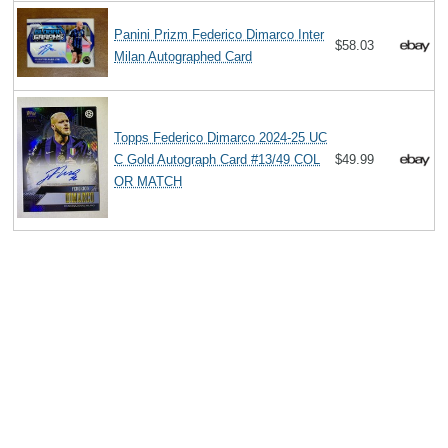
Panini Prizm Federico Dimarco Inter
$58.03
Milan Autographed Card
Topps Federico Dimarco 2024-25 UC
C Gold Autograph Card #13/49 COL
$49.99
OR MATCH
Search
The Biography Content and picture on top of this page is available under
the
Creative Commons Attribution/Share-Alike License
additional terms
may apply.
Copyright MemoFX LLC. All Rights Reserved. All trademarks, product
names and logos appearing on the site are the property of their
respective owners |
Affiliate disclosure:
When you click on links to