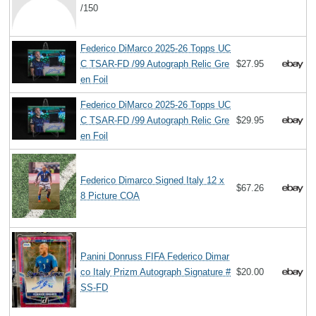
/150
Federico DiMarco 2025-26 Topps UC
C TSAR-FD /99 Autograph Relic Gre
$27.95
en Foil
Federico DiMarco 2025-26 Topps UC
C TSAR-FD /99 Autograph Relic Gre
$29.95
en Foil
Federico Dimarco Signed Italy 12 x
$67.26
8 Picture COA
Panini Donruss FIFA Federico Dimar
co Italy Prizm Autograph Signature #
$20.00
SS-FD