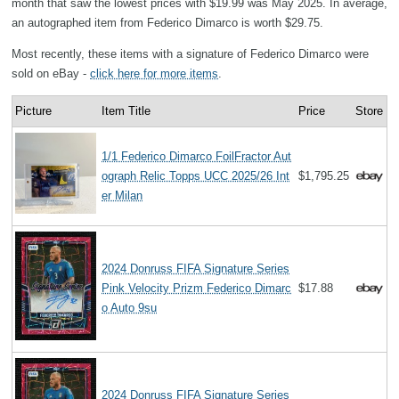
month that saw the lowest prices with $19.99 was May 2025. In average,
an autographed item from Federico Dimarco is worth $29.75.
Most recently, these items with a signature of Federico Dimarco were
sold on eBay -
click here for more items
.
Picture
Item Title
Price
Store
1/1 Federico Dimarco FoilFractor Aut
ograph Relic Topps UCC 2025/26 Int
$1,795.25
er Milan
2024 Donruss FIFA Signature Series
Pink Velocity Prizm Federico Dimarc
$17.88
o Auto 9su
2024 Donruss FIFA Signature Series