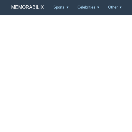
MEMORABILIX
Sports
Celebrities
Other