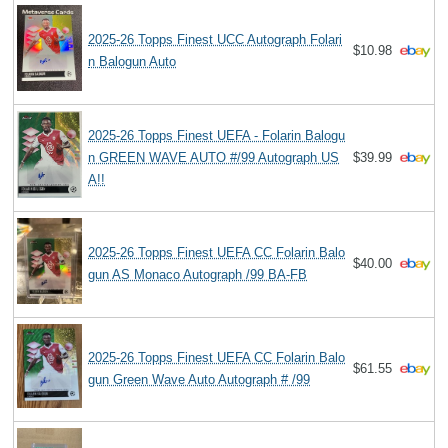
2025-26 Topps Finest UCC Autograph Folari
$10.98
n Balogun Auto
2025-26 Topps Finest UEFA - Folarin Balogu
n GREEN WAVE AUTO #/99 Autograph US
$39.99
A!!
2025-26 Topps Finest UEFA CC Folarin Balo
$40.00
gun AS Monaco Autograph /99 BA-FB
2025-26 Topps Finest UEFA CC Folarin Balo
$61.55
gun Green Wave Auto Autograph # /99