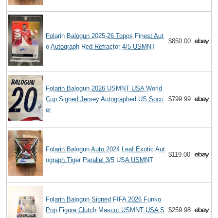
Folarin Balogun 2025-26 Topps Finest Aut
$850.00
o Autograph Red Refractor 4/5 USMNT
Folarin Balogun 2026 USMNT USA World
Cup Signed Jersey Autographed US Socc
$799.99
er
Folarin Balogun Auto 2024 Leaf Exotic Aut
$119.00
ograph Tiger Parallel 3/5 USA USMNT
Folarin Balogun Signed FIFA 2026 Funko
Pop Figure Clutch Mascot USMNT USA S
$259.98