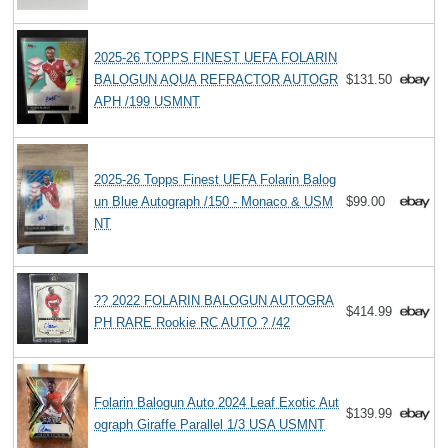
2025-26 TOPPS FINEST UEFA FOLARIN
BALOGUN AQUA REFRACTOR AUTOGR
$131.50
APH /199 USMNT
2025-26 Topps Finest UEFA Folarin Balog
un Blue Autograph /150 - Monaco & USM
$99.00
NT
?? 2022 FOLARIN BALOGUN AUTOGRA
$414.99
PH RARE Rookie RC AUTO ? /42
Folarin Balogun Auto 2024 Leaf Exotic Aut
$139.99
ograph Giraffe Parallel 1/3 USA USMNT