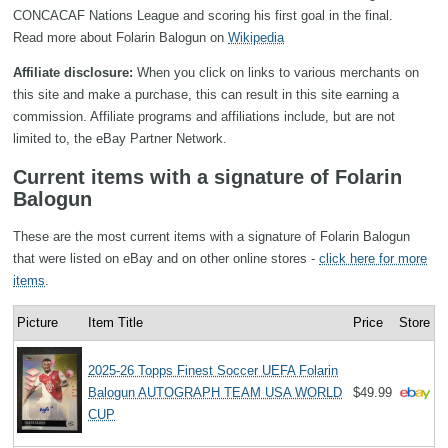
CONCACAF Nations League and scoring his first goal in the final.
Read more about Folarin Balogun on
Wikipedia
Affiliate disclosure:
When you click on links to various merchants on
this site and make a purchase, this can result in this site earning a
commission. Affiliate programs and affiliations include, but are not
limited to, the eBay Partner Network.
Current items with a signature of Folarin
Balogun
These are the most current items with a signature of Folarin Balogun
that were listed on eBay and on other online stores -
click here for more
items
.
Picture
Item Title
Price
Store
2025-26 Topps Finest Soccer UEFA Folarin
Balogun AUTOGRAPH TEAM USA WORLD
$49.99
CUP