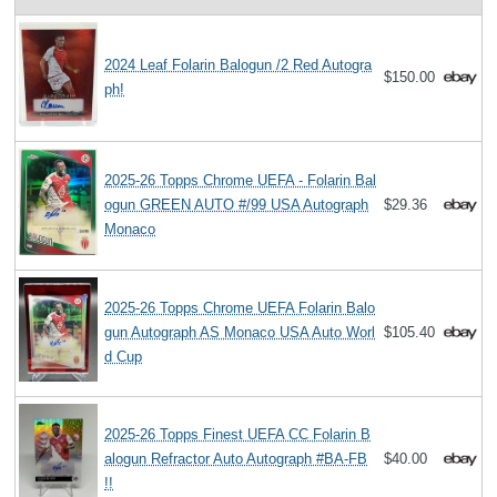
2024 Leaf Folarin Balogun /2 Red Autogra
$150.00
ph!
2025-26 Topps Chrome UEFA - Folarin Bal
ogun GREEN AUTO #/99 USA Autograph
$29.36
Monaco
2025-26 Topps Chrome UEFA Folarin Balo
gun Autograph AS Monaco USA Auto Worl
$105.40
d Cup
2025-26 Topps Finest UEFA CC Folarin B
alogun Refractor Auto Autograph #BA-FB
$40.00
!!