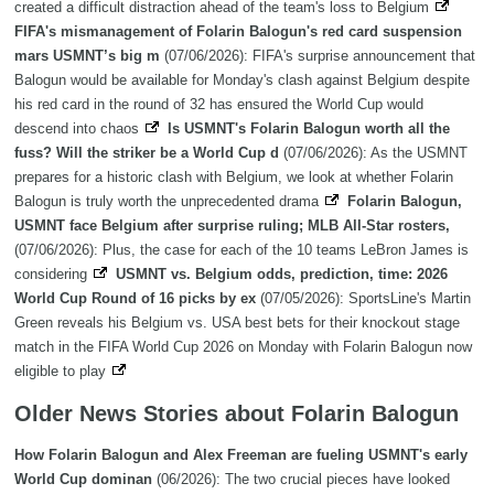
created a difficult distraction ahead of the team's loss to Belgium
FIFA's mismanagement of Folarin Balogun's red card suspension
mars USMNT’s big m
(07/06/2026): FIFA's surprise announcement that
Balogun would be available for Monday's clash against Belgium despite
his red card in the round of 32 has ensured the World Cup would
descend into chaos
Is USMNT's Folarin Balogun worth all the
fuss? Will the striker be a World Cup d
(07/06/2026): As the USMNT
prepares for a historic clash with Belgium, we look at whether Folarin
Balogun is truly worth the unprecedented drama
Folarin Balogun,
USMNT face Belgium after surprise ruling; MLB All-Star rosters,
(07/06/2026): Plus, the case for each of the 10 teams LeBron James is
considering
USMNT vs. Belgium odds, prediction, time: 2026
World Cup Round of 16 picks by ex
(07/05/2026): SportsLine's Martin
Green reveals his Belgium vs. USA best bets for their knockout stage
match in the FIFA World Cup 2026 on Monday with Folarin Balogun now
eligible to play
Older News Stories about Folarin Balogun
How Folarin Balogun and Alex Freeman are fueling USMNT's early
World Cup dominan
(06/2026): The two crucial pieces have looked