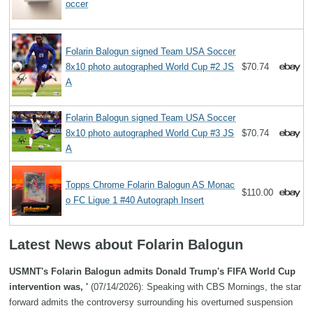
occer
Folarin Balogun signed Team USA Soccer
8x10 photo autographed World Cup #2 JS
$70.74
A
Folarin Balogun signed Team USA Soccer
8x10 photo autographed World Cup #3 JS
$70.74
A
Topps Chrome Folarin Balogun AS Monac
$110.00
o FC Ligue 1 #40 Autograph Insert
Latest News about Folarin Balogun
USMNT's Folarin Balogun admits Donald Trump's FIFA World Cup
intervention was, '
(07/14/2026): Speaking with CBS Mornings, the star
forward admits the controversy surrounding his overturned suspension