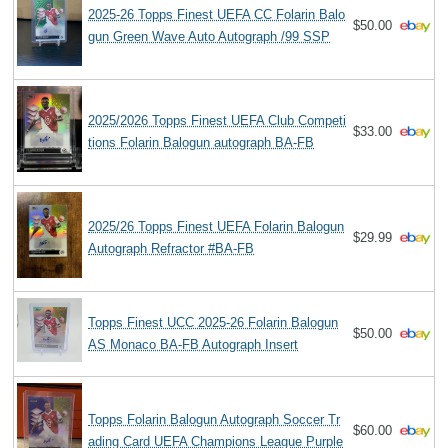
2025-26 Topps Finest UEFA CC Folarin Balo
$50.00
gun Green Wave Auto Autograph /99 SSP
2025/2026 Topps Finest UEFA Club Competi
$33.00
tions Folarin Balogun autograph BA-FB
2025/26 Topps Finest UEFA Folarin Balogun
$29.99
Autograph Refractor #BA-FB
Topps Finest UCC 2025-26 Folarin Balogun
$50.00
AS Monaco BA-FB Autograph Insert
Topps Folarin Balogun Autograph Soccer Tr
$60.00
ading Card UEFA Champions League Purple