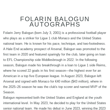
FOLARIN BALOGUN
AUTOGRAPHS
Folarin Jerry Balogun (born July 3, 2001) is a professional football player
who plays as a striker for Ligue 1 club Monaco and the United States
national team. He is known for his pace, technique, and two-footedness.
A Hale End academy prospect of Arsenal, Balogun was promoted to the
first team in 2020 and featured sparingly for the club, later going on loan
to EFL Championship side Middlesbrough in 2022. In the following
season, Balogun made his breakthrough in a loan to Ligue 1 side Reims,
where he scored 22 goals in his first season—the highest ever for an
American in a top five European league. In August 2023, Balogun left
Arsenal and signed with Monaco for €40 million ($43 million), where in
the 2025–26 season he was the club's top scorer and named MVP of the
Season.
Balogun represented both the United States and England at the youth
international level. In May 2023, he decided to play for the United States
senior national team. He made his debut in June 2023, winning the 2023