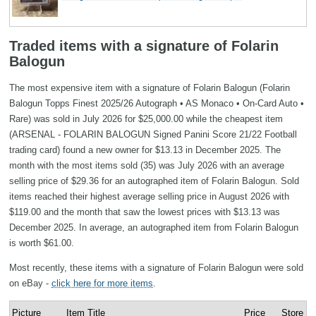
Traded items with a signature of Folarin
Balogun
The most expensive item with a signature of Folarin Balogun (Folarin
Balogun Topps Finest 2025/26 Autograph • AS Monaco • On‑Card Auto •
Rare) was sold in July 2026 for $25,000.00 while the cheapest item
(ARSENAL - FOLARIN BALOGUN Signed Panini Score 21/22 Football
trading card) found a new owner for $13.13 in December 2025. The
month with the most items sold (35) was July 2026 with an average
selling price of $29.36 for an autographed item of Folarin Balogun. Sold
items reached their highest average selling price in August 2026 with
$119.00 and the month that saw the lowest prices with $13.13 was
December 2025. In average, an autographed item from Folarin Balogun
is worth $61.00.
Most recently, these items with a signature of Folarin Balogun were sold
on eBay -
click here for more items
.
Picture
Item Title
Price
Store