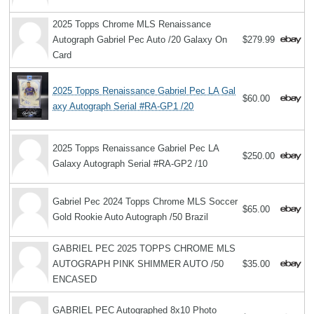
2025 Topps Chrome MLS Renaissance
Autograph Gabriel Pec Auto /20 Galaxy On
$279.99
Card
2025 Topps Renaissance Gabriel Pec LA Gal
$60.00
axy Autograph Serial #RA-GP1 /20
2025 Topps Renaissance Gabriel Pec LA
$250.00
Galaxy Autograph Serial #RA-GP2 /10
Gabriel Pec 2024 Topps Chrome MLS Soccer
$65.00
Gold Rookie Auto Autograph /50 Brazil
GABRIEL PEC 2025 TOPPS CHROME MLS
AUTOGRAPH PINK SHIMMER AUTO /50
$35.00
ENCASED
GABRIEL PEC Autographed 8x10 Photo