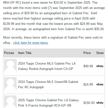
#BA-GP RC) found a new owner for $19.00 in September 2025. The
month with the most items sold (7) was September 2025 with an average
selling price of $29.99 for an autographed item of Gabriel Pec. Sold
items reached their highest average selling price in April 2026 with
$139.99 and the month that saw the lowest prices with $24.99 was May
2026. In average, an autographed item from Gabriel Pec is worth $35.00.
Most recently, these items with a signature of Gabriel Pec were sold on
eBay -
click here for more items
.
Picture
Item Title
Price
Store
2024 Topps Chrome MLS Gabriel Pec LA
$49.99
Galaxy Rookie Autograph Insert CA-GP
2024 Topps Chrome MLS Green/99 Gabriel
$24.99
Pec RC Autograph
2025 Topps Chrome Gabriel Pec LA Galaxy
$150.00
Pink X-Fractor Autograph #CA-GP /99