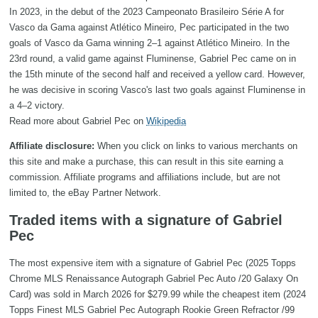
In 2023, in the debut of the 2023 Campeonato Brasileiro Série A for
Vasco da Gama against Atlético Mineiro, Pec participated in the two
goals of Vasco da Gama winning 2–1 against Atlético Mineiro. In the
23rd round, a valid game against Fluminense, Gabriel Pec came on in
the 15th minute of the second half and received a yellow card. However,
he was decisive in scoring Vasco's last two goals against Fluminense in
a 4–2 victory.
Read more about Gabriel Pec on
Wikipedia
Affiliate disclosure:
When you click on links to various merchants on
this site and make a purchase, this can result in this site earning a
commission. Affiliate programs and affiliations include, but are not
limited to, the eBay Partner Network.
Traded items with a signature of Gabriel
Pec
The most expensive item with a signature of Gabriel Pec (2025 Topps
Chrome MLS Renaissance Autograph Gabriel Pec Auto /20 Galaxy On
Card) was sold in March 2026 for $279.99 while the cheapest item (2024
Topps Finest MLS Gabriel Pec Autograph Rookie Green Refractor /99