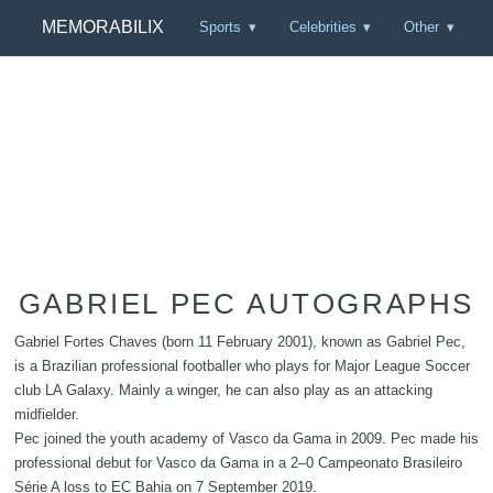
MEMORABILIX
Sports
Celebrities
Other
GABRIEL PEC AUTOGRAPHS
Gabriel Fortes Chaves (born 11 February 2001), known as Gabriel Pec,
is a Brazilian professional footballer who plays for Major League Soccer
club LA Galaxy. Mainly a winger, he can also play as an attacking
midfielder.
Pec joined the youth academy of Vasco da Gama in 2009. Pec made his
professional debut for Vasco da Gama in a 2–0 Campeonato Brasileiro
Série A loss to EC Bahia on 7 September 2019.