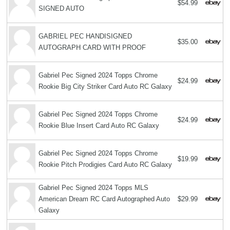
$54.99
SIGNED AUTO
GABRIEL PEC HANDISIGNED
$35.00
AUTOGRAPH CARD WITH PROOF
Gabriel Pec Signed 2024 Topps Chrome
$24.99
Rookie Big City Striker Card Auto RC Galaxy
Gabriel Pec Signed 2024 Topps Chrome
$24.99
Rookie Blue Insert Card Auto RC Galaxy
Gabriel Pec Signed 2024 Topps Chrome
$19.99
Rookie Pitch Prodigies Card Auto RC Galaxy
Gabriel Pec Signed 2024 Topps MLS
American Dream RC Card Autographed Auto
$29.99
Galaxy