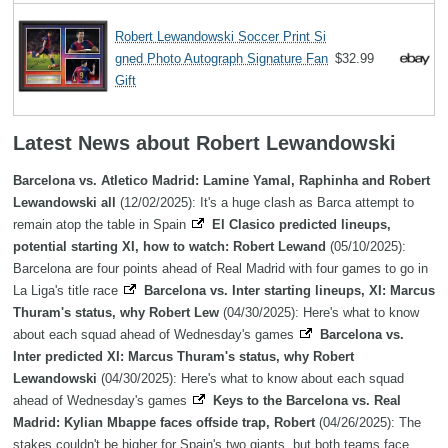
Robert Lewandowski Soccer Print Si
gned Photo Autograph Signature Fan
$32.99
Gift
Latest News about Robert Lewandowski
Barcelona vs. Atletico Madrid: Lamine Yamal, Raphinha and Robert
Lewandowski all
(12/02/2025): It's a huge clash as Barca attempt to
remain atop the table in Spain
El Clasico predicted lineups,
potential starting XI, how to watch: Robert Lewand
(05/10/2025):
Barcelona are four points ahead of Real Madrid with four games to go in
La Liga's title race
Barcelona vs. Inter starting lineups, XI: Marcus
Thuram's status, why Robert Lew
(04/30/2025): Here's what to know
about each squad ahead of Wednesday's games
Barcelona vs.
Inter predicted XI: Marcus Thuram's status, why Robert
Lewandowski
(04/30/2025): Here's what to know about each squad
ahead of Wednesday's games
Keys to the Barcelona vs. Real
Madrid: Kylian Mbappe faces offside trap, Robert
(04/26/2025): The
stakes couldn't be higher for Spain's two giants, but both teams face