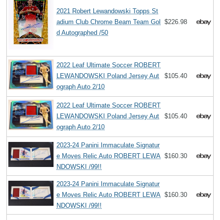
2021 Robert Lewandowski Topps St
adium Club Chrome Beam Team Gol
$226.98
d Autographed /50
2022 Leaf Ultimate Soccer ROBERT
LEWANDOWSKI Poland Jersey Aut
$105.40
ograph Auto 2/10
2022 Leaf Ultimate Soccer ROBERT
LEWANDOWSKI Poland Jersey Aut
$105.40
ograph Auto 2/10
2023-24 Panini Immaculate Signatur
e Moves Relic Auto ROBERT LEWA
$160.30
NDOWSKI /99!!
2023-24 Panini Immaculate Signatur
e Moves Relic Auto ROBERT LEWA
$160.30
NDOWSKI /99!!