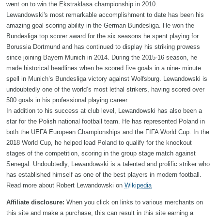
went on to win the Ekstraklasa championship in 2010.
Lewandowski's most remarkable accomplishment to date has been his
amazing goal scoring ability in the German Bundesliga. He won the
Bundesliga top scorer award for the six seasons he spent playing for
Borussia Dortmund and has continued to display his striking prowess
since joining Bayern Munich in 2014. During the 2015-16 season, he
made historical headlines when he scored five goals in a nine- minute
spell in Munich’s Bundesliga victory against Wolfsburg. Lewandowski is
undoubtedly one of the world’s most lethal strikers, having scored over
500 goals in his professional playing career.
In addition to his success at club level, Lewandowski has also been a
star for the Polish national football team. He has represented Poland in
both the UEFA European Championships and the FIFA World Cup. In the
2018 World Cup, he helped lead Poland to qualify for the knockout
stages of the competition, scoring in the group stage match against
Senegal. Undoubtedly, Lewandowski is a talented and prolific striker who
has established himself as one of the best players in modern football.
Read more about Robert Lewandowski on
Wikipedia
Affiliate disclosure:
When you click on links to various merchants on
this site and make a purchase, this can result in this site earning a