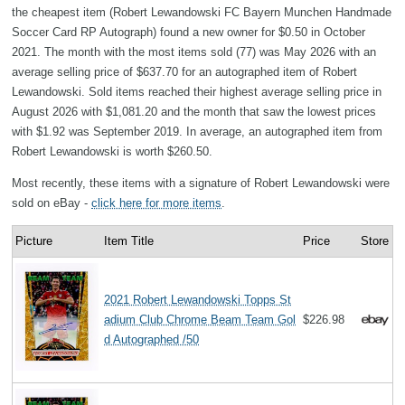
the cheapest item (Robert Lewandowski FC Bayern Munchen Handmade
Soccer Card RP Autograph) found a new owner for $0.50 in October
2021. The month with the most items sold (77) was May 2026 with an
average selling price of $637.70 for an autographed item of Robert
Lewandowski. Sold items reached their highest average selling price in
August 2026 with $1,081.20 and the month that saw the lowest prices
with $1.92 was September 2019. In average, an autographed item from
Robert Lewandowski is worth $260.50.
Most recently, these items with a signature of Robert Lewandowski were
sold on eBay -
click here for more items
.
Picture
Item Title
Price
Store
2021 Robert Lewandowski Topps St
adium Club Chrome Beam Team Gol
$226.98
d Autographed /50