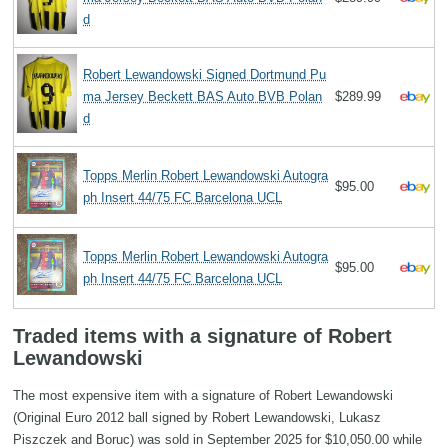
d
Robert Lewandowski Signed Dortmund Pu
ma Jersey Beckett BAS Auto BVB Polan
$289.99
d
Topps Merlin Robert Lewandowski Autogra
$95.00
ph Insert 44/75 FC Barcelona UCL
Topps Merlin Robert Lewandowski Autogra
$95.00
ph Insert 44/75 FC Barcelona UCL
Traded items with a signature of Robert
Lewandowski
The most expensive item with a signature of Robert Lewandowski
(Original Euro 2012 ball signed by Robert Lewandowski, Lukasz
Piszczek and Boruc) was sold in September 2025 for $10,050.00 while