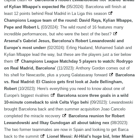
of Kylian Mbappe's expected Re
(05/2024): Barcelona will finish at
least 12 points behind Real Madrid in La Liga this season
Champions League team of the round: David Raya, Kylian Mbappe,
Pepe and Robert L
(03/2024): The wild round of 16 features many
incredible performances, but who were the best of the best?
Arsenal's Gabriel Jesus, Barcelona's Robert Lewandowski and
Europe's most underr
(02/2024): Erling Haaland, Mohamed Salah and
Kylian Mbappe lead the way, but these are the players just a tier below
them
Champions League Matchday 5 players to watch: Rodrygo
on Real Madrid, Barcelona'
(11/2023): Anthony Gordon comes out of
his shell for Newcastle, plus a young Galatasaray forward
Barcelona
vs. Real Madrid: El Clasico gets first look at Jude Bellingham,
Robert
(10/2023): Here's everything you need to know about one of
Europe's biggest rivalries
Barcelona score three goals in a wild
10-minute comeback to sink Celta Vigo behi
(09/2023): Lewandowski
brought Barcelona back and then summer acquisition Joao Cancelo
completed the miracle recovery
Barcelona reunion for Robert
Lewandowski and Ilkay Gundogan all about taking nex
(08/2023):
The two former teammates are now in Spain and looking to get Barca
back to the summit
Lionel Messi: Al-Hilal's huge bid, Inter Miami