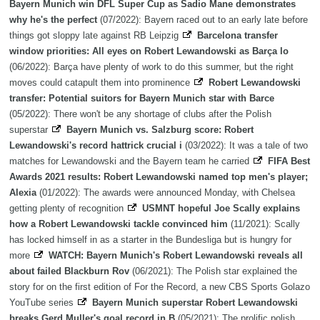
Bayern Munich win DFL Super Cup as Sadio Mane demonstrates
why he's the perfect
(07/2022): Bayern raced out to an early late before
things got sloppy late against RB Leipzig
Barcelona transfer
window priorities: All eyes on Robert Lewandowski as Barça lo
(06/2022): Barça have plenty of work to do this summer, but the right
moves could catapult them into prominence
Robert Lewandowski
transfer: Potential suitors for Bayern Munich star with Barce
(05/2022): There won't be any shortage of clubs after the Polish
superstar
Bayern Munich vs. Salzburg score: Robert
Lewandowski's record hattrick crucial i
(03/2022): It was a tale of two
matches for Lewandowski and the Bayern team he carried
FIFA Best
Awards 2021 results: Robert Lewandowski named top men's player;
Alexia
(01/2022): The awards were announced Monday, with Chelsea
getting plenty of recognition
USMNT hopeful Joe Scally explains
how a Robert Lewandowski tackle convinced him
(11/2021): Scally
has locked himself in as a starter in the Bundesliga but is hungry for
more
WATCH: Bayern Munich's Robert Lewandowski reveals all
about failed Blackburn Rov
(06/2021): The Polish star explained the
story for on the first edition of For the Record, a new CBS Sports Golazo
YouTube series
Bayern Munich superstar Robert Lewandowski
breaks Gerd Muller's goal record in B
(05/2021): The prolific polish