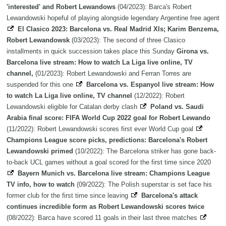
'interested' and Robert Lewandows
(04/2023): Barca's Robert
Lewandowski hopeful of playing alongside legendary Argentine free agent
El Clasico 2023: Barcelona vs. Real Madrid XIs; Karim Benzema,
Robert Lewandowsk
(03/2023): The second of three Clasico
installments in quick succession takes place this Sunday
Girona vs.
Barcelona live stream: How to watch La Liga live online, TV
channel,
(01/2023): Robert Lewandowski and Ferran Torres are
suspended for this one
Barcelona vs. Espanyol live stream: How
to watch La Liga live online, TV channel
(12/2022): Robert
Lewandowski eligible for Catalan derby clash
Poland vs. Saudi
Arabia final score: FIFA World Cup 2022 goal for Robert Lewando
(11/2022): Robert Lewandowski scores first ever World Cup goal
Champions League score picks, predictions: Barcelona's Robert
Lewandowski primed
(10/2022): The Barcelona striker has gone back-
to-back UCL games without a goal scored for the first time since 2020
Bayern Munich vs. Barcelona live stream: Champions League
TV info, how to watch
(09/2022): The Polish superstar is set face his
former club for the first time since leaving
Barcelona's attack
continues incredible form as Robert Lewandowski scores twice
(08/2022): Barca have scored 11 goals in their last three matches