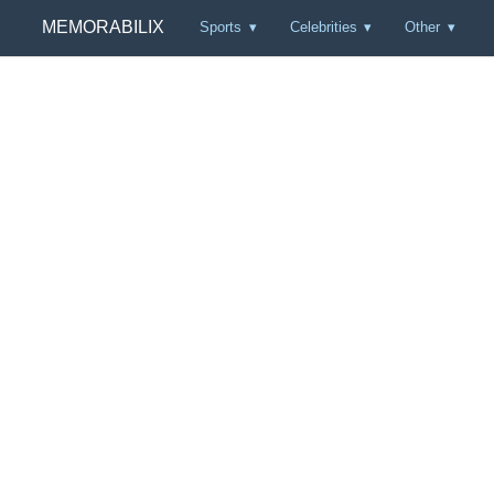
MEMORABILIX
Sports
Celebrities
Other