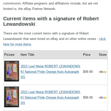
commission. Affiliate programs and affiliations include, but are not
limited to, the eBay Partner Network.
Current items with a signature of Robert
Lewandowski
These are the most current items with a signature of Robert
Lewandowski that were listed on eBay and on other online stores -
click
here for more items
.
Picture
Item Title
Price
Store
2022 Leaf Metal ROBERT LEWANDOWS
KI National Pride Orange Auto Autograph
$99.99
5/5
2022 Leaf Metal ROBERT LEWANDOWS
KI National Pride Orange Auto Autograph
$99.99
5/5