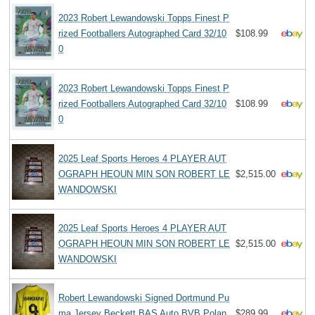
2023 Robert Lewandowski Topps Finest P
rized Footballers Autographed Card 32/10
$108.99
0
2023 Robert Lewandowski Topps Finest P
rized Footballers Autographed Card 32/10
$108.99
0
2025 Leaf Sports Heroes 4 PLAYER AUT
OGRAPH HEOUN MIN SON ROBERT LE
$2,515.00
WANDOWSKI
2025 Leaf Sports Heroes 4 PLAYER AUT
OGRAPH HEOUN MIN SON ROBERT LE
$2,515.00
WANDOWSKI
Robert Lewandowski Signed Dortmund Pu
ma Jersey Beckett BAS Auto BVB Polan
$289.99