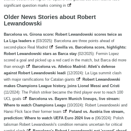
significant question marks coming in
Older News Stories about Robert
Lewandowski
Barcelona vs. Girona score: Robert Lewandowski scores twice as
La Liga leaders e
(03/2025): Barcelona are three points ahead of
second-place Real Madrid
Sevilla vs. Barcelona score, highlights:
Robert Lewandowski stars as Barca stay
(02/2025): Fermin Lopez
scored a goal and picked up a red card in the match, but Barca did more
than enough
Barcelona vs. Atletico Madrid: Atleti's defense
against Robert Lewandowski leadi
(12/2024): La Liga summit clash
with major ramifications for Catalan giants
Robert Lewandowski
makes Champions League history, joins Lionel Messi and Cristi
(11/2024): The Polish striker became the third player ever to reach 100
UCL goals
Barcelona vs. Bayern Munich lineups, live stream:
Where to watch Champions Leagu
(10/2024): Robert Lewandowski and
Hansi Flick face their former team
Poland vs. Austria live stream,
prediction: Where to watch UEFA Euro 2024 live o
(06/2024): Polish
talisman Robert Lewandowski's condition remains uncertain for critical
capital clash
Barcelona's Robert Lewandowski not 'scared' ahead