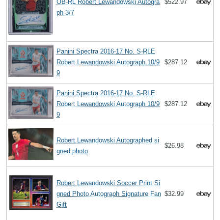
OB-RL Robert Lewandowski Autogra
$522.97
ph 3/7
Panini Spectra 2016-17 No. S-RLE
Robert Lewandowski Autograph 10/9
$287.12
9
Panini Spectra 2016-17 No. S-RLE
Robert Lewandowski Autograph 10/9
$287.12
9
Robert Lewandowski Autographed si
$26.98
gned photo
Robert Lewandowski Soccer Print Si
gned Photo Autograph Signature Fan
$32.99
Gift