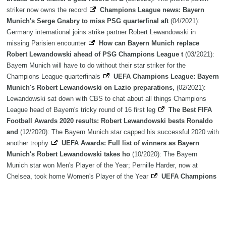
striker now owns the record
Champions League news: Bayern
Munich's Serge Gnabry to miss PSG quarterfinal aft
(04/2021):
Germany international joins strike partner Robert Lewandowski in
missing Parisien encounter
How can Bayern Munich replace
Robert Lewandowski ahead of PSG Champions League t
(03/2021):
Bayern Munich will have to do without their star striker for the
Champions League quarterfinals
UEFA Champions League: Bayern
Munich's Robert Lewandowski on Lazio preparations,
(02/2021):
Lewandowski sat down with CBS to chat about all things Champions
League head of Bayern's tricky round of 16 first leg
The Best FIFA
Football Awards 2020 results: Robert Lewandowski bests Ronaldo
and
(12/2020): The Bayern Munich star capped his successful 2020 with
another trophy
UEFA Awards: Full list of winners as Bayern
Munich's Robert Lewandowski takes ho
(10/2020): The Bayern
Munich star won Men's Player of the Year; Pernille Harder, now at
Chelsea, took home Women's Player of the Year
UEFA Champions
League top scorers: Bayern Munich's Robert Lewandowski finishes
a
(08/2020): The prolific Polish striker scored in every game except the
final
UEFA Champions League top scorers: Bayern Munich
striker Robert Lewandowski lead
(07/2020): The prolific Polish striker