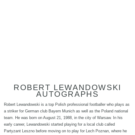
ROBERT LEWANDOWSKI
AUTOGRAPHS
Robert Lewandowski is a top Polish professional footballer who plays as
a striker for German club Bayern Munich as well as the Poland national
team. He was born on August 21, 1988, in the city of Warsaw. In his
early career, Lewandowski started playing for a local club called
Partyzant Leszno before moving on to play for Lech Poznan, where he