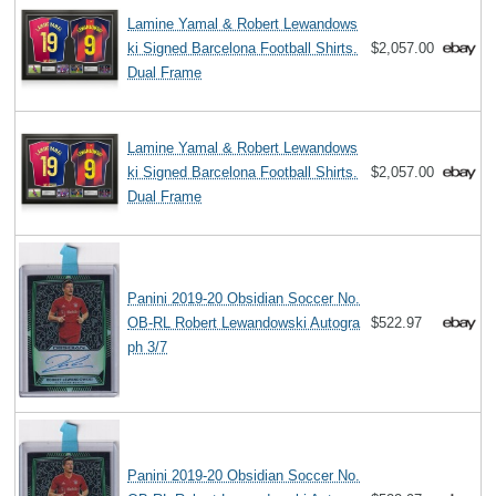
Lamine Yamal & Robert Lewandows
ki Signed Barcelona Football Shirts.
$2,057.00
Dual Frame
Lamine Yamal & Robert Lewandows
ki Signed Barcelona Football Shirts.
$2,057.00
Dual Frame
Panini 2019-20 Obsidian Soccer No.
OB-RL Robert Lewandowski Autogra
$522.97
ph 3/7
Panini 2019-20 Obsidian Soccer No.