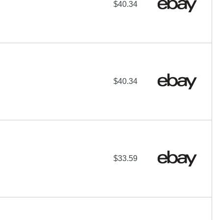
$40.34
$40.34
$33.59