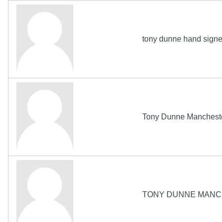
tony dunne hand signe
Tony Dunne Manchester
TONY DUNNE MANCHE