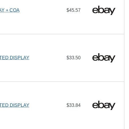
Y + COA
$45.57
ED DISPLAY
$33.50
ED DISPLAY
$33.84