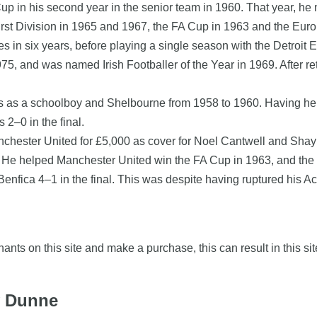
in his second year in the senior team in 1960. That year, he 
st Division in 1965 and 1967, the FA Cup in 1963 and the Euro
 in six years, before playing a single season with the Detroit
5, and was named Irish Footballer of the Year in 1969. After ret
ris as a schoolboy and Shelbourne from 1958 to 1960. Having h
 2–0 in the final.
anchester United for £5,000 as cover for Noel Cantwell and Sha
. He helped Manchester United win the FA Cup in 1963, and the 
nfica 4–1 in the final. This was despite having ruptured his Achi
nts on this site and make a purchase, this can result in this sit
y Dunne