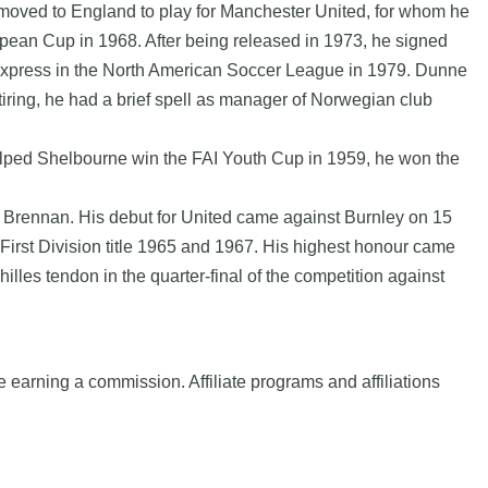
moved to England to play for Manchester United, for whom he
pean Cup in 1968. After being released in 1973, he signed
 Express in the North American Soccer League in 1979. Dunne
iring, he had a brief spell as manager of Norwegian club
elped Shelbourne win the FAI Youth Cup in 1959, he won the
y Brennan. His debut for United came against Burnley on 15
First Division title 1965 and 1967. His highest honour came
lles tendon in the quarter-final of the competition against
e earning a commission. Affiliate programs and affiliations