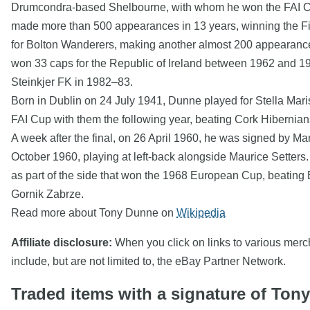
Drumcondra-based Shelbourne, with whom he won the FAI Cup 
made more than 500 appearances in 13 years, winning the Fir
for Bolton Wanderers, making another almost 200 appearances
won 33 caps for the Republic of Ireland between 1962 and 197
Steinkjer FK in 1982–83.
Born in Dublin on 24 July 1941, Dunne played for Stella Ma
FAI Cup with them the following year, beating Cork Hibernians
A week after the final, on 26 April 1960, he was signed by M
October 1960, playing at left-back alongside Maurice Setters
as part of the side that won the 1968 European Cup, beating Be
Gornik Zabrze.
Read more about Tony Dunne on
Wikipedia
Affiliate disclosure:
When you click on links to various mercha
include, but are not limited to, the eBay Partner Network.
Traded items with a signature of Ton