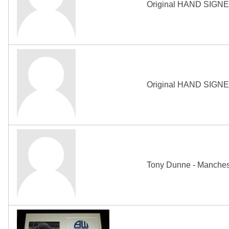
Original HAND SIGNE
Original HAND SIGNE
Tony Dunne - Manchest