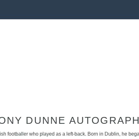
ONY DUNNE AUTOGRAP
 footballer who played as a left-back. Born in Dublin, he began