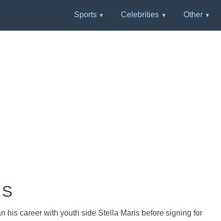
Sports
Celebrities
Other
HS
 his career with youth side Stella Maris before signing for