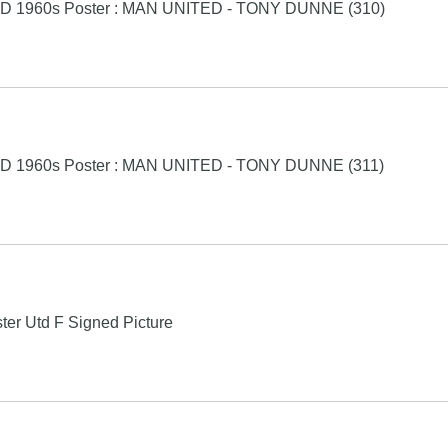
D 1960s Poster : MAN UNITED - TONY DUNNE (310)
D 1960s Poster : MAN UNITED - TONY DUNNE (311)
er Utd F Signed Picture