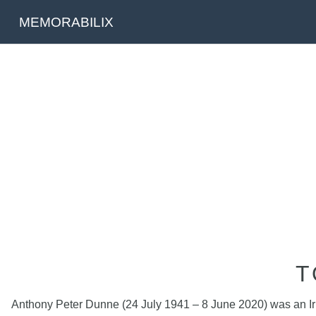
MEMORABILIX
T
Anthony Peter Dunne (24 July 1941 – 8 June 2020) was an Irish