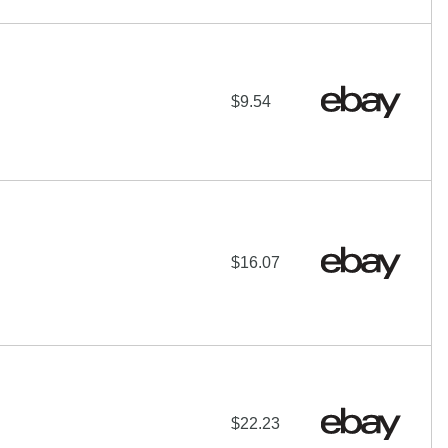
$9.54
$16.07
$22.23