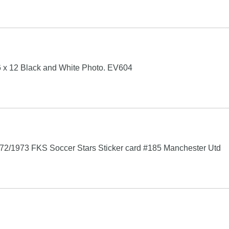
 x 12 Black and White Photo. EV604
72/1973 FKS Soccer Stars Sticker card #185 Manchester Utd