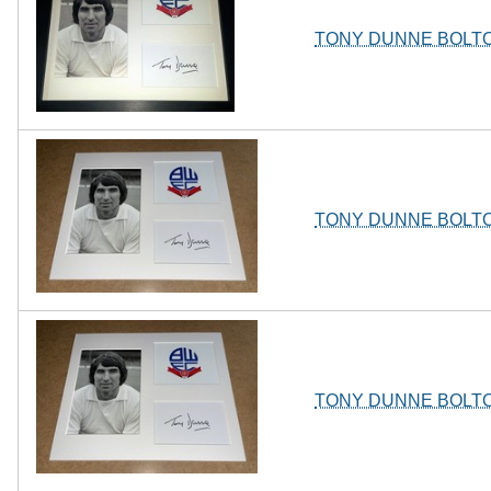
TONY DUNNE BOLT
TONY DUNNE BOLT
TONY DUNNE BOLT