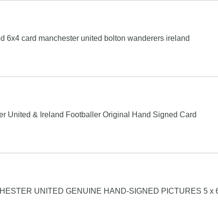
d 6x4 card manchester united bolton wanderers ireland
 United & Ireland Footballer Original Hand Signed Card
STER UNITED GENUINE HAND-SIGNED PICTURES 5 x 6 