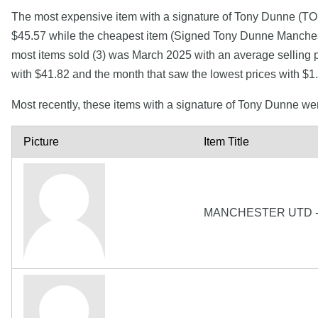
The most expensive item with a signature of Tony Du
$45.57 while the cheapest item (Signed Tony Dunne Mancheste
most items sold (3) was March 2025 with an average selling p
with $41.82 and the month that saw the lowest prices with $
Most recently, these items with a signature of Tony Dunne we
Picture
Item Title
MANCHESTER UTD -