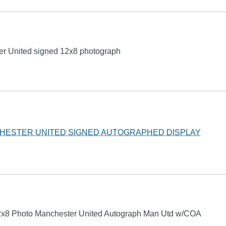
r United signed 12x8 photograph
HESTER UNITED SIGNED AUTOGRAPHED DISPLAY
x8 Photo Manchester United Autograph Man Utd w/COA