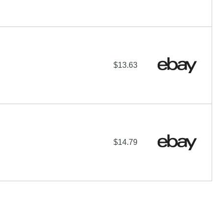
$13.63
$14.79