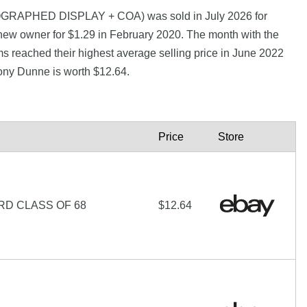
RAPHED DISPLAY + COA) was sold in July 2026 for
new owner for $1.29 in February 2020. The month with the
s reached their highest average selling price in June 2022
ony Dunne is worth $12.64.
Price
Store
RD CLASS OF 68
$12.64