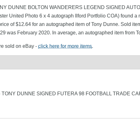
nne (TONY DUNNE BOLTON WANDERERS LEGEND SIGNED AUTOG
r United Photo 6 x 4 autograph Ilford Portfolio COA) found a 
rice of $12.64 for an autographed item of Tony Dunne. Sold item
1.29 was February 2020. In average, an autographed item from T
re sold on eBay -
click here for more items
.
 TONY DUNNE SIGNED FUTERA 98 FOOTBALL TRADE CA