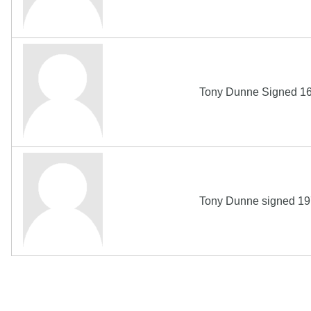
Tony Dunne Signed 16
Tony Dunne signed 19