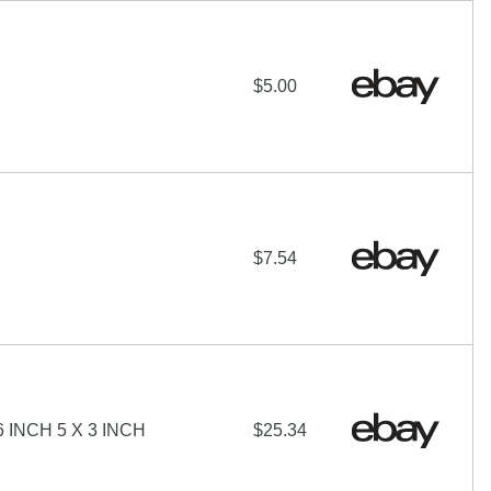
$5.00
$7.54
INCH 5 X 3 INCH
$25.34