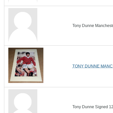
Tony Dunne Mancheste
TONY DUNNE MANC
Tony Dunne Signed 12