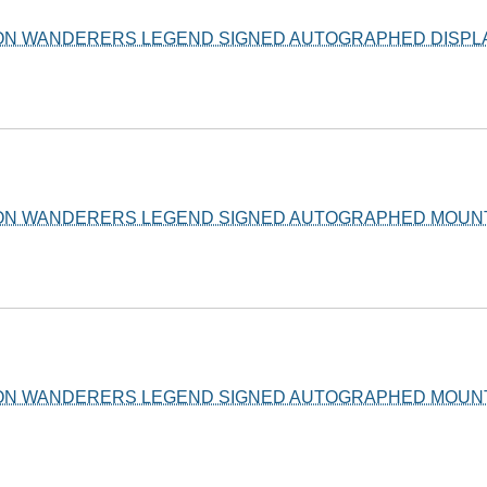
ON WANDERERS LEGEND SIGNED AUTOGRAPHED DISPLA
ON WANDERERS LEGEND SIGNED AUTOGRAPHED MOUNT
ON WANDERERS LEGEND SIGNED AUTOGRAPHED MOUNT