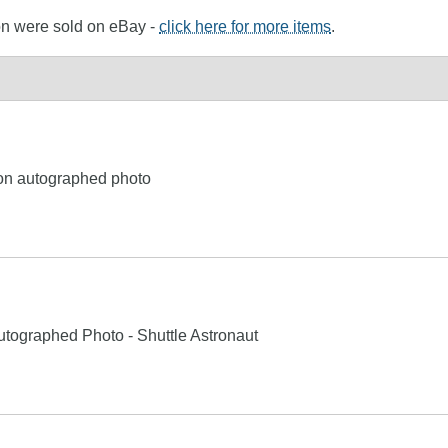
ton were sold on eBay -
click here for more items
.
ton autographed photo
utographed Photo - Shuttle Astronaut