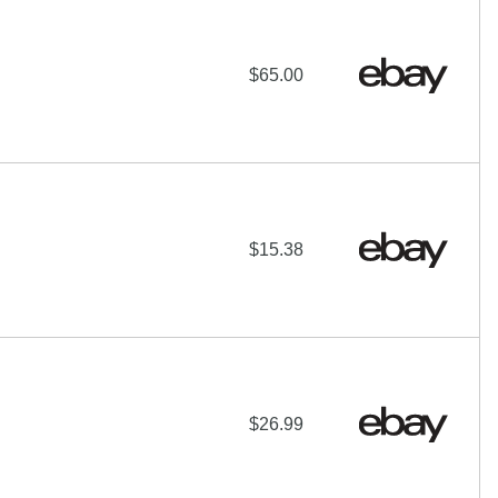
$65.00
$15.38
$26.99