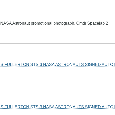
d NASA Astronaut promotional photograph, Cmdr Spacelab 2
S FULLERTON STS-3 NASA ASTRONAUTS SIGNED AUTO 
S FULLERTON STS-3 NASA ASTRONAUTS SIGNED AUTO 