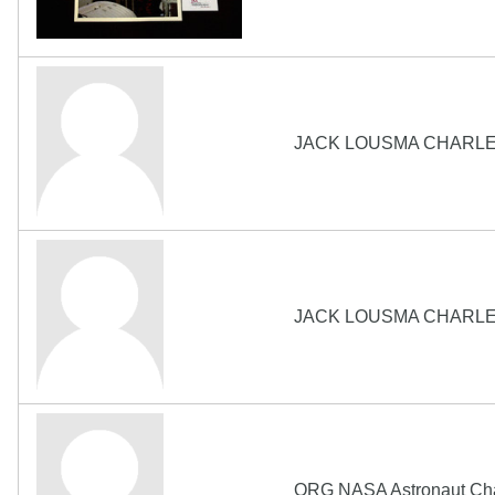
JACK LOUSMA CHARLE
JACK LOUSMA CHARLE
ORG NASA Astronaut Cha