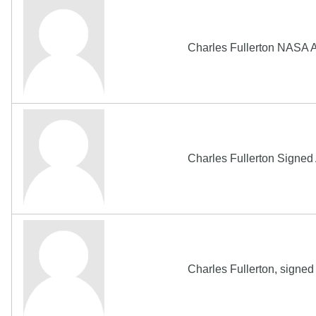
Charles Fullerton NASA 
Charles Fullerton Sign
Charles Fullerton, signe