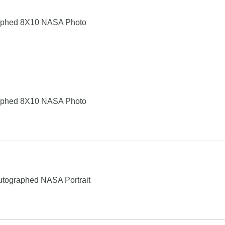
raphed 8X10 NASA Photo
raphed 8X10 NASA Photo
Autographed NASA Portrait