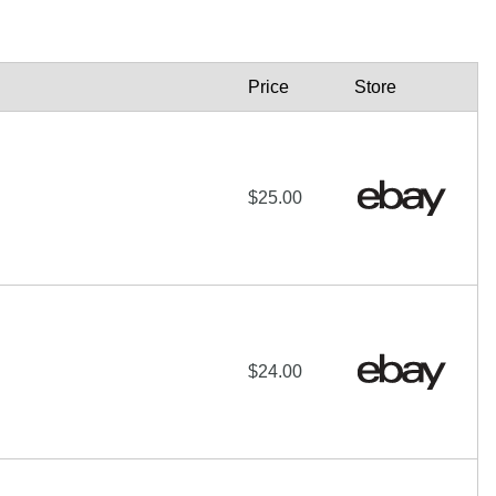
Price
Store
$25.00
$24.00