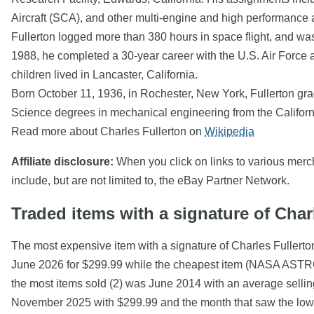
Aircraft (SCA), and other multi-engine and high performance ai
Fullerton logged more than 380 hours in space flight, and w
1988, he completed a 30-year career with the U.S. Air Force and
children lived in Lancaster, California.
Born October 11, 1936, in Rochester, New York, Fullerton gr
Science degrees in mechanical engineering from the Californi
Read more about Charles Fullerton on
Wikipedia
Affiliate disclosure:
When you click on links to various mercha
include, but are not limited to, the eBay Partner Network.
Traded items with a signature of Char
The most expensive item with a signature of Charles
June 2026 for $299.99 while the cheapest item (NASA A
the most items sold (2) was June 2014 with an average selling
November 2025 with $299.99 and the month that saw the lowes