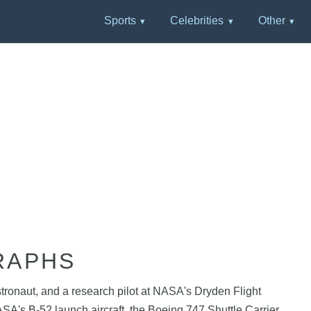
Sports
Celebrities
Other
RAPHS
ronaut, and a research pilot at NASA's Dryden Flight
NASA's B-52 launch aircraft, the Boeing 747 Shuttle Carrier