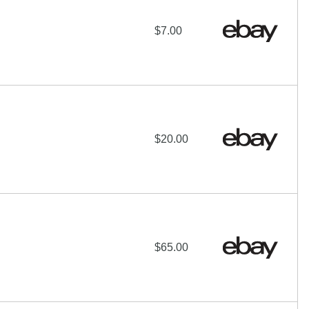
$7.00
$20.00
$65.00