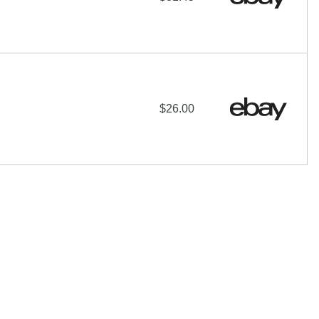
$26.00
hare-Alike License
additional terms may apply.
 of their respective owners |
Affiliate disclosure:
When you
e programs and affiliations include, but are not limited to, the