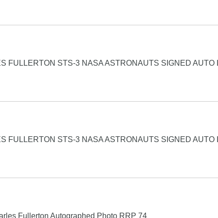
S FULLERTON STS-3 NASA ASTRONAUTS SIGNED AUTO 
S FULLERTON STS-3 NASA ASTRONAUTS SIGNED AUTO 
rles Fullerton Autographed Photo RRP 74