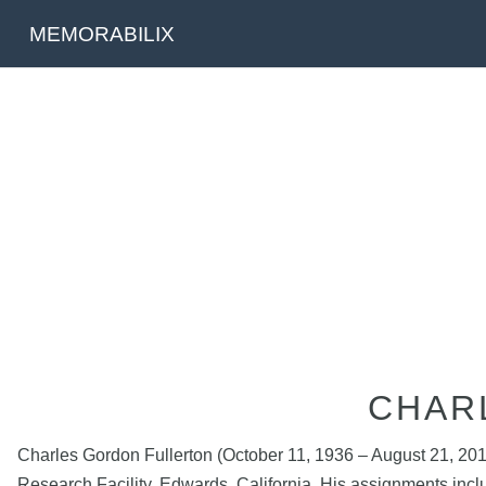
MEMORABILIX
CHAR
Charles Gordon Fullerton (October 11, 1936 – August 21, 201
Research Facility, Edwards, California. His assignments includ