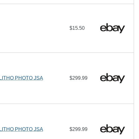
$15.50
LITHO PHOTO JSA
$299.99
LITHO PHOTO JSA
$299.99