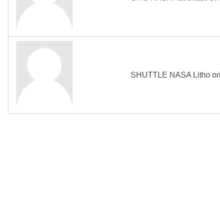
SHUTTLE NASA Litho orig
The Biography Content and picture on top of t
Copyright MemoFX LLC. All Rights Reserved. All trademarks, 
click on links to various merchants on this site and make a pur