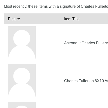
Most recently, these items with a signature of Charles Fuller
Picture
Item Title
Astronaut Charles Fuller
Charles Fullerton 8X10 A