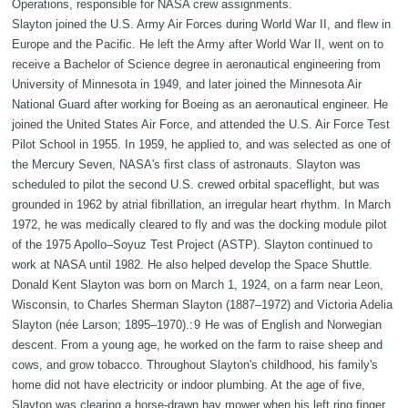
Operations, responsible for NASA crew assignments.
Slayton joined the U.S. Army Air Forces during World War II, and flew in
Europe and the Pacific. He left the Army after World War II, went on to
receive a Bachelor of Science degree in aeronautical engineering from
University of Minnesota in 1949, and later joined the Minnesota Air
National Guard after working for Boeing as an aeronautical engineer. He
joined the United States Air Force, and attended the U.S. Air Force Test
Pilot School in 1955. In 1959, he applied to, and was selected as one of
the Mercury Seven, NASA's first class of astronauts. Slayton was
scheduled to pilot the second U.S. crewed orbital spaceflight, but was
grounded in 1962 by atrial fibrillation, an irregular heart rhythm. In March
1972, he was medically cleared to fly and was the docking module pilot
of the 1975 Apollo–Soyuz Test Project (ASTP). Slayton continued to
work at NASA until 1982. He also helped develop the Space Shuttle.
Donald Kent Slayton was born on March 1, 1924, on a farm near Leon,
Wisconsin, to Charles Sherman Slayton (1887–1972) and Victoria Adelia
Slayton (née Larson; 1895–1970).: 9 He was of English and Norwegian
descent. From a young age, he worked on the farm to raise sheep and
cows, and grow tobacco. Throughout Slayton's childhood, his family's
home did not have electricity or indoor plumbing. At the age of five,
Slayton was clearing a horse-drawn hay mower when his left ring finger