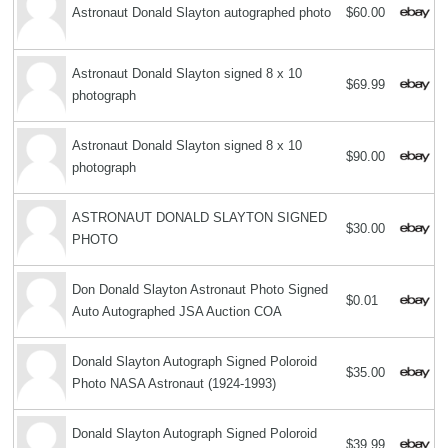
Astronaut Donald Slayton autographed photo
$60.00
Astronaut Donald Slayton signed 8 x 10
$69.99
photograph
Astronaut Donald Slayton signed 8 x 10
$90.00
photograph
ASTRONAUT DONALD SLAYTON SIGNED
$30.00
PHOTO
Don Donald Slayton Astronaut Photo Signed
$0.01
Auto Autographed JSA Auction COA
Donald Slayton Autograph Signed Poloroid
$35.00
Photo NASA Astronaut (1924-1993)
Donald Slayton Autograph Signed Poloroid
$39.99