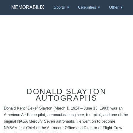
MEMORABILIX
Sports
Celebrities
Other
DONALD SLAYTON
AUTOGRAPHS
Donald Kent "Deke" Slayton (March 1, 1924 – June 13, 1993) was an
American Air Force pilot, aeronautical engineer, test pilot, and one of the
original NASA Mercury Seven astronauts. He went on to become
NASA's first Chief of the Astronaut Office and Director of Flight Crew