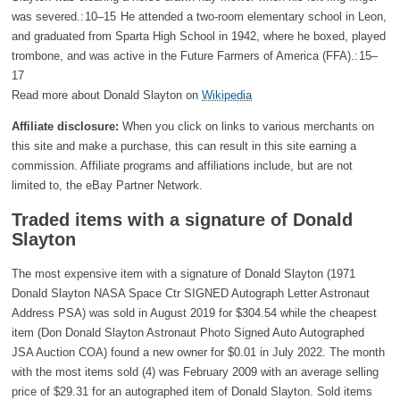
was severed.: 10–15 He attended a two-room elementary school in Leon,
and graduated from Sparta High School in 1942, where he boxed, played
trombone, and was active in the Future Farmers of America (FFA).: 15–
17
Read more about Donald Slayton on
Wikipedia
Affiliate disclosure:
When you click on links to various merchants on
this site and make a purchase, this can result in this site earning a
commission. Affiliate programs and affiliations include, but are not
limited to, the eBay Partner Network.
Traded items with a signature of Donald
Slayton
The most expensive item with a signature of Donald Slayton (1971
Donald Slayton NASA Space Ctr SIGNED Autograph Letter Astronaut
Address PSA) was sold in August 2019 for $304.54 while the cheapest
item (Don Donald Slayton Astronaut Photo Signed Auto Autographed
JSA Auction COA) found a new owner for $0.01 in July 2022. The month
with the most items sold (4) was February 2009 with an average selling
price of $29.31 for an autographed item of Donald Slayton. Sold items