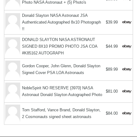
Photo NASA Astronaut + (5) Photo's
Donald Slayton NASA Astronaut JSA
Authenticated Autographed 8x10 Photograph
$39.99
!!
DONALD SLAYTON NASA ASTRONAUT
SIGNED 8X10 PROMO PHOTO JSA COA
$44.99
#K85162 AUTOGRAPH
Gordon Cooper, John Glenn, Donald Slayton
$89.99
Signed Cover PSA LOA Astronauts
NobleSpirit NO RESERVE {3970} NASA
$81.00
Astronaut Donald Slayton Autographed Photo
Tom Stafford, Vance Brand, Donald Slayton,
$84.00
2 Cosmonauts signed sheet astronauts