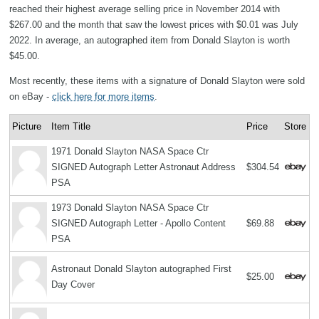
reached their highest average selling price in November 2014 with
$267.00 and the month that saw the lowest prices with $0.01 was July
2022. In average, an autographed item from Donald Slayton is worth
$45.00.
Most recently, these items with a signature of Donald Slayton were sold
on eBay -
click here for more items
.
Picture
Item Title
Price
Store
1971 Donald Slayton NASA Space Ctr
SIGNED Autograph Letter Astronaut Address
$304.54
PSA
1973 Donald Slayton NASA Space Ctr
SIGNED Autograph Letter - Apollo Content
$69.88
PSA
Astronaut Donald Slayton autographed First
$25.00
Day Cover