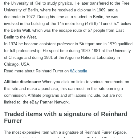
the University of Kiel to study physics. He later transferred to the Free
University of Berlin, where he received a diploma in 1969, and a
doctorate in 1972. During his time as a student in Berlin, he was
involved in the building of the 145-metre-long (476 ft) "Tunnel 57" below
the Berlin Wall, which was the escape route of 57 people from East
Berlin to the West.
In 1974 he became assistant professor in Stuttgart and in 1979 qualified
for full professorship. He spent time during 1980–1981 at the University
of Chicago and during 1981 at the Argonne National Laboratory in
Chicago, USA.
Read more about Reinhard Furrer on
Wikipedia
Affiliate disclosure:
When you click on links to various merchants on
this site and make a purchase, this can result in this site earning a
commission. Affiliate programs and affiliations include, but are not
limited to, the eBay Partner Network.
Traded items with a signature of Reinhard
Furrer
The most expensive item with a signature of Reinhard Furrer (Space,