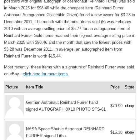
postcard with original autograph of cosmonaut Reinhard Furrer) was sold
in March 2025 for $98.46 while the cheapest item (Reinhard Furrer
Astronaut Autographed Collectible Cover) found a new owner for $3.28 in
December 2011. The month with the most items sold (5) was February
2010 with an average selling price of $5.77 for an autographed item of
Reinhard Furrer. Sold items reached their highest average selling price in
March 2025 with $98.46 and the month that saw the lowest prices with
$3.28 was December 2011. In average, an autographed item from
Reinhard Furrer is worth $15.44.
Most recently, these items with a signature of Reinhard Furrer were sold
on eBay -
click here for more items
.
Picture
Item Title
Price
Store
German Astronaut Reinhard Furrer hand
$79.99
signed AUTOGRAPH 8X10 PHOTO STS-61
NASA Space Shuttle Astronaut REINHARD
$15.38
FURRER signed Litho