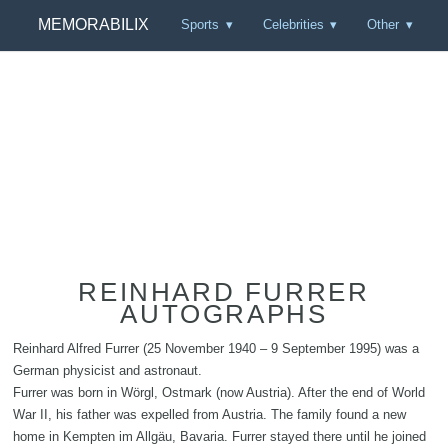
MEMORABILIX
Sports
Celebrities
Other
REINHARD FURRER
AUTOGRAPHS
Reinhard Alfred Furrer (25 November 1940 – 9 September 1995) was a
German physicist and astronaut.
Furrer was born in Wörgl, Ostmark (now Austria). After the end of World
War II, his father was expelled from Austria. The family found a new
home in Kempten im Allgäu, Bavaria. Furrer stayed there until he joined