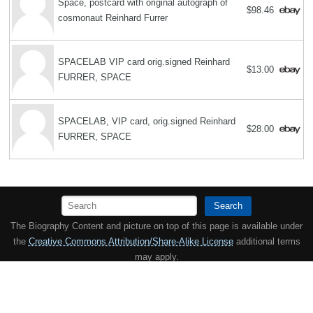
Space, postcard with original autograph of
$98.46
cosmonaut Reinhard Furrer
SPACELAB VIP card orig.signed Reinhard
$13.00
FURRER, SPACE
SPACELAB, VIP card, orig.signed Reinhard
$28.00
FURRER, SPACE
Search
The Biography Content and picture on top of this page is available under
the
Creative Commons Attribution/Share-Alike License
additional terms
may apply.
Copyright MemoFX LLC. All Rights Reserved. All trademarks, product
names and logos appearing on the site are the property of their
respective owners |
Affiliate disclosure:
When you click on links to