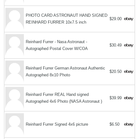
PHOTO CARD ASTRONAUT HAND SIGNED
$29.00
REINHARD FURRER 10x7.5 inch
Reinhard Furrer - Nasa Astronaut -
$30.49
Autographed Postal Cover W/COA
Reinhard Furrer German Astronaut Authentic
$20.50
Autographed 8x10 Photo
Reinhard Furrer REAL Hand signed
$39.99
Autographed 4x6 Photo (NASA Astronaut )
Reinhard Furrer Signed 4x6 picture
$6.50