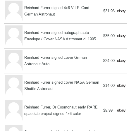
Reinhard Furrer signed 4x6 V.I.P. Card
$31.96
German Astronaut
Reinhard Furrer signed autograph auto
$35.00
Envelope / Cover NASA Astronaut d. 1995
Reinhard Furrer signed cover Grrman
$24.00
Astronaut Auto
Reinhard Furrer signed cover NASA German
$14.00
Shuttle Astronaut
Reinhard Furrer, Dr Cosmonaut early RARE
$9.99
spacelab project signed 4x6 color