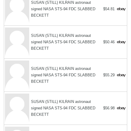
SUSAN (STILL) KILRAIN astronaut
signed NASA STS-94 FDC SLABBED
$54.81
BECKETT
SUSAN (STILL) KILRAIN astronaut
signed NASA STS-94 FDC SLABBED
$50.46
BECKETT
SUSAN (STILL) KILRAIN astronaut
signed NASA STS-94 FDC SLABBED
$55.29
BECKETT
SUSAN (STILL) KILRAIN astronaut
signed NASA STS-94 FDC SLABBED
$56.98
BECKETT