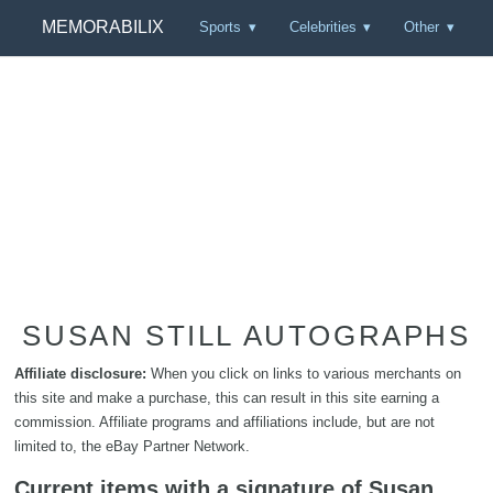
MEMORABILIX
Sports
Celebrities
Other
SUSAN STILL AUTOGRAPHS
Affiliate disclosure:
When you click on links to various merchants on
this site and make a purchase, this can result in this site earning a
commission. Affiliate programs and affiliations include, but are not
limited to, the eBay Partner Network.
Current items with a signature of Susan