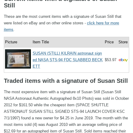
Still
These are the most current items with a signature of Susan Still that
were listed on eBay and on other online stores -
click here for more
items
.
Picture
Item Title
Price
Store
SUSAN (STILL) KILRAIN astronaut sign
ed NASA STS-94 FDC SLABBED BECK
$53.97
ETT
Traded items with a signature of Susan Still
The most expensive item with a signature of Susan Still (Susan Still
NASA Astronaut Authentic Autographed 8x10 Photo) was sold in October
2012 for $161.50 while the cheapest item (SPACE SHUTTLE
ASTRONAUT SUSAN STILL SIGNED STS-94 LAUNCH COVER KSC
7/1/1997) found a new owner for $4.25 in June 2019. The month with the
most items sold (4) was August 2010 with an average selling price of
$12.69 for an autographed item of Susan Still. Sold items reached their