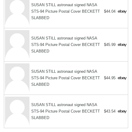
SUSAN STILL astronaut signed NASA
STS-94 Picture Postal Cover BECKETT
$44.04
SLABBED
SUSAN STILL astronaut signed NASA
STS-94 Picture Postal Cover BECKETT
$45.99
SLABBED
SUSAN STILL astronaut signed NASA
STS-94 Picture Postal Cover BECKETT
$44.95
SLABBED
SUSAN STILL astronaut signed NASA
STS-94 Picture Postal Cover BECKETT
$43.54
SLABBED