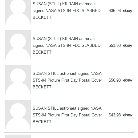
SUSAN (STILL) KILRAIN astronaut
signed NASA STS-94 FDC SLABBED
$36.98
BECKETT
SUSAN (STILL) KILRAIN astronaut
signed NASA STS-94 FDC SLABBED
$51.98
BECKETT
SUSAN STILL astronaut signed NASA
STS-94 Picture First Day Postal Cover
$56.98
BECKETT
SUSAN STILL astronaut signed NASA
STS-94 Picture First Day Postal Cover
$43.98
BECKETT