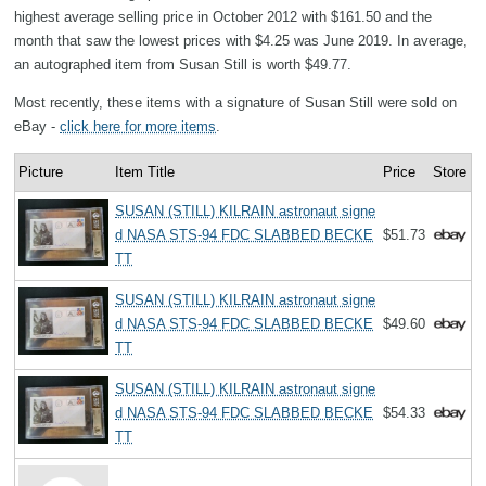
highest average selling price in October 2012 with $161.50 and the
month that saw the lowest prices with $4.25 was June 2019. In average,
an autographed item from Susan Still is worth $49.77.
Most recently, these items with a signature of Susan Still were sold on
eBay -
click here for more items
.
Picture
Item Title
Price
Store
SUSAN (STILL) KILRAIN astronaut signe
d NASA STS-94 FDC SLABBED BECKE
$51.73
TT
SUSAN (STILL) KILRAIN astronaut signe
d NASA STS-94 FDC SLABBED BECKE
$49.60
TT
SUSAN (STILL) KILRAIN astronaut signe
d NASA STS-94 FDC SLABBED BECKE
$54.33
TT