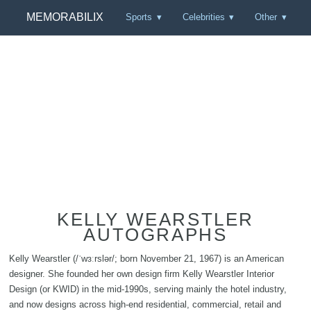
MEMORABILIX
Sports
Celebrities
Other
KELLY WEARSTLER
AUTOGRAPHS
Kelly Wearstler (/ˈwɜːrslər/; born November 21, 1967) is an American
designer. She founded her own design firm Kelly Wearstler Interior
Design (or KWID) in the mid-1990s, serving mainly the hotel industry,
and now designs across high-end residential, commercial, retail and