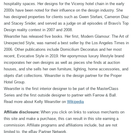
hospitality spaces. Her designs for the Viceroy hotel chain in the early
2000s have been noted for their influence on the design industry. She
has designed properties for clients such as Gwen Stefani, Cameron Diaz
and Stacey Snider, and served as a judge on all episodes of Bravo's Top
Design reality contest in 2007 and 2008.
Wearstler has released five books. Her first, Modern Glamour: The Art of
Unexpected Style, was named a best seller by the Los Angeles Times in
2006. Other publications include Domicilium Decoratus and her most
recent, Evocative Style in 2019. Her eponymous luxury lifestyle brand
incorporates her own designs as well as pieces she finds at auction
houses, and she sells her own furniture, lighting, home accessories, and
objets d'art collections. Wearstler is the design partner for the Proper
Hotel Group.
Wearstler is the first interior designer to be part of the MasterClass
Series and the first outside designer to partner with Farrow & Ball.
Read more about Kelly Wearstler on
Wikipedia
Affiliate disclosure:
When you click on links to various merchants on
this site and make a purchase, this can result in this site earning a
commission. Affiliate programs and affiliations include, but are not
limited to, the eBay Partner Network.