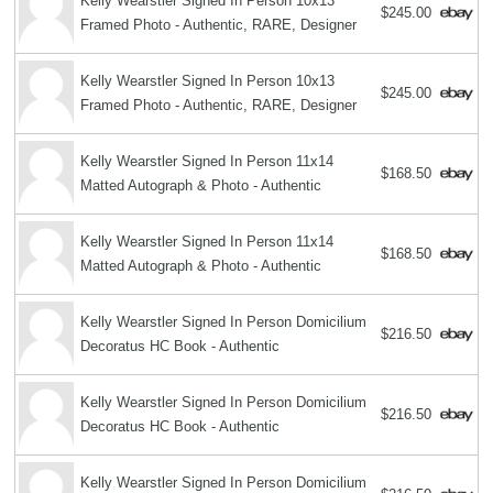
Kelly Wearstler Signed In Person 10x13
$245.00
Framed Photo - Authentic, RARE, Designer
Kelly Wearstler Signed In Person 10x13
$245.00
Framed Photo - Authentic, RARE, Designer
Kelly Wearstler Signed In Person 11x14
$168.50
Matted Autograph & Photo - Authentic
Kelly Wearstler Signed In Person 11x14
$168.50
Matted Autograph & Photo - Authentic
Kelly Wearstler Signed In Person Domicilium
$216.50
Decoratus HC Book - Authentic
Kelly Wearstler Signed In Person Domicilium
$216.50
Decoratus HC Book - Authentic
Kelly Wearstler Signed In Person Domicilium