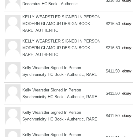
$216.50
Decoratus HC Book - Authentic
KELLY WEARSTLER SIGNED IN PERSON
MODERN GLAMOUR DESIGN BOOK -
$216.50
RARE, AUTHENTIC
KELLY WEARSTLER SIGNED IN PERSON
MODERN GLAMOUR DESIGN BOOK -
$216.50
RARE, AUTHENTIC
Kelly Wearstler Signed In Person
$411.50
Synchronicity HC Book - Authentic, RARE
Kelly Wearstler Signed In Person
$411.50
Synchronicity HC Book - Authentic, RARE
Kelly Wearstler Signed In Person
$411.50
Synchronicity HC Book - Authentic, RARE
Kelly Wearstler Signed In Person