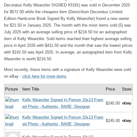
Decoratus Kelly Wearstler SIGNED #3191) was sold in December 2025
for $572.00 while the cheapest item (Domicilium Decoratus Limited
Edition Hardcover Book Signed By Kelly Wearstler) found a new owner
for $21.50 in January 2025. The month with the most items sold (5) was
July 2025 with an average selling price of $216.50 for an autographed
item of Kelly Wearstler. Sold items reached their highest average selling
price in April 2026 with $411.50 and the month that saw the lowest prices
with $192.50 was April 2025. In average, an autographed item from Kelly
Wearstler is worth $216.50.
Most recently, these items with a signature of Kelly Wearstler were sold
on eBay -
click here for more items
.
Picture
Item Title
Price
Store
Kelly Wearstler Signed In Person 10x13 Fram
$245.00
ed Photo - Authentic, RARE, Designer
Kelly Wearstler Signed In Person 10x13 Fram
$245.00
ed Photo - Authentic, RARE, Designer