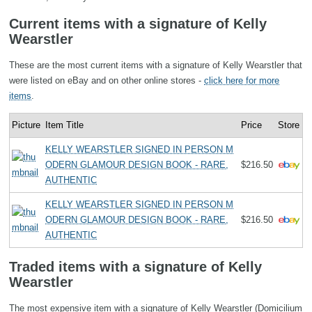
Current items with a signature of Kelly
Wearstler
These are the most current items with a signature of Kelly Wearstler that
were listed on eBay and on other online stores -
click here for more
items
.
Picture
Item Title
Price
Store
KELLY WEARSTLER SIGNED IN PERSON M
ODERN GLAMOUR DESIGN BOOK - RARE,
$216.50
AUTHENTIC
KELLY WEARSTLER SIGNED IN PERSON M
ODERN GLAMOUR DESIGN BOOK - RARE,
$216.50
AUTHENTIC
Traded items with a signature of Kelly
Wearstler
The most expensive item with a signature of Kelly Wearstler (Domicilium