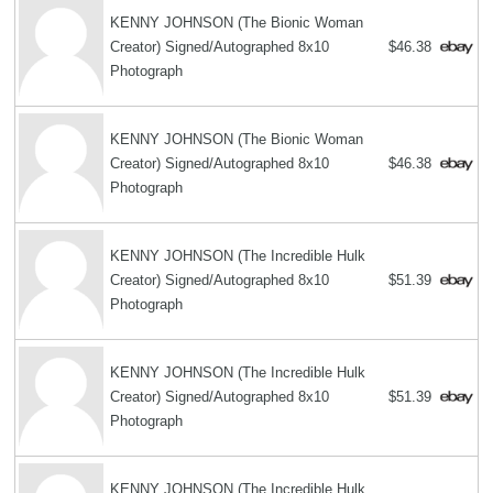
KENNY JOHNSON (The Bionic Woman
Creator) Signed/Autographed 8x10
$46.38
Photograph
KENNY JOHNSON (The Bionic Woman
Creator) Signed/Autographed 8x10
$46.38
Photograph
KENNY JOHNSON (The Incredible Hulk
Creator) Signed/Autographed 8x10
$51.39
Photograph
KENNY JOHNSON (The Incredible Hulk
Creator) Signed/Autographed 8x10
$51.39
Photograph
KENNY JOHNSON (The Incredible Hulk