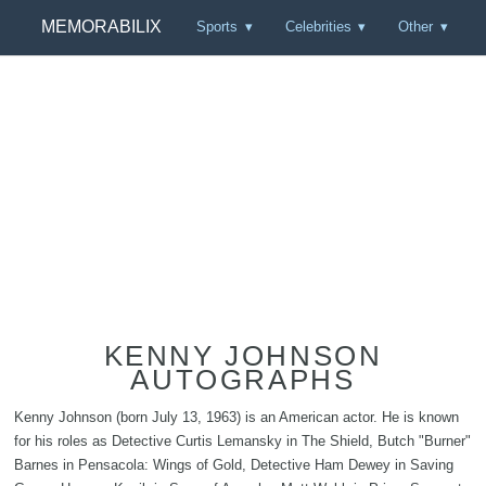
MEMORABILIX
Sports
Celebrities
Other
KENNY JOHNSON
AUTOGRAPHS
Kenny Johnson (born July 13, 1963) is an American actor. He is known
for his roles as Detective Curtis Lemansky in The Shield, Butch "Burner"
Barnes in Pensacola: Wings of Gold, Detective Ham Dewey in Saving