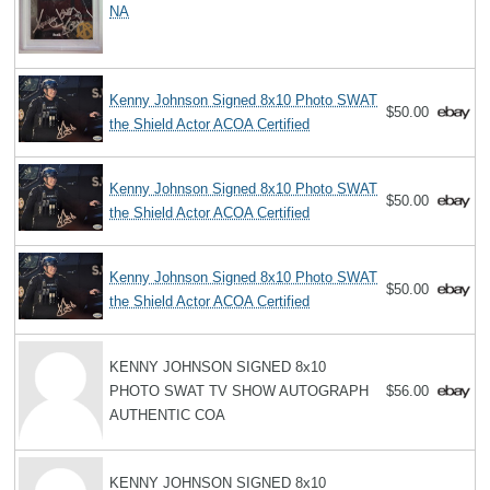
NA
Kenny Johnson Signed 8x10 Photo SWAT
$50.00
the Shield Actor ACOA Certified
Kenny Johnson Signed 8x10 Photo SWAT
$50.00
the Shield Actor ACOA Certified
Kenny Johnson Signed 8x10 Photo SWAT
$50.00
the Shield Actor ACOA Certified
KENNY JOHNSON SIGNED 8x10
PHOTO SWAT TV SHOW AUTOGRAPH
$56.00
AUTHENTIC COA
KENNY JOHNSON SIGNED 8x10