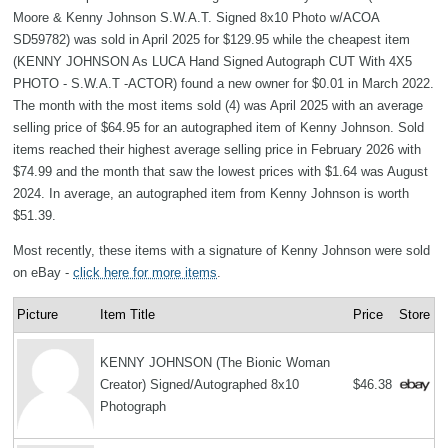
Moore & Kenny Johnson S.W.A.T. Signed 8x10 Photo w/ACOA
SD59782) was sold in April 2025 for $129.95 while the cheapest item
(KENNY JOHNSON As LUCA Hand Signed Autograph CUT With 4X5
PHOTO - S.W.A.T -ACTOR) found a new owner for $0.01 in March 2022.
The month with the most items sold (4) was April 2025 with an average
selling price of $64.95 for an autographed item of Kenny Johnson. Sold
items reached their highest average selling price in February 2026 with
$74.99 and the month that saw the lowest prices with $1.64 was August
2024. In average, an autographed item from Kenny Johnson is worth
$51.39.
Most recently, these items with a signature of Kenny Johnson were sold
on eBay -
click here for more items
.
Picture
Item Title
Price
Store
KENNY JOHNSON (The Bionic Woman
Creator) Signed/Autographed 8x10
$46.38
Photograph