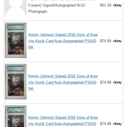
Creator) Signed/Autographed 8x10
$51.39
Photograph
Kenny Johnson Signed 2016 Sons of Anar
chy Kozik Card Auto Autographed PSA/D
$74.99
NA
Kenny Johnson Signed 2016 Sons of Anar
chy Kozik Card Auto Autographed PSA/D
$74.99
NA
Kenny Johnson Signed 2016 Sons of Anar
chy Kozik Card Auto Autographed PSA/D
$74.99