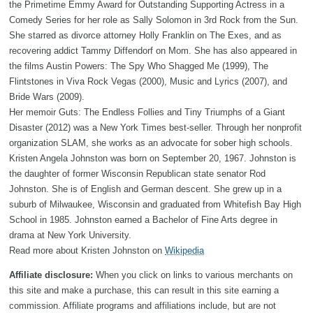
the Primetime Emmy Award for Outstanding Supporting Actress in a
Comedy Series for her role as Sally Solomon in 3rd Rock from the Sun.
She starred as divorce attorney Holly Franklin on The Exes, and as
recovering addict Tammy Diffendorf on Mom. She has also appeared in
the films Austin Powers: The Spy Who Shagged Me (1999), The
Flintstones in Viva Rock Vegas (2000), Music and Lyrics (2007), and
Bride Wars (2009).
Her memoir Guts: The Endless Follies and Tiny Triumphs of a Giant
Disaster (2012) was a New York Times best-seller. Through her nonprofit
organization SLAM, she works as an advocate for sober high schools.
Kristen Angela Johnston was born on September 20, 1967. Johnston is
the daughter of former Wisconsin Republican state senator Rod
Johnston. She is of English and German descent. She grew up in a
suburb of Milwaukee, Wisconsin and graduated from Whitefish Bay High
School in 1985. Johnston earned a Bachelor of Fine Arts degree in
drama at New York University.
Read more about Kristen Johnston on
Wikipedia
Affiliate disclosure:
When you click on links to various merchants on
this site and make a purchase, this can result in this site earning a
commission. Affiliate programs and affiliations include, but are not