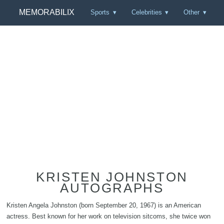
MEMORABILIX
Sports
Celebrities
Other
KRISTEN JOHNSTON
AUTOGRAPHS
Kristen Angela Johnston (born September 20, 1967) is an American
actress. Best known for her work on television sitcoms, she twice won