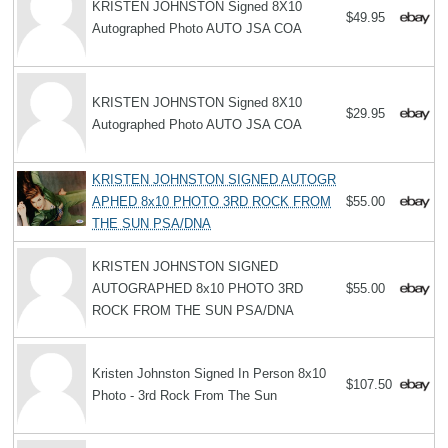
KRISTEN JOHNSTON Signed 8X10
$49.95
Autographed Photo AUTO JSA COA
KRISTEN JOHNSTON Signed 8X10
$29.95
Autographed Photo AUTO JSA COA
KRISTEN JOHNSTON SIGNED AUTOGR
APHED 8x10 PHOTO 3RD ROCK FROM
$55.00
THE SUN PSA/DNA
KRISTEN JOHNSTON SIGNED
AUTOGRAPHED 8x10 PHOTO 3RD
$55.00
ROCK FROM THE SUN PSA/DNA
Kristen Johnston Signed In Person 8x10
$107.50
Photo - 3rd Rock From The Sun