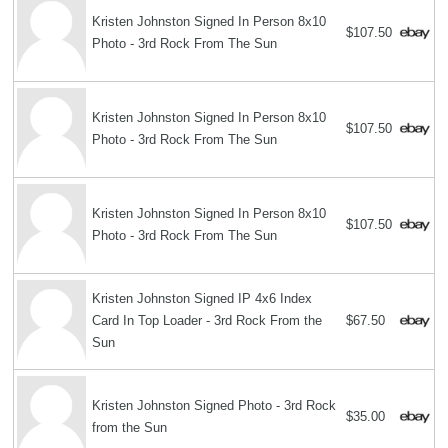
Kristen Johnston Signed In Person 8x10
$107.50
Photo - 3rd Rock From The Sun
Kristen Johnston Signed In Person 8x10
$107.50
Photo - 3rd Rock From The Sun
Kristen Johnston Signed In Person 8x10
$107.50
Photo - 3rd Rock From The Sun
Kristen Johnston Signed IP 4x6 Index
Card In Top Loader - 3rd Rock From the
$67.50
Sun
Kristen Johnston Signed Photo - 3rd Rock
$35.00
from the Sun