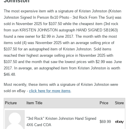
Johnston
The most expensive item with a signature of Kristen Johnston (Kristen
Johnston Signed In Person 8x10 Photo - 3rd Rock From The Sun) was
sold in November 2025 for $107.50 while the cheapest item (3rd rock
from sun KRISTEN JOHNSTON autograph HAND SIGNED SB1963)
found a new owner for $2.99 in June 2017. The month with the most
items sold (4) was November 2025 with an average selling price of
$107.50 for an autographed item of Kristen Johnston. Sold items
reached their highest average selling price in November 2025 with
$107.50 and the month that saw the lowest prices with $2.99 was June
2017. In average, an autographed item from Kristen Johnston is worth
$46.48.
Most recently, these items with a signature of Kristen Johnston were
sold on eBay -
click here for more items
.
Picture
Item Title
Price
Store
"3rd Rock" Kristen Johnston Hand Signed
$69.99
4X6 Card COA