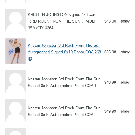
KRISTEN JOHNSTON signed 4x6 card
"3RD ROCK FROM THE SUN", "MOM"
$43.00
JSA#CD13264
Kristen Johnston 3rd Rock From The Sun
Autographed Signed 8x10 Photo COA 268
$35.98
80
Kristen Johnston 3rd Rock From The Sun
$49.99
Signed 8x10 Autographed Photo COA 1
Kristen Johnston 3rd Rock From The Sun
$49.99
Signed 8x10 Autographed Photo COA 2