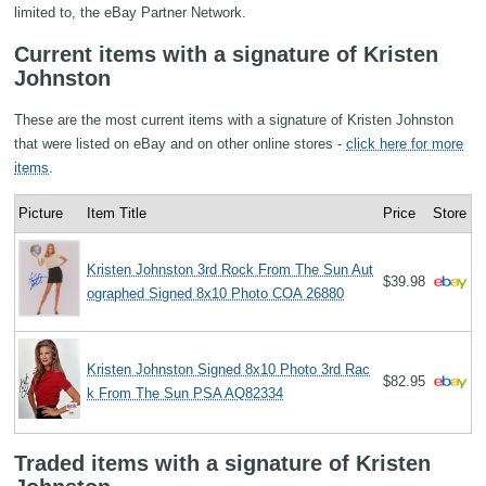
limited to, the eBay Partner Network.
Current items with a signature of Kristen
Johnston
These are the most current items with a signature of Kristen Johnston
that were listed on eBay and on other online stores -
click here for more
items
.
Picture
Item Title
Price
Store
Kristen Johnston 3rd Rock From The Sun Aut
$39.98
ographed Signed 8x10 Photo COA 26880
Kristen Johnston Signed 8x10 Photo 3rd Rac
$82.95
k From The Sun PSA AQ82334
Traded items with a signature of Kristen