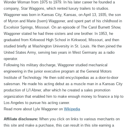
Wonder Woman from 1975 to 1979. In his later career he founded a
company, Star Waggons, which rented luxury trailers to studios.
Waggoner was born in Kansas City, Kansas, on April 13, 1935, the son
of Myron and Marie (Isern) Waggoner, and spent part of his childhood in
Excelsior Springs, Missouri. On an episode of The Carol Burnett Show,
Waggoner stated he had three sisters and one brother. In 1953, he
graduated from Kirkwood High School in Kirkwood, Missouri, and then
studied briefly at Washington University in St. Louis. He then joined the
United States Army, serving two years in West Germany as a radio
operator.
Following his military discharge, Waggoner studied mechanical
engineering in the junior executive program at the General Motors
Institute of Technology. He then sold encyclopedias as a door-to-door
salesman. He made his acting debut as a muscle man in a Kansas City
production of Li'l Abner, after which he created a sales promotion
organization that enabled him to make enough money to finance a trip to
Los Angeles to pursue his acting career.
Read more about Lyle Waggoner on
Wikipedia
Affiliate disclosure:
When you click on links to various merchants on
this site and make a purchase, this can result in this site earning a