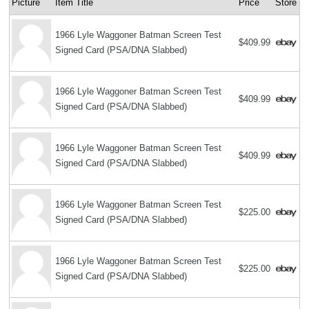
Picture
Item Title
Price
Store
1966 Lyle Waggoner Batman Screen Test
$409.99
Signed Card (PSA/DNA Slabbed)
1966 Lyle Waggoner Batman Screen Test
$409.99
Signed Card (PSA/DNA Slabbed)
1966 Lyle Waggoner Batman Screen Test
$409.99
Signed Card (PSA/DNA Slabbed)
1966 Lyle Waggoner Batman Screen Test
$225.00
Signed Card (PSA/DNA Slabbed)
1966 Lyle Waggoner Batman Screen Test
$225.00
Signed Card (PSA/DNA Slabbed)