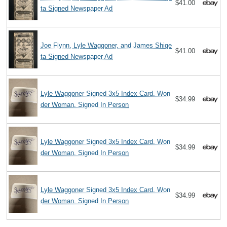
$41.00
ta Signed Newspaper Ad
Joe Flynn, Lyle Waggoner, and James Shige
$41.00
ta Signed Newspaper Ad
Lyle Waggoner Signed 3x5 Index Card. Won
$34.99
der Woman. Signed In Person
Lyle Waggoner Signed 3x5 Index Card. Won
$34.99
der Woman. Signed In Person
Lyle Waggoner Signed 3x5 Index Card. Won
$34.99
der Woman. Signed In Person