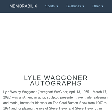
MEMORABILIX
Sports
Celebrities
Other
LYLE WAGGONER
AUTOGRAPHS
Lyle Wesley Waggoner (/ˈwæɡnər/ WAG-nər; April 13, 1935 – March 17,
2020) was an American actor, sculptor, presenter, travel trailer salesman
and model, known for his work on The Carol Burnett Show from 1967 to
1974 and for playing the role of Steve Trevor and Steve Trevor Jr. in