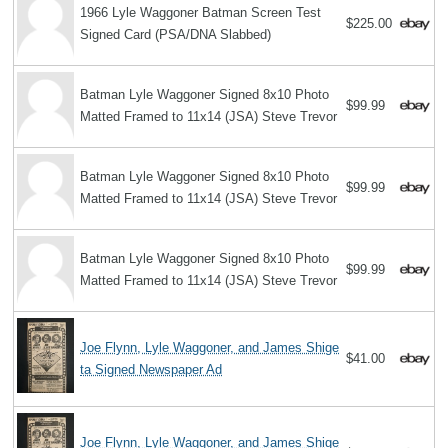
1966 Lyle Waggoner Batman Screen Test
$225.00
Signed Card (PSA/DNA Slabbed)
Batman Lyle Waggoner Signed 8x10 Photo
$99.99
Matted Framed to 11x14 (JSA) Steve Trevor
Batman Lyle Waggoner Signed 8x10 Photo
$99.99
Matted Framed to 11x14 (JSA) Steve Trevor
Batman Lyle Waggoner Signed 8x10 Photo
$99.99
Matted Framed to 11x14 (JSA) Steve Trevor
Joe Flynn, Lyle Waggoner, and James Shige
$41.00
ta Signed Newspaper Ad
Joe Flynn, Lyle Waggoner, and James Shige