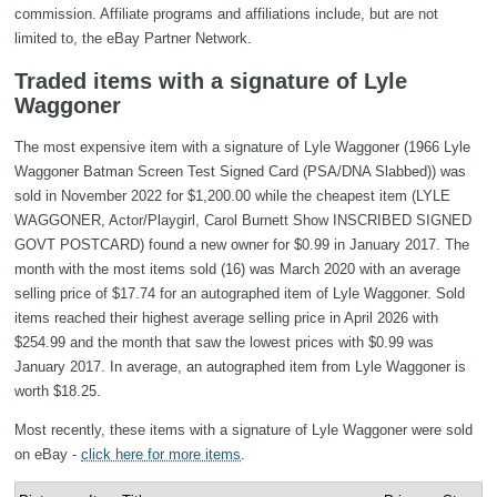
commission. Affiliate programs and affiliations include, but are not
limited to, the eBay Partner Network.
Traded items with a signature of Lyle
Waggoner
The most expensive item with a signature of Lyle Waggoner (1966 Lyle
Waggoner Batman Screen Test Signed Card (PSA/DNA Slabbed)) was
sold in November 2022 for $1,200.00 while the cheapest item (LYLE
WAGGONER, Actor/Playgirl, Carol Burnett Show INSCRIBED SIGNED
GOVT POSTCARD) found a new owner for $0.99 in January 2017. The
month with the most items sold (16) was March 2020 with an average
selling price of $17.74 for an autographed item of Lyle Waggoner. Sold
items reached their highest average selling price in April 2026 with
$254.99 and the month that saw the lowest prices with $0.99 was
January 2017. In average, an autographed item from Lyle Waggoner is
worth $18.25.
Most recently, these items with a signature of Lyle Waggoner were sold
on eBay -
click here for more items
.