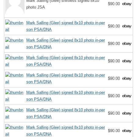
Mark Salling (Glee) shirtless signed 8x10
$90.00
photo JSA
Mark Salling (Glee) signed 8x10 photo in-per
$90.00
son PSA/DNA
Mark Salling (Glee) signed 8x10 photo in-per
$90.00
son PSA/DNA
Mark Salling (Glee) signed 8x10 photo in-per
$90.00
son PSA/DNA
Mark Salling (Glee) signed 8x10 photo in-per
$90.00
son PSA/DNA
Mark Salling (Glee) signed 8x10 photo in-per
$90.00
son PSA/DNA
Mark Salling (Glee) signed 8x10 photo in-per
$90.00
son PSA/DNA
Mark Salling (Glee) signed 8x10 photo in-per
$90.00
son PSA/DNA