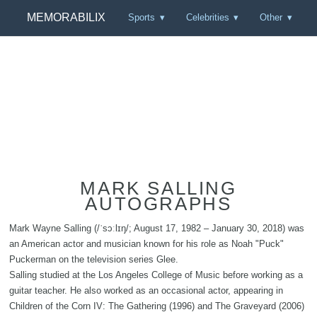
MEMORABILIX
Sports
Celebrities
Other
MARK SALLING
AUTOGRAPHS
Mark Wayne Salling (/ˈsɔːlɪŋ/; August 17, 1982 – January 30, 2018) was
an American actor and musician known for his role as Noah "Puck"
Puckerman on the television series Glee.
Salling studied at the Los Angeles College of Music before working as a
guitar teacher. He also worked as an occasional actor, appearing in
Children of the Corn IV: The Gathering (1996) and The Graveyard (2006)