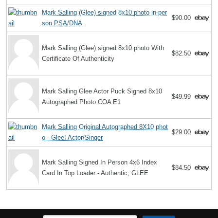
Mark Salling (Glee) signed 8x10 photo in-per
$90.00
son PSA/DNA
Mark Salling (Glee) signed 8x10 photo With
$82.50
Certificate Of Authenticity
Mark Salling Glee Actor Puck Signed 8x10
$49.99
Autographed Photo COA E1
Mark Salling Original Autographed 8X10 phot
$29.00
o - Glee! Actor/Singer
Mark Salling Signed In Person 4x6 Index
$84.50
Card In Top Loader - Authentic, GLEE