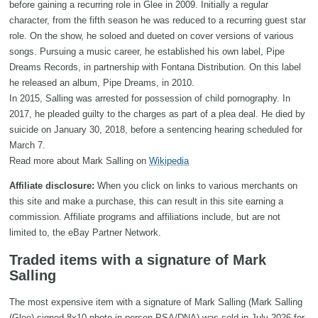
before gaining a recurring role in Glee in 2009. Initially a regular
character, from the fifth season he was reduced to a recurring guest star
role. On the show, he soloed and dueted on cover versions of various
songs. Pursuing a music career, he established his own label, Pipe
Dreams Records, in partnership with Fontana Distribution. On this label
he released an album, Pipe Dreams, in 2010.
In 2015, Salling was arrested for possession of child pornography. In
2017, he pleaded guilty to the charges as part of a plea deal. He died by
suicide on January 30, 2018, before a sentencing hearing scheduled for
March 7.
Read more about Mark Salling on
Wikipedia
Affiliate disclosure:
When you click on links to various merchants on
this site and make a purchase, this can result in this site earning a
commission. Affiliate programs and affiliations include, but are not
limited to, the eBay Partner Network.
Traded items with a signature of Mark
Salling
The most expensive item with a signature of Mark Salling (Mark Salling
(Glee) signed 8x10 photo in-person PSA/DNA) was sold in July 2026 for