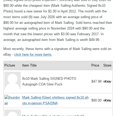
$90.00 while the cheapest item (Mark Salling Authentic Signed 8x10
Photo) found a new owner for $1.00 in April 2012. The month with the
most items sold (9) was July 2026 with an average selling price of
$90.00 for an autographed item of Mark Salling. Sold items reached their
highest average selling price in November 2024 with $90.00 and the
month that saw the lowest prices with $3.00 was February 2017. In
average, an autographed item from Mark Salling is worth $49.99.
Most recently, these items with a signature of Mark Salling were sold on
eBay -
click here for more items
.
Picture
Item Title
Price
Store
8x10 Mark Salling SIGNED PHOTO
$47.98
Autograph COA Glee Puck
Mark Salling (Glee) shirtless signed 8x10 ph
$90.00
oto in-person PSA/DNA