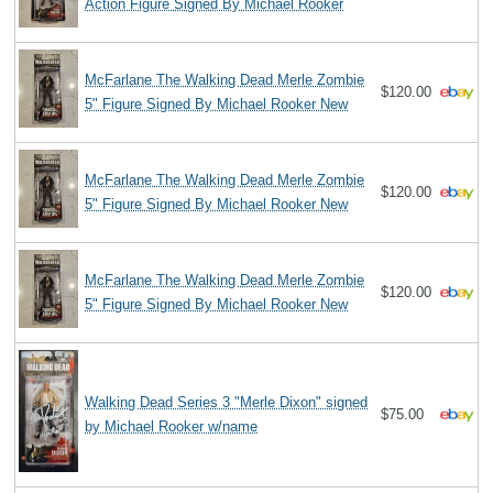
Action Figure Signed By Michael Rooker
McFarlane The Walking Dead Merle Zombie
$120.00
5" Figure Signed By Michael Rooker New
McFarlane The Walking Dead Merle Zombie
$120.00
5" Figure Signed By Michael Rooker New
McFarlane The Walking Dead Merle Zombie
$120.00
5" Figure Signed By Michael Rooker New
Walking Dead Series 3 "Merle Dixon" signed
$75.00
by Michael Rooker w/name