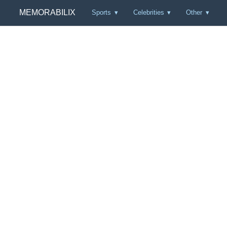
MEMORABILIX
Sports
Celebrities
Other