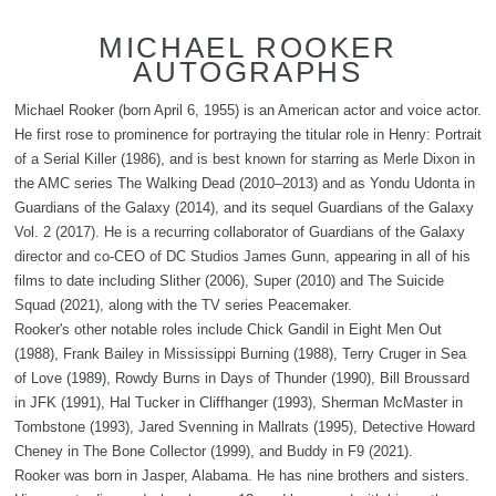
MICHAEL ROOKER
AUTOGRAPHS
Michael Rooker (born April 6, 1955) is an American actor and voice actor.
He first rose to prominence for portraying the titular role in Henry: Portrait
of a Serial Killer (1986), and is best known for starring as Merle Dixon in
the AMC series The Walking Dead (2010–2013) and as Yondu Udonta in
Guardians of the Galaxy (2014), and its sequel Guardians of the Galaxy
Vol. 2 (2017). He is a recurring collaborator of Guardians of the Galaxy
director and co-CEO of DC Studios James Gunn, appearing in all of his
films to date including Slither (2006), Super (2010) and The Suicide
Squad (2021), along with the TV series Peacemaker.
Rooker's other notable roles include Chick Gandil in Eight Men Out
(1988), Frank Bailey in Mississippi Burning (1988), Terry Cruger in Sea
of Love (1989), Rowdy Burns in Days of Thunder (1990), Bill Broussard
in JFK (1991), Hal Tucker in Cliffhanger (1993), Sherman McMaster in
Tombstone (1993), Jared Svenning in Mallrats (1995), Detective Howard
Cheney in The Bone Collector (1999), and Buddy in F9 (2021).
Rooker was born in Jasper, Alabama. He has nine brothers and sisters.