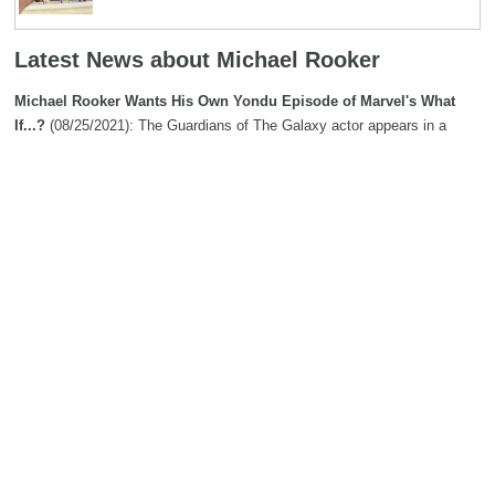
Latest News about Michael Rooker
Michael Rooker Wants His Own Yondu Episode of Marvel's What
If...?
(08/25/2021): The Guardians of The Galaxy actor appears in a
supporting role in the second episode of the show, but has not ruled out
taking the lead sometime in the future.
Search
The Biography Content and picture on top of this page is available under
the
Creative Commons Attribution/Share-Alike License
additional terms
may apply.
Copyright MemoFX LLC. All Rights Reserved. All trademarks, product
names and logos appearing on the site are the property of their
respective owners |
Affiliate disclosure:
When you click on links to
various merchants on this site and make a purchase, this can result in
this site earning a commission. Affiliate programs and affiliations