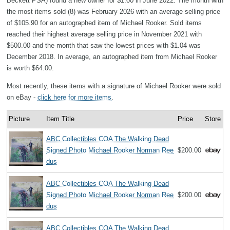
Beckett PSA) found a new owner for $1.00 in June 2022. The month with
the most items sold (8) was February 2026 with an average selling price
of $105.90 for an autographed item of Michael Rooker. Sold items
reached their highest average selling price in November 2021 with
$500.00 and the month that saw the lowest prices with $1.04 was
December 2018. In average, an autographed item from Michael Rooker
is worth $64.00.
Most recently, these items with a signature of Michael Rooker were sold
on eBay -
click here for more items
.
Picture
Item Title
Price
Store
ABC Collectibles COA The Walking Dead
Signed Photo Michael Rooker Norman Ree
$200.00
dus
ABC Collectibles COA The Walking Dead
Signed Photo Michael Rooker Norman Ree
$200.00
dus
ABC Collectibles COA The Walking Dead