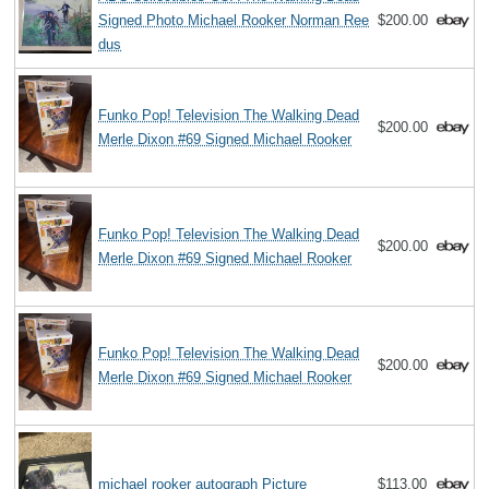
Signed Photo Michael Rooker Norman Ree
$200.00
dus
Funko Pop! Television The Walking Dead
$200.00
Merle Dixon #69 Signed Michael Rooker
Funko Pop! Television The Walking Dead
$200.00
Merle Dixon #69 Signed Michael Rooker
Funko Pop! Television The Walking Dead
$200.00
Merle Dixon #69 Signed Michael Rooker
michael rooker autograph Picture
$113.00