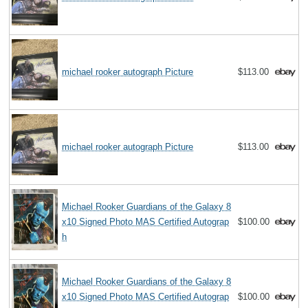
michael rooker autograph Picture
$113.00
michael rooker autograph Picture
$113.00
Michael Rooker Guardians of the Galaxy 8
x10 Signed Photo MAS Certified Autograp
$100.00
h
Michael Rooker Guardians of the Galaxy 8
x10 Signed Photo MAS Certified Autograp
$100.00