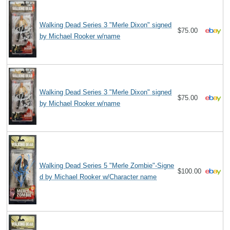
Walking Dead Series 3 "Merle Dixon" signed
$75.00
by Michael Rooker w/name
Walking Dead Series 3 "Merle Dixon" signed
$75.00
by Michael Rooker w/name
Walking Dead Series 5 "Merle Zombie"-Signe
$100.00
d by Michael Rooker w/Character name