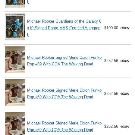
h
Michael Rooker Guardians of the Galaxy 8
x10 Signed Photo MAS Certified Autograp
$100.00
h
Michael Rooker Signed Merle Dixon Funko
$252.56
Pop #69 With COA The Walking Dead
Michael Rooker Signed Merle Dixon Funko
$252.56
Pop #69 With COA The Walking Dead
Michael Rooker Signed Merle Dixon Funko
$252.56
Pop #69 With COA The Walking Dead