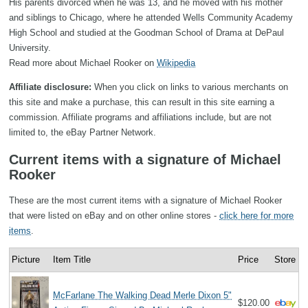
His parents divorced when he was 13, and he moved with his mother
and siblings to Chicago, where he attended Wells Community Academy
High School and studied at the Goodman School of Drama at DePaul
University.
Read more about Michael Rooker on
Wikipedia
Affiliate disclosure:
When you click on links to various merchants on
this site and make a purchase, this can result in this site earning a
commission. Affiliate programs and affiliations include, but are not
limited to, the eBay Partner Network.
Current items with a signature of Michael
Rooker
These are the most current items with a signature of Michael Rooker
that were listed on eBay and on other online stores -
click here for more
items
.
Picture
Item Title
Price
Store
McFarlane The Walking Dead Merle Dixon 5"
$120.00