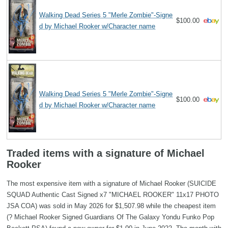
Walking Dead Series 5 "Merle Zombie"-Signe
$100.00
d by Michael Rooker w/Character name
Walking Dead Series 5 "Merle Zombie"-Signe
$100.00
d by Michael Rooker w/Character name
Traded items with a signature of Michael
Rooker
The most expensive item with a signature of Michael Rooker (SUICIDE
SQUAD Authentic Cast Signed x7 "MICHAEL ROOKER" 11x17 PHOTO
JSA COA) was sold in May 2026 for $1,507.98 while the cheapest item
(? Michael Rooker Signed Guardians Of The Galaxy Yondu Funko Pop