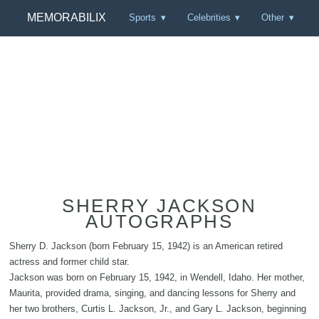
MEMORABILIX
Sports
Celebrities
Other
SHERRY JACKSON
AUTOGRAPHS
Sherry D. Jackson (born February 15, 1942) is an American retired
actress and former child star.
Jackson was born on February 15, 1942, in Wendell, Idaho. Her mother,
Maurita, provided drama, singing, and dancing lessons for Sherry and
her two brothers, Curtis L. Jackson, Jr., and Gary L. Jackson, beginning