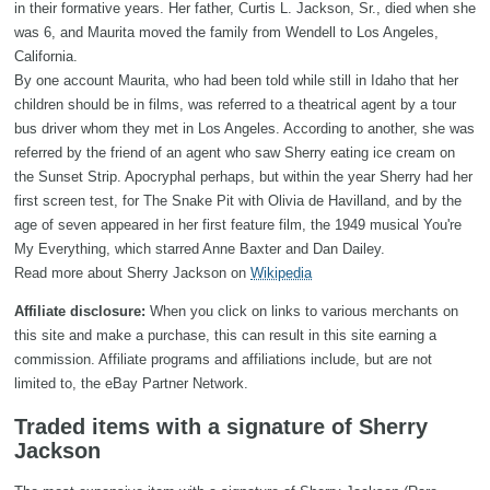
in their formative years. Her father, Curtis L. Jackson, Sr., died when she
was 6, and Maurita moved the family from Wendell to Los Angeles,
California.
By one account Maurita, who had been told while still in Idaho that her
children should be in films, was referred to a theatrical agent by a tour
bus driver whom they met in Los Angeles. According to another, she was
referred by the friend of an agent who saw Sherry eating ice cream on
the Sunset Strip. Apocryphal perhaps, but within the year Sherry had her
first screen test, for The Snake Pit with Olivia de Havilland, and by the
age of seven appeared in her first feature film, the 1949 musical You're
My Everything, which starred Anne Baxter and Dan Dailey.
Read more about Sherry Jackson on
Wikipedia
Affiliate disclosure:
When you click on links to various merchants on
this site and make a purchase, this can result in this site earning a
commission. Affiliate programs and affiliations include, but are not
limited to, the eBay Partner Network.
Traded items with a signature of Sherry
Jackson