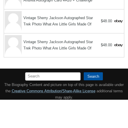
Andrea Autograph Card #A26 + Challenge
Vintage Sherry Jackson Autographed Star
$48.00
Trek Photo What Are Little Girls Made Of
Vintage Sherry Jackson Autographed Star
$48.00
Trek Photo What Are Little Girls Made Of
Search
The Biography Content and picture on top of this page is available under
the
Creative Commons Attribution/Share-Alike License
additional terms
may apply.
Copyright MemoFX LLC. All Rights Reserved. All trademarks, product
names and logos appearing on the site are the property of their
respective owners |
Affiliate disclosure:
When you click on links to
various merchants on this site and make a purchase, this can result in