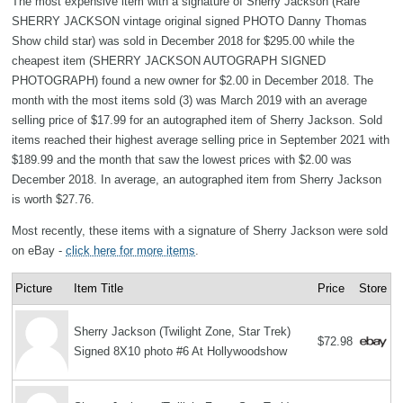
The most expensive item with a signature of Sherry Jackson (Rare
SHERRY JACKSON vintage original signed PHOTO Danny Thomas
Show child star) was sold in December 2018 for $295.00 while the
cheapest item (SHERRY JACKSON AUTOGRAPH SIGNED
PHOTOGRAPH) found a new owner for $2.00 in December 2018. The
month with the most items sold (3) was March 2019 with an average
selling price of $17.99 for an autographed item of Sherry Jackson. Sold
items reached their highest average selling price in September 2021 with
$189.99 and the month that saw the lowest prices with $2.00 was
December 2018. In average, an autographed item from Sherry Jackson
is worth $27.76.
Most recently, these items with a signature of Sherry Jackson were sold
on eBay -
click here for more items
.
Picture
Item Title
Price
Store
Sherry Jackson (Twilight Zone, Star Trek)
$72.98
Signed 8X10 photo #6 At Hollywoodshow