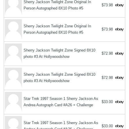
Sherry Jackson Twilight Zone Original In
$73.98
Person Autographed 8X10 Photo #5
Sherry Jackson Twilight Zone Original In
$73.98
Person Autographed 8X10 Photo #5
Sherry Jackson Twilight Zone Signed 8X10
$72.98
photo #3 At Hollywoodshow
Sherry Jackson Twilight Zone Signed 8X10
$72.98
photo #3 At Hollywoodshow
Star Trek 1997 Season 1 Sherry Jackson As
$33.00
Andrea Autograph Card #A26 + Challenge
Star Trek 1997 Season 1 Sherry Jackson As
$33.00