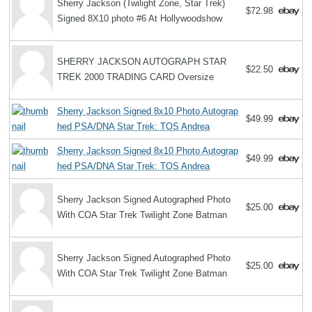
Sherry Jackson (Twilight Zone, Star Trek)
$72.98
Signed 8X10 photo #6 At Hollywoodshow
SHERRY JACKSON AUTOGRAPH STAR
$22.50
TREK 2000 TRADING CARD Oversize
Sherry Jackson Signed 8x10 Photo Autograp
$49.99
hed PSA/DNA Star Trek: TOS Andrea
Sherry Jackson Signed 8x10 Photo Autograp
$49.99
hed PSA/DNA Star Trek: TOS Andrea
Sherry Jackson Signed Autographed Photo
$25.00
With COA Star Trek Twilight Zone Batman
Sherry Jackson Signed Autographed Photo
$25.00
With COA Star Trek Twilight Zone Batman