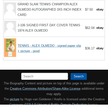
GRAND SLAM TENNIS CHAMPION ALEX
OLMEDO AUTOGRAPHED 3X5 INCH INDEX
$7.50
CARD
J-106 SIGNED FIRST DAY COVER TENNIS
$62.04
1974 ALEX OLMEDO
TENNIS - ALEX OLMEDO - signed paper slip
$36.17
+ picture - good
Search
The Biography Content and picture on top of this page is available under
the
Creative Commons Attribution/Share-Alike License
additional terms
may apply.
The
picture
by Hugo van Gelderen / Anefo is licensed under the Creative
Commons
CC0 1.0 Universal Public Domain Dedication
license.