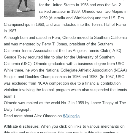
for the United States in 1958 and was the No. 2
ranked amateur in 1959. Olmedo won two Majors in
1959 (Australia and Wimbledon) and the U.S. Pro
Championships in 1960, and was inducted into the Tennis Hall of Fame
in 1987.
Although born and raised in Peru, Olmedo moved to Southern California
and was mentored by Perry T. Jones, president of the Southern
California Tennis Association at the Los Angeles Tennis Club (LATC).
George Toley recruited him to play for the University of Southern
California (USC). Olmedo graduated with a business degree from USC.
While there, he won the National Collegiate Athletic Association (NCAA)
Singles and Doubles Championships in 1956 and 1958. (In 1957, USC
was excluded from NCAA competition due to a financial contribution
violation involving the football program which also suspended the tennis
team.)
Olmedo was ranked as the world No. 2 in 1959 by Lance Tingay of The
Daily Telegraph.
Read more about Alex Olmedo on
Wikipedia
Affiliate disclosure:
When you click on links to various merchants on
this site and make a purchase, this can result in this site earning a