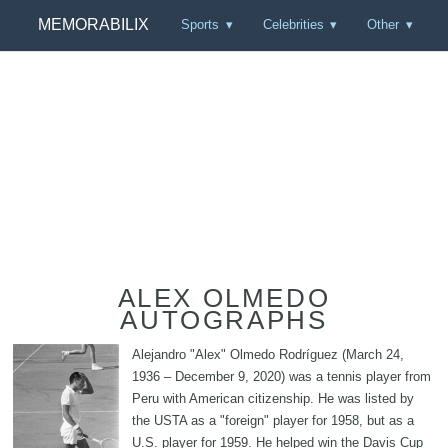
MEMORABILIX
Sports
Celebrities
Other
ALEX OLMEDO
AUTOGRAPHS
Alejandro "Alex" Olmedo Rodríguez (March 24,
1936 – December 9, 2020) was a tennis player from
Peru with American citizenship. He was listed by
the USTA as a "foreign" player for 1958, but as a
U.S. player for 1959. He helped win the Davis Cup