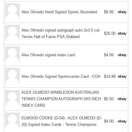
Alex Olmedo Hand Signed Sports Illustrated
$9.99
Alex Olmedo signed autograph auto 2x3.5 cut
$25.00
Tennis Hall of Fame PSA Slabbed
Alex Olmedo signed index card
$4.99
Alex Olmedo Signed Sportscaster Card - COA
$14.99
ALEX OLMEDO WIMBLEDON AUSTRALIAN
TENNIS CHAMPION AUTOGRAPH 3X5 INCH
$5.50
INDEX CARD
ELWOOD COOKE (D-04) - ALEX OLMEDO (D-
$4.00
20) Signed Index Cards - Tennis Champions