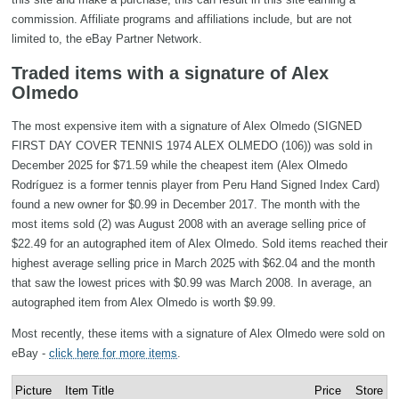
commission. Affiliate programs and affiliations include, but are not
limited to, the eBay Partner Network.
Traded items with a signature of Alex
Olmedo
The most expensive item with a signature of Alex Olmedo (SIGNED
FIRST DAY COVER TENNIS 1974 ALEX OLMEDO (106)) was sold in
December 2025 for $71.59 while the cheapest item (Alex Olmedo
Rodríguez is a former tennis player from Peru Hand Signed Index Card)
found a new owner for $0.99 in December 2017. The month with the
most items sold (2) was August 2008 with an average selling price of
$22.49 for an autographed item of Alex Olmedo. Sold items reached their
highest average selling price in March 2025 with $62.04 and the month
that saw the lowest prices with $0.99 was March 2008. In average, an
autographed item from Alex Olmedo is worth $9.99.
Most recently, these items with a signature of Alex Olmedo were sold on
eBay -
click here for more items
.
Picture
Item Title
Price
Store