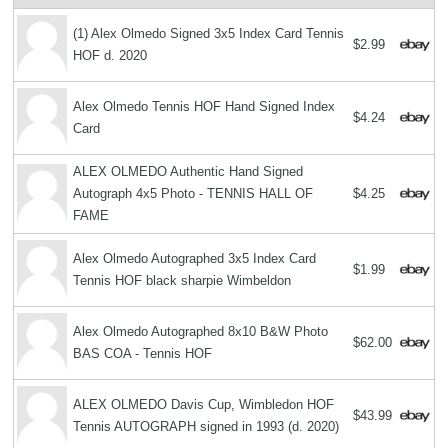
(1) Alex Olmedo Signed 3x5 Index Card Tennis
$2.99
HOF d. 2020
Alex Olmedo Tennis HOF Hand Signed Index
$4.24
Card
ALEX OLMEDO Authentic Hand Signed
Autograph 4x5 Photo - TENNIS HALL OF
$4.25
FAME
Alex Olmedo Autographed 3x5 Index Card
$1.99
Tennis HOF black sharpie Wimbeldon
Alex Olmedo Autographed 8x10 B&W Photo
$62.00
BAS COA - Tennis HOF
ALEX OLMEDO Davis Cup, Wimbledon HOF
$43.99
Tennis AUTOGRAPH signed in 1993 (d. 2020)