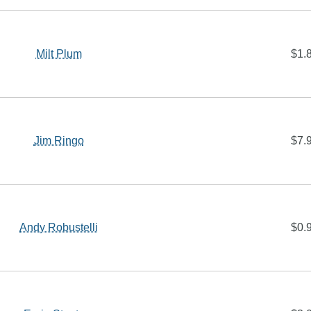
Milt Plum
$1.
Jim Ringo
$7.
Andy Robustelli
$0.