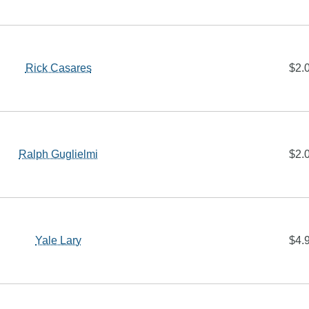
Rick Casares
$2.
Ralph Guglielmi
$2.
Yale Lary
$4.