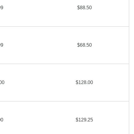
99
$88.50
99
$68.50
00
$128.00
00
$129.25