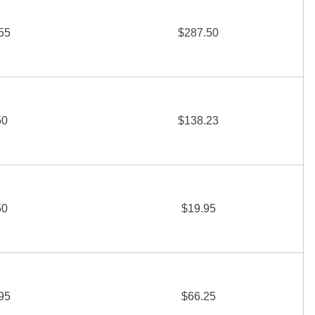
55
$287.50
50
$138.23
50
$19.95
95
$66.25