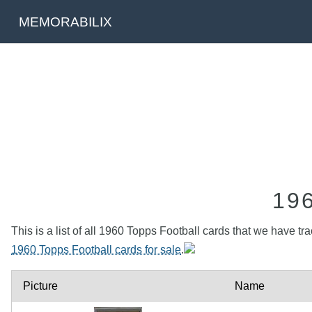
MEMORABILIX
19
This is a list of all 1960 Topps Football cards that we have tr
1960 Topps Football cards for sale
.
Picture
Name