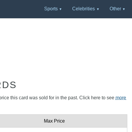
Sports
Celebrities
Other
RDS
rice this card was sold for in the past. Click here to see
more
Max Price