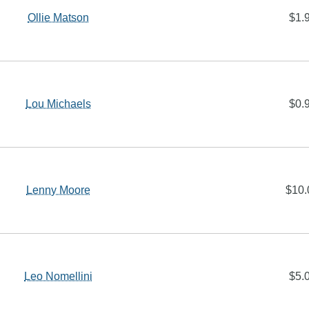
Ollie Matson
$1.
Lou Michaels
$0.
Lenny Moore
$10.
Leo Nomellini
$5.