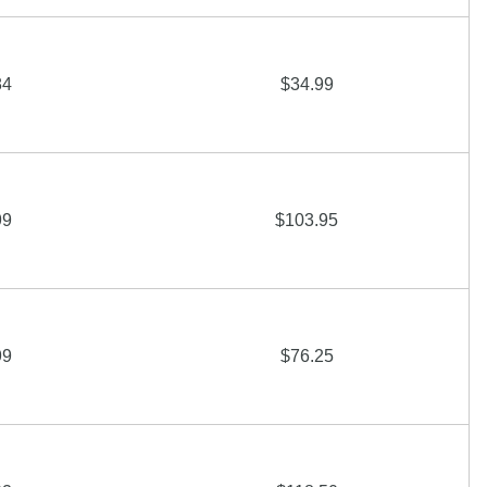
84
$34.99
99
$103.95
99
$76.25