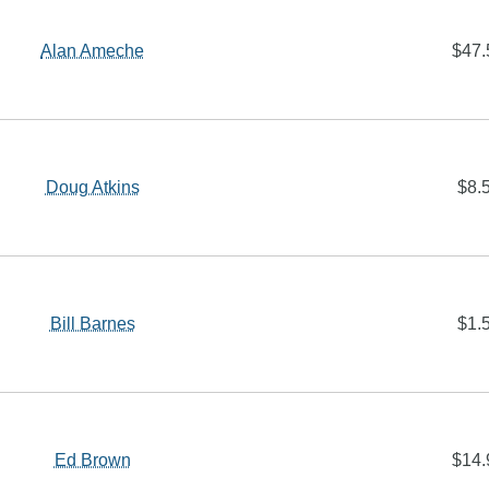
Alan Ameche
$47.
Doug Atkins
$8.
Bill Barnes
$1.
Ed Brown
$14.