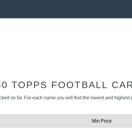
60 TOPPS FOOTBALL CA
acked so far. For each name you will find the lowest and highest p
Min Price