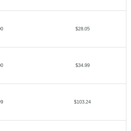
00
$28.05
00
$34.99
99
$103.24