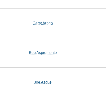
Gerry Arrigo
Bob Aspromonte
Joe Azcue