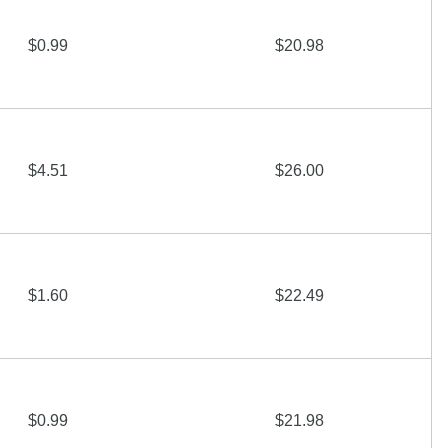
$0.99
$20.98
$4.51
$26.00
$1.60
$22.49
$0.99
$21.98