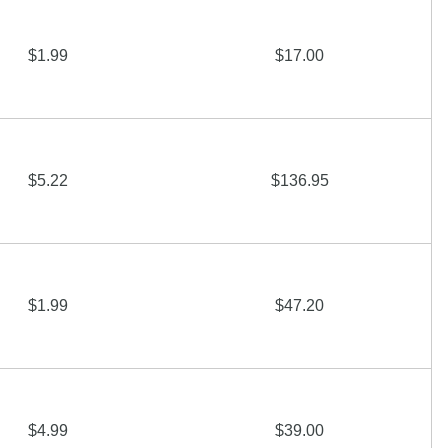
$1.99
$17.00
$5.22
$136.95
$1.99
$47.20
$4.99
$39.00