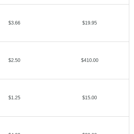
$3.66
$19.95
$2.50
$410.00
$1.25
$15.00