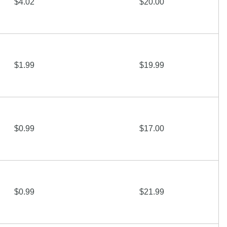
$4.02
$20.00
$1.99
$19.99
$0.99
$17.00
$0.99
$21.99