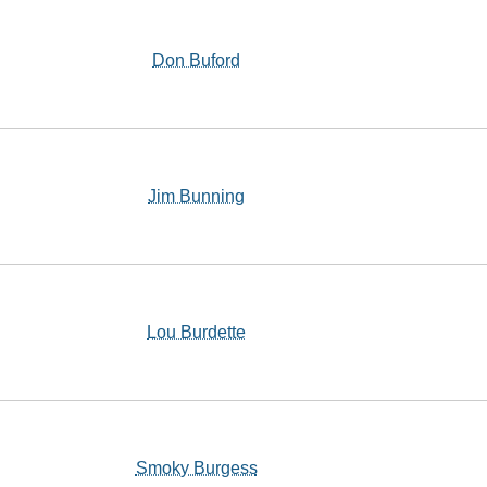
Don Buford
Jim Bunning
Lou Burdette
Smoky Burgess