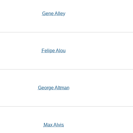
Gene Alley
Felipe Alou
George Altman
Max Alvis