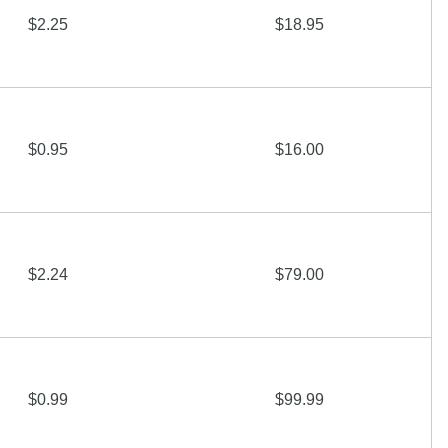
$2.25
$18.95
$0.95
$16.00
$2.24
$79.00
$0.99
$99.99