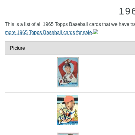
19
This is a list of all 1965 Topps Baseball cards that we have tr
more 1965 Topps Baseball cards for sale
.
Picture