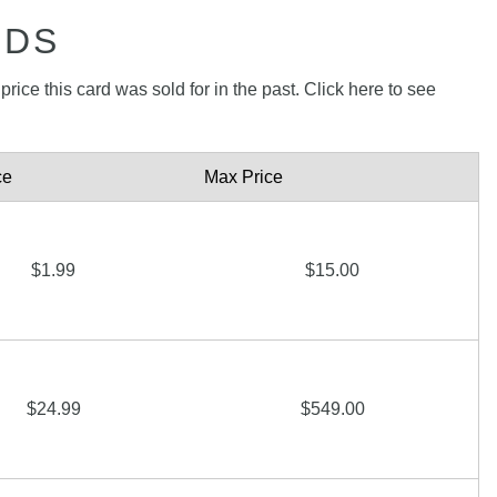
RDS
rice this card was sold for in the past. Click here to see
ce
Max Price
$1.99
$15.00
$24.99
$549.00