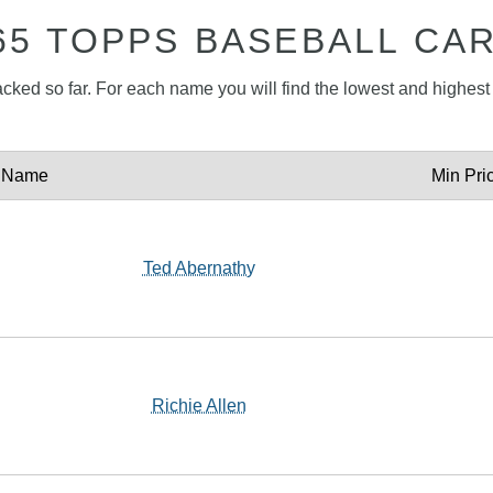
65 TOPPS BASEBALL CA
acked so far. For each name you will find the lowest and highest p
Name
Min Pri
Ted Abernathy
Richie Allen