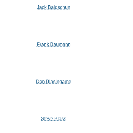
Jack Baldschun
Frank Baumann
Don Blasingame
Steve Blass