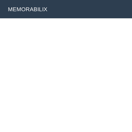
MEMORABILIX