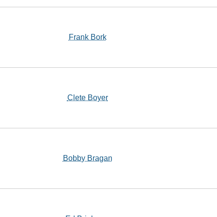
Frank Bork
Clete Boyer
Bobby Bragan