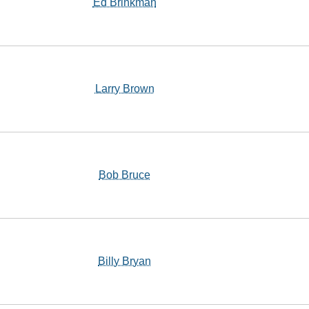
Ed Brinkman
Larry Brown
Bob Bruce
Billy Bryan