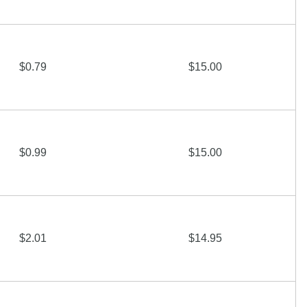
$0.79
$15.00
$0.99
$15.00
$2.01
$14.95