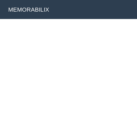
MEMORABILIX