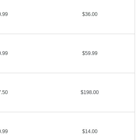
0.99
$36.00
0.99
$59.99
7.50
$198.00
0.99
$14.00