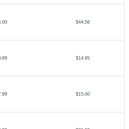
4.00
$44.56
0.89
$14.95
7.99
$15.00