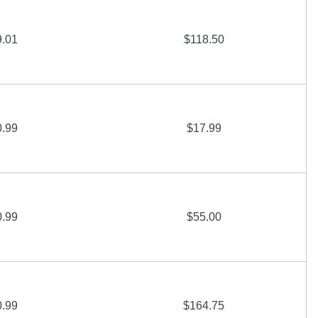
9.01
$118.50
0.99
$17.99
0.99
$55.00
0.99
$164.75