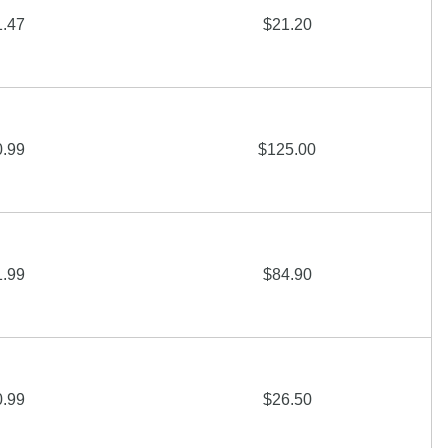
1.47
$21.20
0.99
$125.00
1.99
$84.90
0.99
$26.50