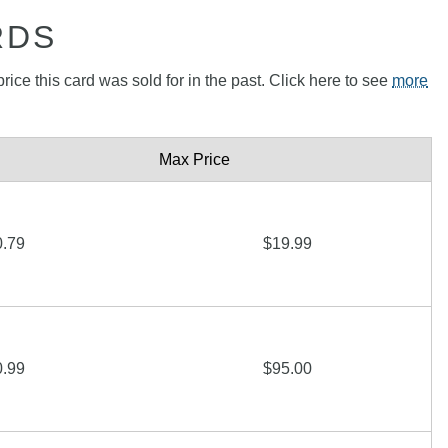
RDS
rice this card was sold for in the past. Click here to see
more
Max Price
0.79
$19.99
0.99
$95.00