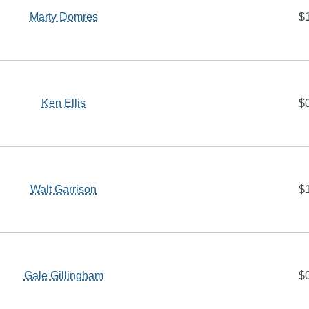
Marty Domres
$
Ken Ellis
$
Walt Garrison
$
Gale Gillingham
$