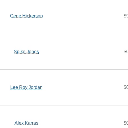
Gene Hickerson
$
Spike Jones
$
Lee Roy Jordan
$
Alex Karras
$