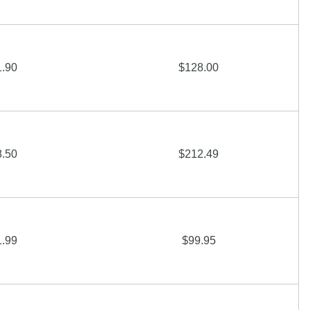
1.90
$128.00
8.50
$212.49
1.99
$99.95