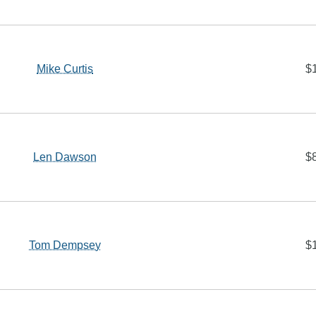
Mike Curtis
$
Len Dawson
$
Tom Dempsey
$