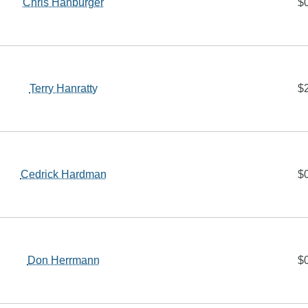
Chris Hanburger
$
Terry Hanratty
$
Cedrick Hardman
$
Don Herrmann
$