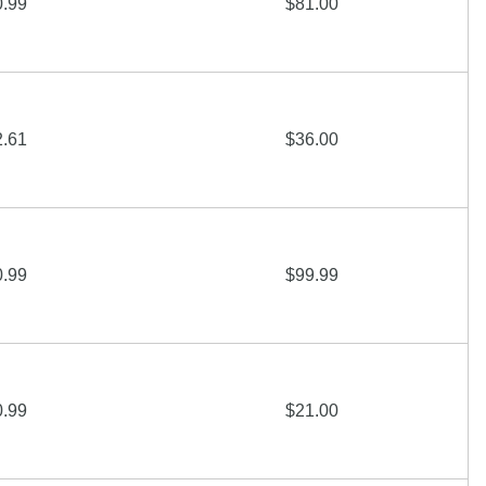
0.99
$81.00
2.61
$36.00
0.99
$99.99
0.99
$21.00