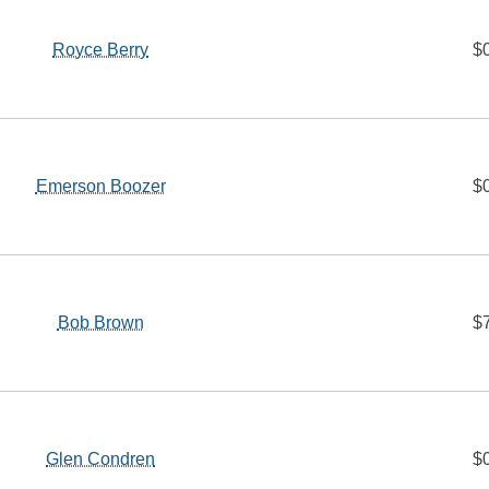
Royce Berry
$
Emerson Boozer
$
Bob Brown
$
Glen Condren
$