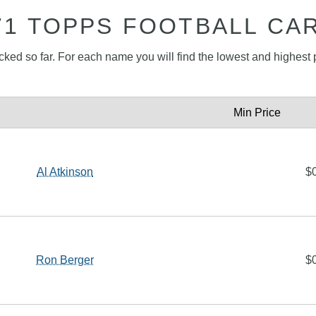
71 TOPPS FOOTBALL CA
acked so far. For each name you will find the lowest and highest p
Min Price
Al Atkinson
$
Ron Berger
$