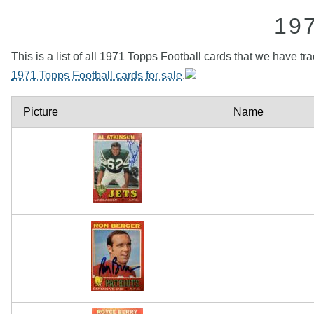
19
This is a list of all 1971 Topps Football cards that we have tr
1971 Topps Football cards for sale
.
Picture
Name