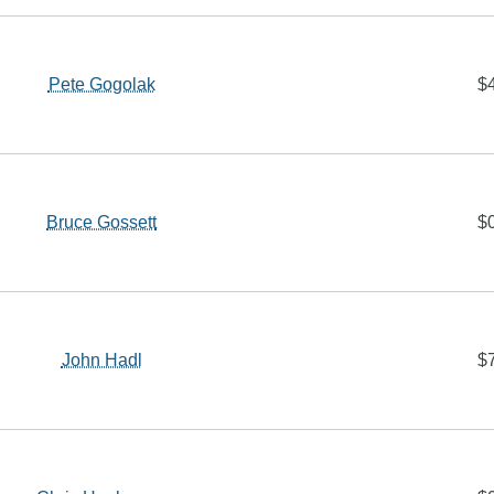
Pete Gogolak
$
Bruce Gossett
$
John Hadl
$