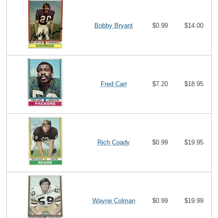
Bobby Bryant
$0.99
$14.00
Fred Carr
$7.20
$18.95
Rich Coady
$0.99
$19.95
Wayne Colman
$0.99
$19.99