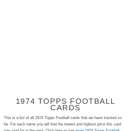
1974 TOPPS FOOTBALL
CARDS
This is a list of all 1974 Topps Football cards that we have tracked so
far. For each name you will find the lowest and highest price this card
was sold for in the past. Click here to see
more 1974 Topps Football