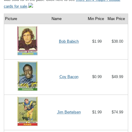
cards for sale
.
Picture
Name
Min Price
Max Price
Bob Babich
$1.99
$38.00
Coy Bacon
$0.99
$49.99
Jim Bertelsen
$1.99
$74.99