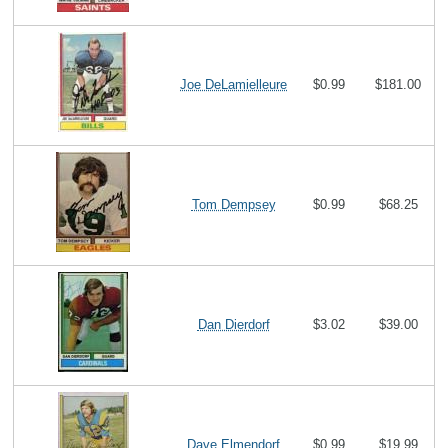
Joe DeLamielleure
$0.99
$181.00
Tom Dempsey
$0.99
$68.25
Dan Dierdorf
$3.02
$39.00
Dave Elmendorf
$0.99
$19.99