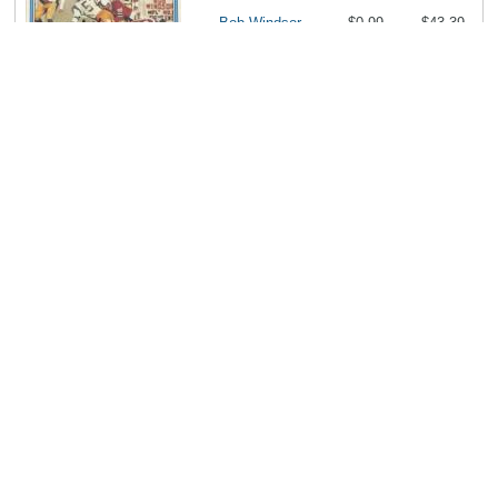
Bob Windsor
$0.99
$43.39
Roy Winston
$0.99
$34.00
Al Woodall
$0.99
$14.00
Rayfield Wright
$2.99
$106.25