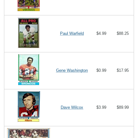
Paul Warfield
$4.99
$88.25
Gene Washington
$0.99
$17.95
Dave Wilcox
$3.99
$89.99