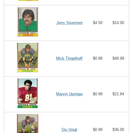
Jerry Sisemore
$4.50
$14.00
Mick Tingelhoff
$0.98
$49.99
Marvin Upshaw
$0.99
$21.84
Stu Voigt
$0.99
$36.00