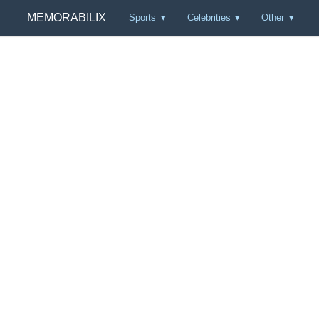
MEMORABILIX
Sports
Celebrities
Other