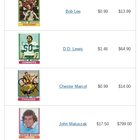
Bob Lee
$0.99
$13.99
D.D. Lewis
$1.46
$64.90
Chester Marcol
$0.99
$14.00
John Matuszak
$17.50
$799.00