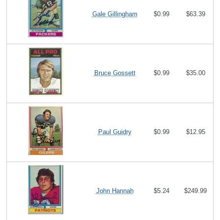
Gale Gillingham
$0.99
$63.39
Bruce Gossett
$0.99
$35.00
Paul Guidry
$0.99
$12.95
John Hannah
$5.24
$249.99