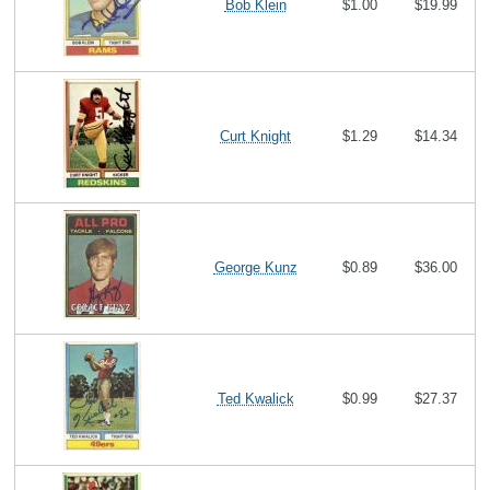
Bob Klein
$1.00
$19.99
Curt Knight
$1.29
$14.34
George Kunz
$0.89
$36.00
Ted Kwalick
$0.99
$27.37