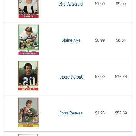
Bob Newland
$1.99
$9.99
Blaine Nye
$0.99
$8.34
Lemar Parrish
$7.99
$16.84
John Reaves
$1.25
$53.39