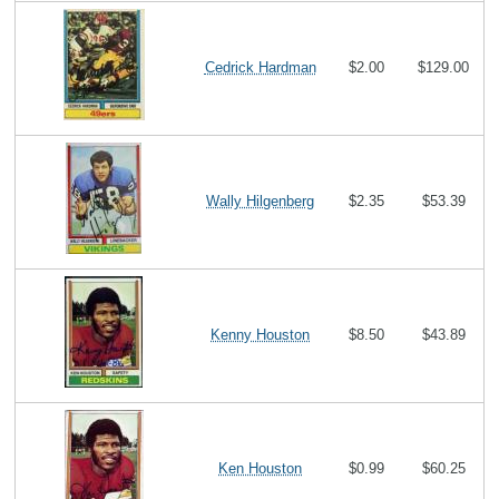
Cedrick Hardman
$2.00
$129.00
Wally Hilgenberg
$2.35
$53.39
Kenny Houston
$8.50
$43.89
Ken Houston
$0.99
$60.25