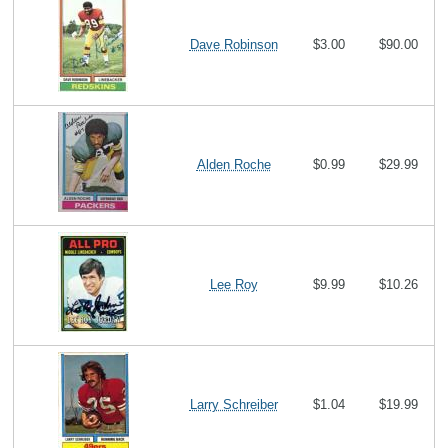
Dave Robinson
$3.00
$90.00
Alden Roche
$0.99
$29.99
Lee Roy
$9.99
$10.26
Larry Schreiber
$1.04
$19.99