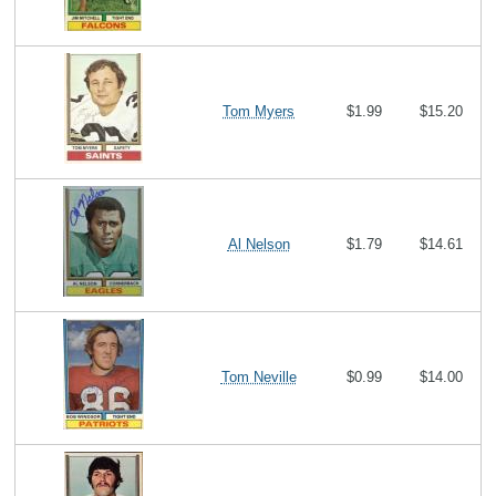
Tom Myers
$1.99
$15.20
Al Nelson
$1.79
$14.61
Tom Neville
$0.99
$14.00