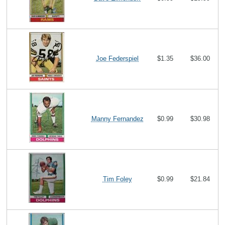
Joe Federspiel
$1.35
$36.00
Manny Fernandez
$0.99
$30.98
Tim Foley
$0.99
$21.84