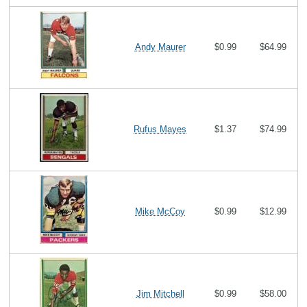
Andy Maurer
$0.99
$64.99
Rufus Mayes
$1.37
$74.99
Mike McCoy
$0.99
$12.99
Jim Mitchell
$0.99
$58.00