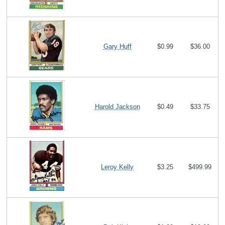
Gary Huff
$0.99
$36.00
Harold Jackson
$0.49
$33.75
Leroy Kelly
$3.25
$499.99