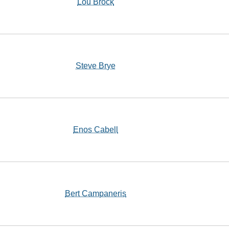
Lou Brock
Steve Brye
Enos Cabell
Bert Campaneris