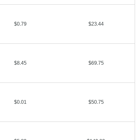
$0.79
$23.44
$8.45
$69.75
$0.01
$50.75