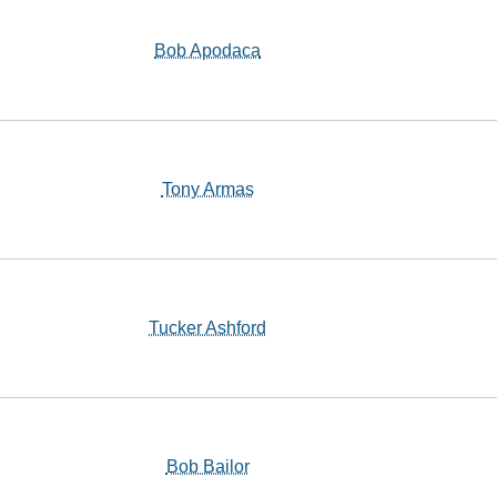
Bob Apodaca
Tony Armas
Tucker Ashford
Bob Bailor