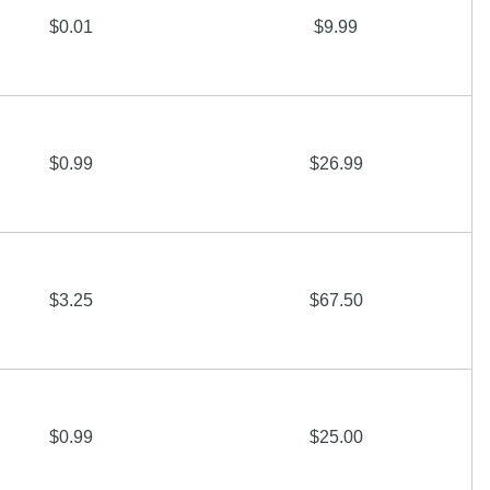
$0.01
$9.99
$0.99
$26.99
$3.25
$67.50
$0.99
$25.00