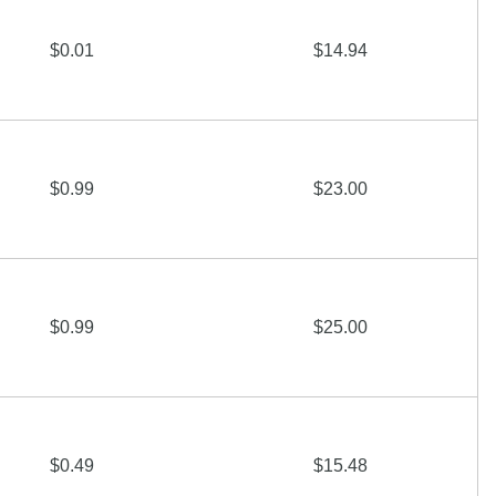
$0.01
$14.94
$0.99
$23.00
$0.99
$25.00
$0.49
$15.48