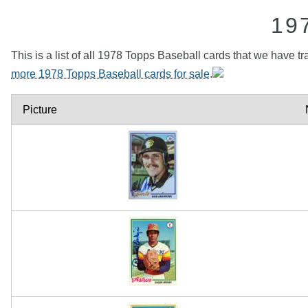
19
This is a list of all 1978 Topps Baseball cards that we have tr
more 1978 Topps Baseball cards for sale
.
Picture