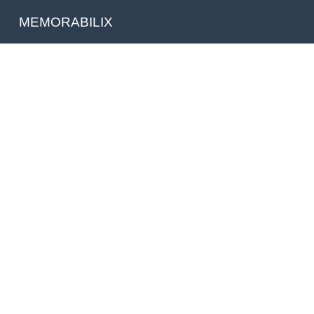
MEMORABILIX