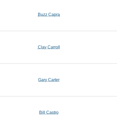
Buzz Capra
Clay Carroll
Gary Carter
Bill Castro