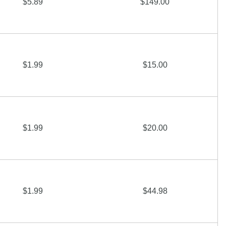
$5.89
$149.00
$1.99
$15.00
$1.99
$20.00
$1.99
$44.98