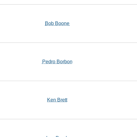
Bob Boone
Pedro Borbon
Ken Brett