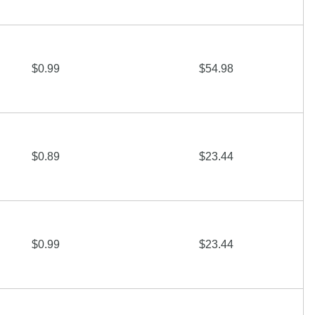
$0.99
$54.98
$0.89
$23.44
$0.99
$23.44