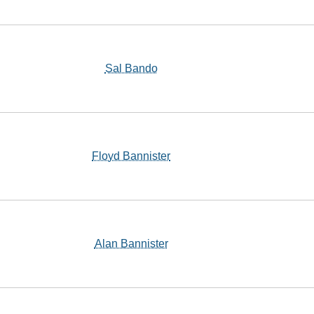
Sal Bando
Floyd Bannister
Alan Bannister