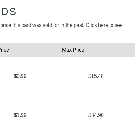
RDS
rice this card was sold for in the past. Click here to see
rice
Max Price
$0.99
$15.48
$1.99
$84.90