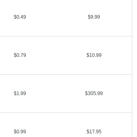
$0.49
$9.99
$0.79
$10.99
$1.99
$305.99
$0.99
$17.95