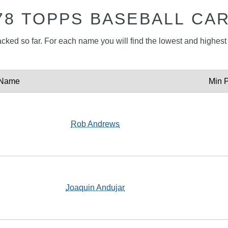
78 TOPPS BASEBALL CA
acked so far. For each name you will find the lowest and highest p
Name
Min P
Rob Andrews
Joaquin Andujar