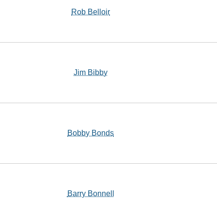
Rob Belloir
Jim Bibby
Bobby Bonds
Barry Bonnell