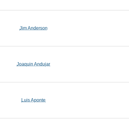
Jim Anderson
Joaquin Andujar
Luis Aponte