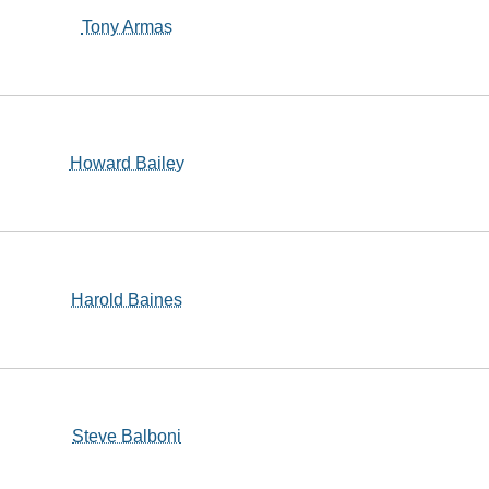
Tony Armas
Howard Bailey
Harold Baines
Steve Balboni