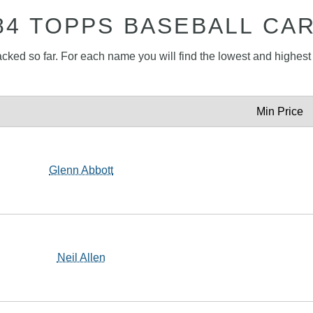
84 TOPPS BASEBALL CA
acked so far. For each name you will find the lowest and highest p
Min Price
Glenn Abbott
Neil Allen