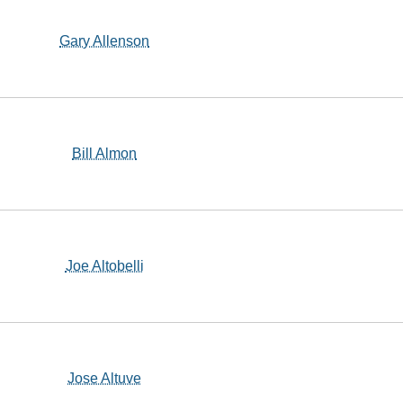
Gary Allenson
Bill Almon
Joe Altobelli
Jose Altuve