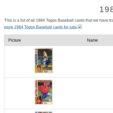
19
This is a list of all 1984 Topps Baseball cards that we have tr
more 1984 Topps Baseball cards for sale
.
Picture
Name