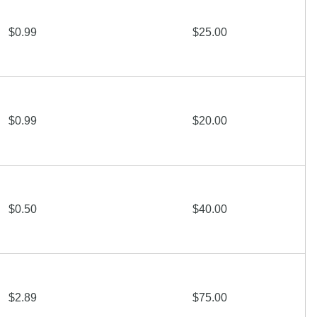
$0.99
$25.00
$0.99
$20.00
$0.50
$40.00
$2.89
$75.00