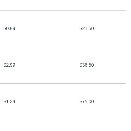
$0.99
$21.50
$2.99
$36.50
$1.34
$75.00