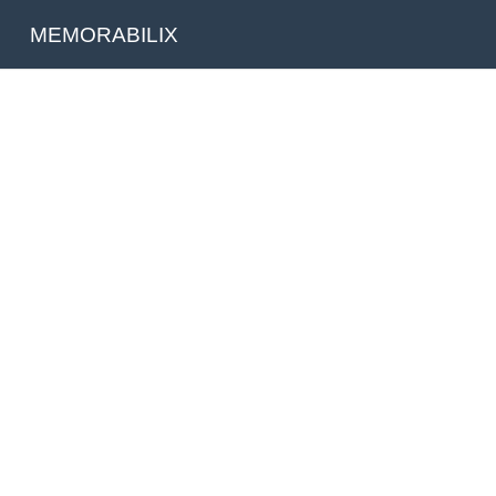
MEMORABILIX