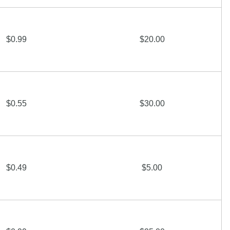
$0.99
$20.00
$0.55
$30.00
$0.49
$5.00