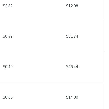
$2.82
$12.98
$0.99
$31.74
$0.49
$46.44
$0.65
$14.00