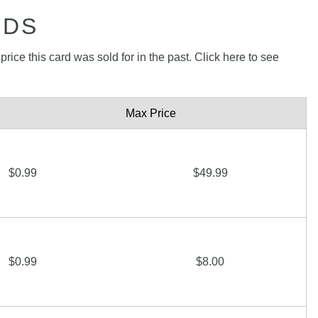
RDS
rice this card was sold for in the past. Click here to see
Max Price
$0.99
$49.99
$0.99
$8.00