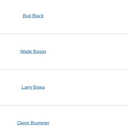
Bud Black
Wade Boggs
Larry Bowa
Glenn Brummer