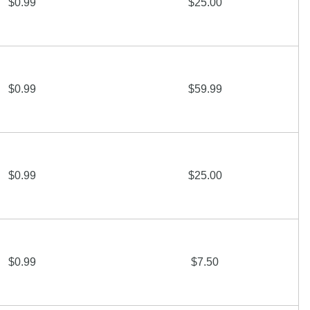
$0.99
$25.00
$0.99
$59.99
$0.99
$25.00
$0.99
$7.50