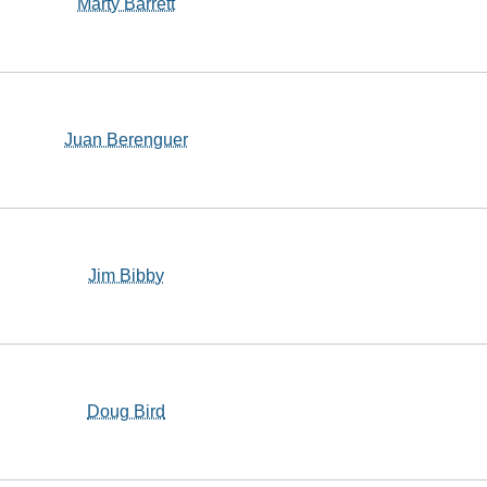
Marty Barrett
Juan Berenguer
Jim Bibby
Doug Bird