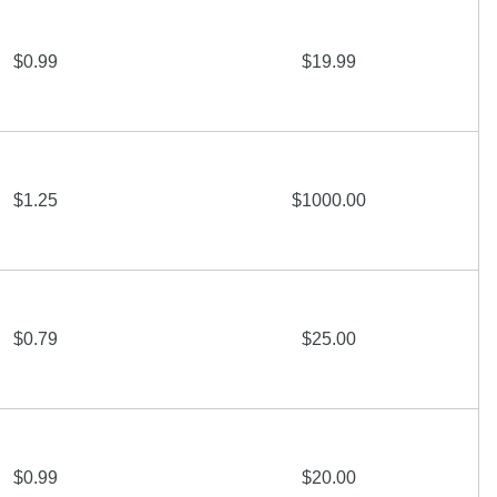
$0.99
$19.99
$1.25
$1000.00
$0.79
$25.00
$0.99
$20.00