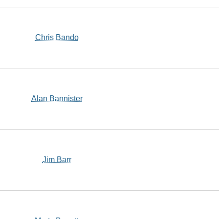
Chris Bando
Alan Bannister
Jim Barr