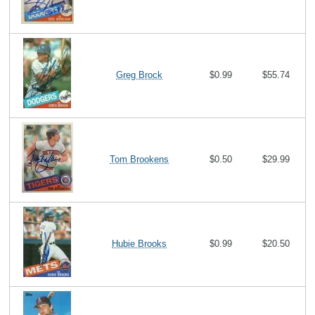
Greg Brock
$0.99
$55.74
Tom Brookens
$0.50
$29.99
Hubie Brooks
$0.99
$20.50