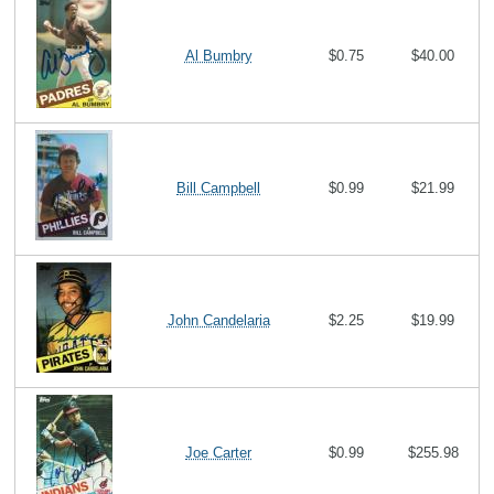
Al Bumbry
$0.75
$40.00
Bill Campbell
$0.99
$21.99
John Candelaria
$2.25
$19.99
Joe Carter
$0.99
$255.98