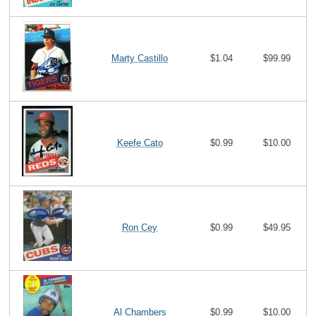
Marty Castillo
$1.04
$99.99
Keefe Cato
$0.99
$10.00
Ron Cey
$0.99
$49.95
Al Chambers
$0.99
$10.00