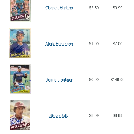
Charles Hudson
$2.50
$9.99
Mark Huismann
$1.99
$7.00
Reggie Jackson
$0.99
$149.99
Steve Jeltz
$8.99
$8.99