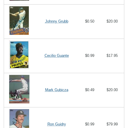
Johnny Grubb
$0.50
$20.00
Cecilio Guante
$0.99
$17.95
Mark Gubicza
$0.49
$20.00
Ron Guidry
$0.99
$79.99