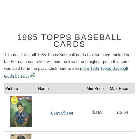
1985 TOPPS BASEBALL
CARDS
This is a list of all 1985 Topps Baseball cards that we have tracked so
far. For each name you will find the lowest and highest price this card
was sold for in the past. Click here to see
more 1985 Topps Baseball
cards for sale
.
Picture
Name
Min Price
Max Price
Shawn Abner
$0.99
$12.99