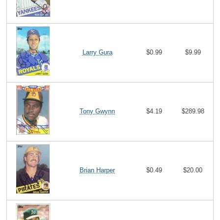
Larry Gura
$0.99
$9.99
Tony Gwynn
$4.19
$289.98
Brian Harper
$0.49
$20.00