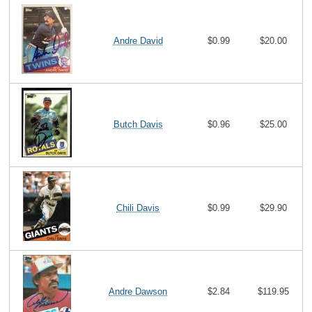
Andre David
$0.99
$20.00
Butch Davis
$0.96
$25.00
Chili Davis
$0.99
$29.90
Andre Dawson
$2.84
$119.95