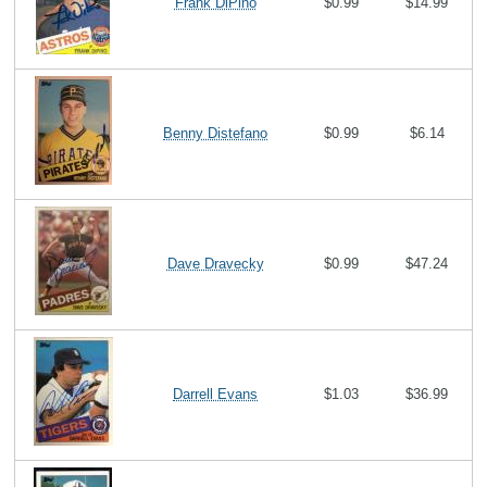
Frank DiPino
$0.99
$14.99
Benny Distefano
$0.99
$6.14
Dave Dravecky
$0.99
$47.24
Darrell Evans
$1.03
$36.99