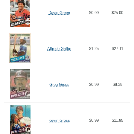
David Green
$0.99
$25.00
Alfredo Griffin
$1.25
$27.11
Greg Gross
$0.99
$8.39
Kevin Gross
$0.99
$11.95