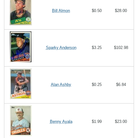
Bill Almon
$0.50
$28.00
Sparky Anderson
$3.25
$102.98
Alan Ashby
$0.25
$6.84
Benny Ayala
$1.99
$23.00