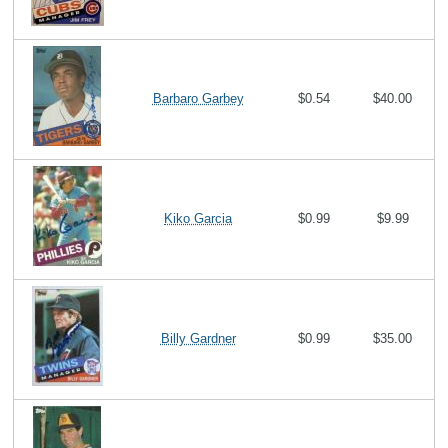
Barbaro Garbey
$0.54
$40.00
Kiko Garcia
$0.99
$9.99
Billy Gardner
$0.99
$35.00