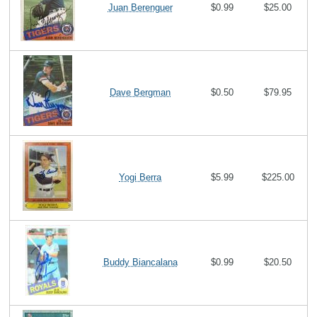
Juan Berenguer
$0.99
$25.00
Dave Bergman
$0.50
$79.95
Yogi Berra
$5.99
$225.00
Buddy Biancalana
$0.99
$20.50