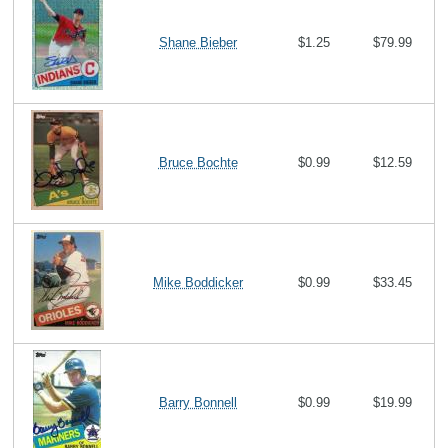
Shane Bieber
$1.25
$79.99
Bruce Bochte
$0.99
$12.59
Mike Boddicker
$0.99
$33.45
Barry Bonnell
$0.99
$19.99