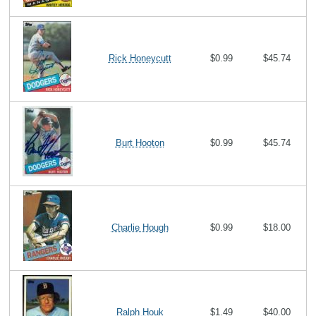
Rick Honeycutt
$0.99
$45.74
Burt Hooton
$0.99
$45.74
Charlie Hough
$0.99
$18.00
Ralph Houk
$1.49
$40.00