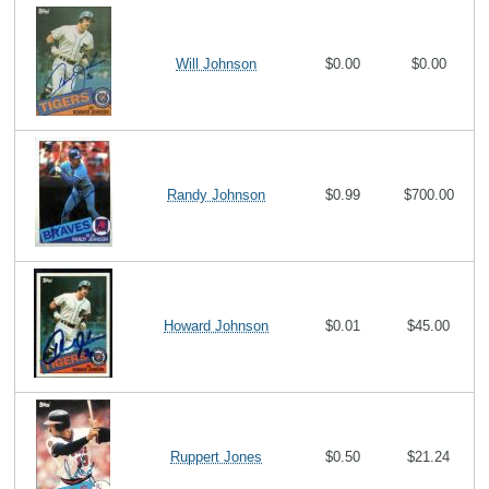
Will Johnson
$0.00
$0.00
Randy Johnson
$0.99
$700.00
Howard Johnson
$0.01
$45.00
Ruppert Jones
$0.50
$21.24