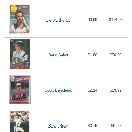
Harold Baines
$0.99
$174.95
Doug Baker
$1.80
$76.50
Scott Bankhead
$2.14
$19.99
Kevin Bass
$0.75
$9.99