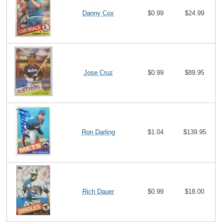
Danny Cox
$0.99
$24.99
Jose Cruz
$0.99
$89.95
Ron Darling
$1.04
$139.95
Rich Dauer
$0.99
$18.00