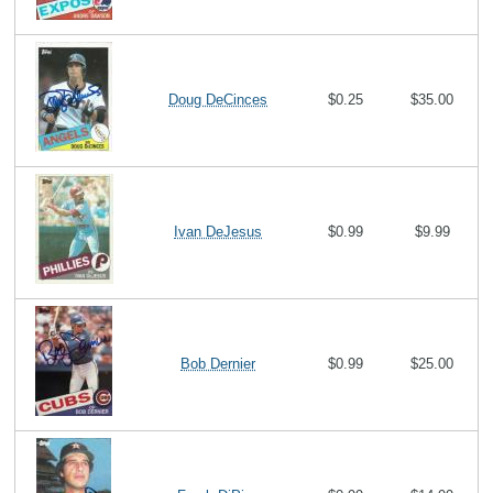
Doug DeCinces
$0.25
$35.00
Ivan DeJesus
$0.99
$9.99
Bob Dernier
$0.99
$25.00