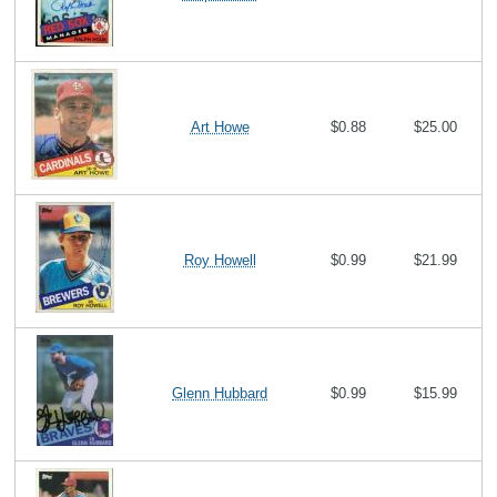
Art Howe
$0.88
$25.00
Roy Howell
$0.99
$21.99
Glenn Hubbard
$0.99
$15.99