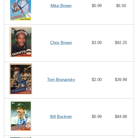
Mike Brown
$0.99
$6.50
Chris Brown
$3.00
$92.25
Tom Brunansky
$2.00
$39.99
Bill Buckner
$0.99
$84.98