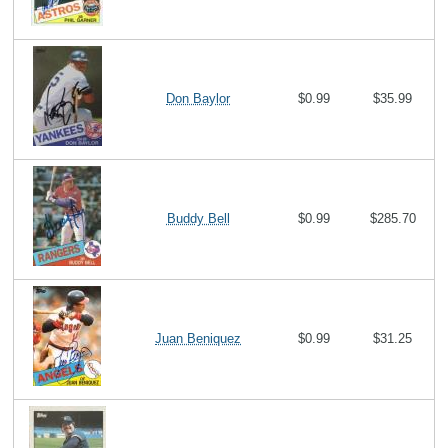
Don Baylor
$0.99
$35.99
Buddy Bell
$0.99
$285.70
Juan Beniquez
$0.99
$31.25