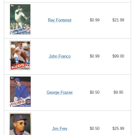
Ray Fontenot
$0.99
$21.99
John Franco
$0.99
$99.00
George Frazier
$0.50
$9.95
Jim Frey
$0.50
$25.99