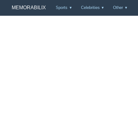
MEMORABILIX
Sports
Celebrities
Other