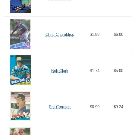
Chris Chambliss
$1.99
$6.00
Bob Clark
$1.74
$5.00
Pat Corrales
$0.99
$9.24