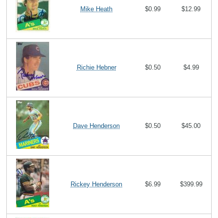
Mike Heath
$0.99
$12.99
Richie Hebner
$0.50
$4.99
Dave Henderson
$0.50
$45.00
Rickey Henderson
$6.99
$399.99