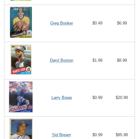
Greg Booker
$0.49
$6.99
Daryl Boston
$1.99
$8.99
Larry Bowa
$0.99
$20.98
Sid Bream
$0.99
$85.98