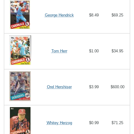
George Hendrick
$8.49
$69.25
Tom Herr
$1.00
$34.95
Orel Hershiser
$3.99
$600.00
Whitey Herzog
$0.99
$71.25