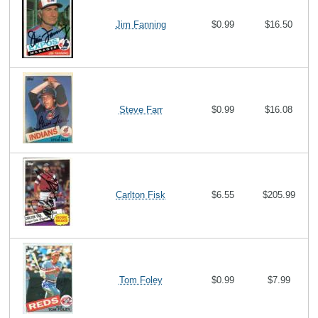
Jim Fanning
$0.99
$16.50
Steve Farr
$0.99
$16.08
Carlton Fisk
$6.55
$205.99
Tom Foley
$0.99
$7.99