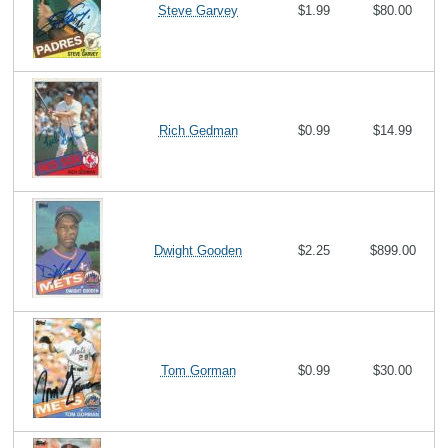
Steve Garvey
$1.99
$80.00
Rich Gedman
$0.99
$14.99
Dwight Gooden
$2.25
$899.00
Tom Gorman
$0.99
$30.00