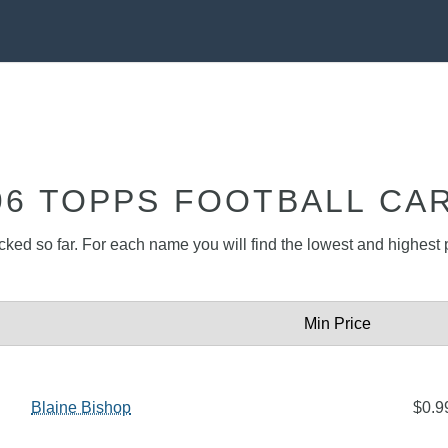
96 TOPPS FOOTBALL CA
acked so far. For each name you will find the lowest and highest p
Min Price
Blaine Bishop
$0.9