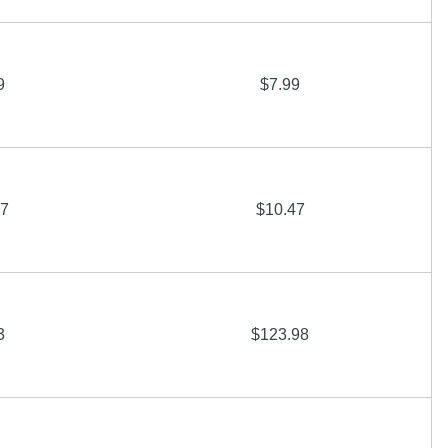
9
$7.99
47
$10.47
3
$123.98