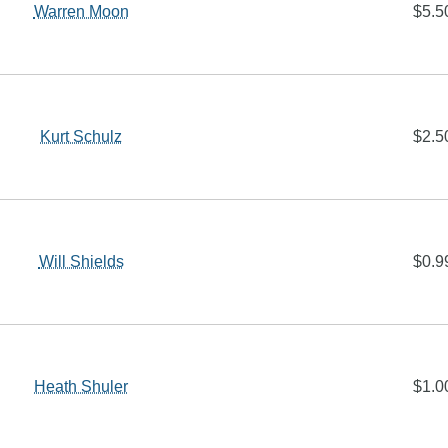
Warren Moon
$5.5
Kurt Schulz
$2.5
Will Shields
$0.9
Heath Shuler
$1.0