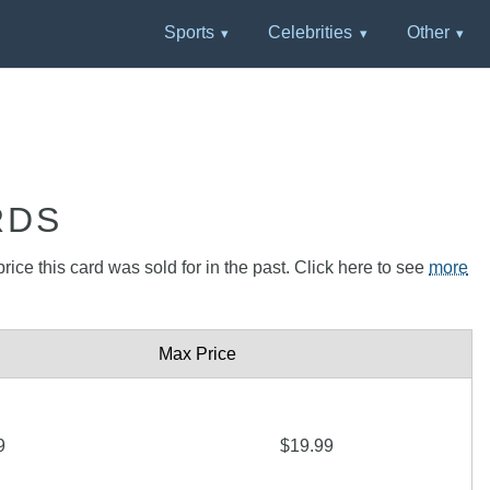
Sports
Celebrities
Other
RDS
rice this card was sold for in the past. Click here to see
more
Max Price
9
$19.99