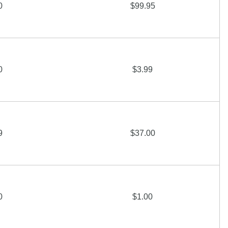
0
$99.95
0
$3.99
9
$37.00
0
$1.00