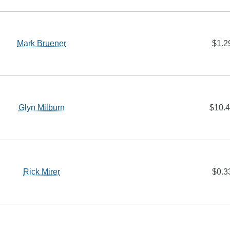
Mark Bruener
$1.2
Glyn Milburn
$10.
Rick Mirer
$0.3