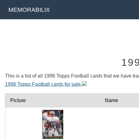
MEMORABILIX
19
This is a list of all 1996 Topps Football cards that we have tr
1996 Topps Football cards for sale
.
Picture
Name