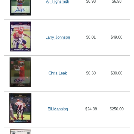
Ali Highsmith
$6.98
$6.98
Larry Johnson
$0.01
$49.00
Chris Leak
$0.30
$30.00
Eli Manning
$24.38
$250.00