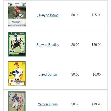
Dwayne Bowe
$0.99
$55.00
Stewart Bradley
$0.99
$29.94
Jared Burton
$0.00
$0.00
Yamon Figurs
$0.55
$19.95