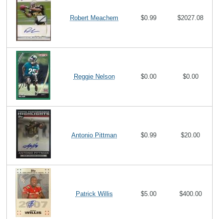
Robert Meachem
$0.99
$2027.08
Reggie Nelson
$0.00
$0.00
Antonio Pittman
$0.99
$20.00
Patrick Willis
$5.00
$400.00