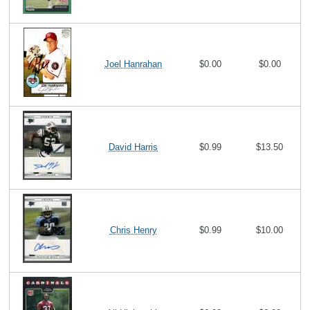
Joel Hanrahan
$0.00
$0.00
David Harris
$0.99
$13.50
Chris Henry
$0.99
$10.00