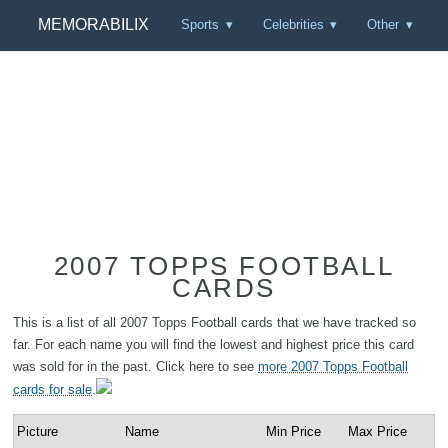
MEMORABILIX
Sports
Celebrities
Other
2007 TOPPS FOOTBALL
CARDS
This is a list of all 2007 Topps Football cards that we have tracked so
far. For each name you will find the lowest and highest price this card
was sold for in the past. Click here to see
more 2007 Topps Football
cards for sale
.
Picture
Name
Min Price
Max Price