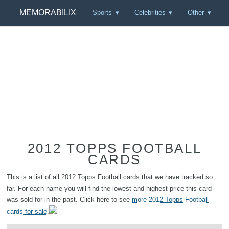
MEMORABILIX
Sports
Celebrities
Other
2012 TOPPS FOOTBALL
CARDS
This is a list of all 2012 Topps Football cards that we have tracked so
far. For each name you will find the lowest and highest price this card
was sold for in the past. Click here to see
more 2012 Topps Football
cards for sale
.