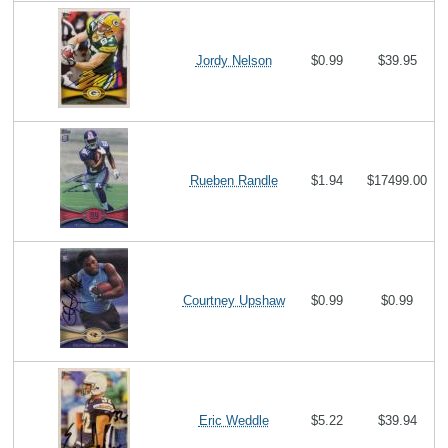
Jordy Nelson
$0.99
$39.95
Rueben Randle
$1.94
$17499.00
Courtney Upshaw
$0.99
$0.99
Eric Weddle
$5.22
$39.94