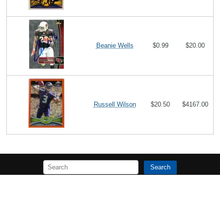
Beanie Wells
$0.99
$20.00
Russell Wilson
$20.50
$4167.00
Search
Copyright MemoFX LLC. All Rights Reserved. All trademarks, product
names and logos appearing on the site are the property of their
respective owners |
Affiliate disclosure:
When you click on links to
various merchants on this site and make a purchase, this can result in