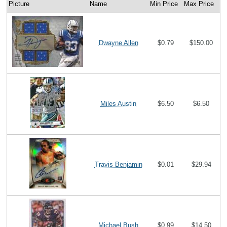
Picture
Name
Min Price
Max Price
Dwayne Allen
$0.79
$150.00
Miles Austin
$6.50
$6.50
Travis Benjamin
$0.01
$29.94
Michael Bush
$0.99
$14.50