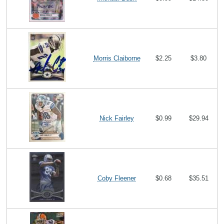
Morris Claiborne
$2.25
$3.80
Nick Fairley
$0.99
$29.94
Coby Fleener
$0.68
$35.51