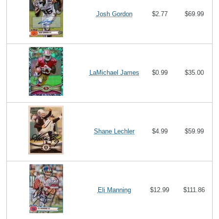
Josh Gordon
$2.77
$69.99
LaMichael James
$0.99
$35.00
Shane Lechler
$4.99
$59.99
Eli Manning
$12.99
$111.86