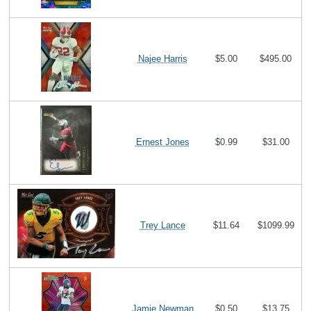
Najee Harris
$5.00
$495.00
Ernest Jones
$0.99
$31.00
Trey Lance
$11.64
$1099.99
Jamie Newman
$0.50
$13.75