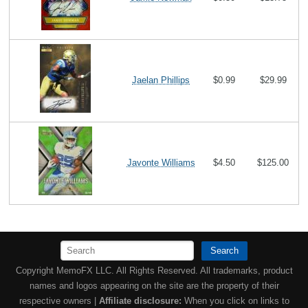
Jaelan Phillips
$0.99
$29.99
Javonte Williams
$4.50
$125.00
Search
Copyright MemoFX LLC. All Rights Reserved. All trademarks, product
names and logos appearing on the site are the property of their
respective owners |
Affiliate disclosure:
When you click on links to