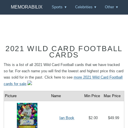
MEMORABILIX
Sports
Celebrities
Other
2021 WILD CARD FOOTBALL
CARDS
This is a list of all 2021 Wild Card Football cards that we have tracked
so far. For each name you will find the lowest and highest price this card
was sold for in the past. Click here to see
more 2021 Wild Card Football
cards for sale
.
Picture
Name
Min Price
Max Price
Ian Book
$2.00
$49.99