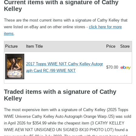
Current items with a signature of Cathy
Kelley
These are the most current items with a signature of Cathy Kelley that
were listed on eBay and on other online stores -
click here for more
items
.
Picture
Item Title
Price
Store
2017 Topps WWE NXT Cathy Kelley Autogr
$70.00
aph Card RC /99 WWE NXT
Traded items with a signature of Cathy
Kelley
The most expensive item with a signature of Cathy Kelley (2025 Topps
WWE Universe Cathy Kelley Auto Autograph Orange Warp /25) was sold
in April 2026 for $354.99 while the cheapest item (3 CATHY KELLEY
WWE AEW NXT UNSIGNED UN SIGNED 8X10 PHOTO LOT) found a