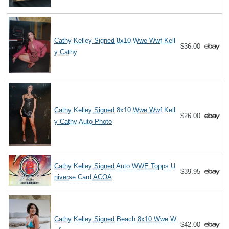
Cathy Kelley Signed 8x10 Wwe Wwf Kell
$36.00
y Cathy
Cathy Kelley Signed 8x10 Wwe Wwf Kell
$26.00
y Cathy Auto Photo
Cathy Kelley Signed Auto WWE Topps U
$39.95
niverse Card ACOA
Cathy Kelley Signed Beach 8x10 Wwe W
$42.00