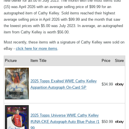
new owner for $5.00 in July 2023. The month with the most items sold
(15) was April 2026 with an average selling price of $99.99 for an
autographed item of Cathy Kelley. Sold items reached their highest
average selling price in April 2026 with $99.99 and the month that saw
the lowest prices with $5.00 was July 2023. In average, an autographed
item from Cathy Kelley is worth $56.00.
Most recently, these items with a signature of Cathy Kelley were sold on
eBay -
click here for more items
.
Picture
Item Title
Price
Store
2025 Topps Exalted WWE Cathy Kelley
$34.99
Apparition Autograph On-Card SP
2025 Topps Universe WWE Cathy Kelley
#UNA-CKE Autograph Auto Blue Pulse /1
$50.99
99