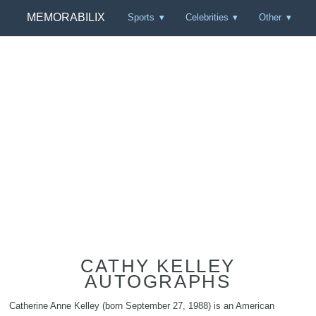
MEMORABILIX
Sports
Celebrities
Other
CATHY KELLEY
AUTOGRAPHS
Catherine Anne Kelley (born September 27, 1988) is an American