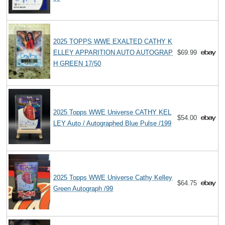
2025 TOPPS WWE EXALTED CATHY K
ELLEY APPARITION AUTO AUTOGRAP
$69.99
H GREEN 17/50
2025 Topps WWE Universe CATHY KEL
$54.00
LEY Auto / Autographed Blue Pulse /199
2025 Topps WWE Universe Cathy Kelley
$64.75
Green Autograph /99