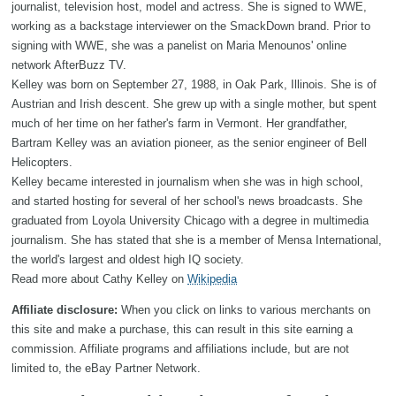
journalist, television host, model and actress. She is signed to WWE,
working as a backstage interviewer on the SmackDown brand. Prior to
signing with WWE, she was a panelist on Maria Menounos' online
network AfterBuzz TV.
Kelley was born on September 27, 1988, in Oak Park, Illinois. She is of
Austrian and Irish descent. She grew up with a single mother, but spent
much of her time on her father's farm in Vermont. Her grandfather,
Bartram Kelley was an aviation pioneer, as the senior engineer of Bell
Helicopters.
Kelley became interested in journalism when she was in high school,
and started hosting for several of her school's news broadcasts. She
graduated from Loyola University Chicago with a degree in multimedia
journalism. She has stated that she is a member of Mensa International,
the world's largest and oldest high IQ society.
Read more about Cathy Kelley on
Wikipedia
Affiliate disclosure:
When you click on links to various merchants on
this site and make a purchase, this can result in this site earning a
commission. Affiliate programs and affiliations include, but are not
limited to, the eBay Partner Network.