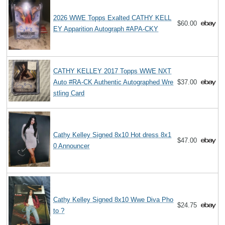
2026 WWE Topps Exalted CATHY KELL
$60.00
EY Apparition Autograph #APA-CKY
CATHY KELLEY 2017 Topps WWE NXT
Auto #RA-CK Authentic Autographed Wre
$37.00
stling Card
Cathy Kelley Signed 8x10 Hot dress 8x1
$47.00
0 Announcer
Cathy Kelley Signed 8x10 Wwe Diva Pho
$24.75
to ?