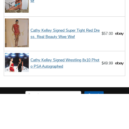
wf
Cathy Kelley Signed Super Tight Red Dre
$57.00
ss. Real Beauty Wwe Wwf
Cathy Kelley Signed Wrestling 8x10 Phot
$49.99
o PSA Autographed
Search
The Biography Content and picture on top of this page is available under
the
Creative Commons Attribution/Share-Alike License
additional terms
may apply.
Copyright MemoFX LLC. All Rights Reserved. All trademarks, product
names and logos appearing on the site are the property of their