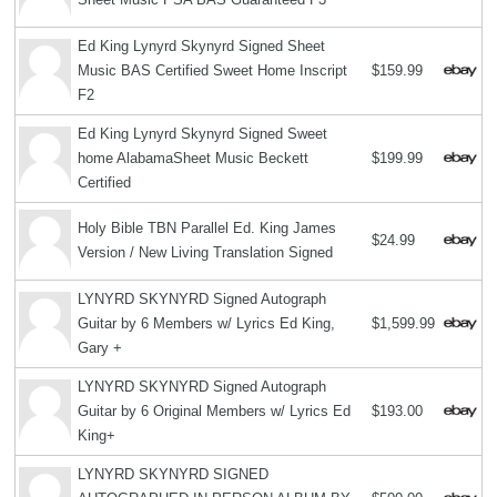
Ed King Lynyrd Skynyrd Signed Sheet
Music BAS Certified Sweet Home Inscript
$159.99
F2
Ed King Lynyrd Skynyrd Signed Sweet
home AlabamaSheet Music Beckett
$199.99
Certified
Holy Bible TBN Parallel Ed. King James
$24.99
Version / New Living Translation Signed
LYNYRD SKYNYRD Signed Autograph
Guitar by 6 Members w/ Lyrics Ed King,
$1,599.99
Gary +
LYNYRD SKYNYRD Signed Autograph
Guitar by 6 Original Members w/ Lyrics Ed
$193.00
King+
LYNYRD SKYNYRD SIGNED