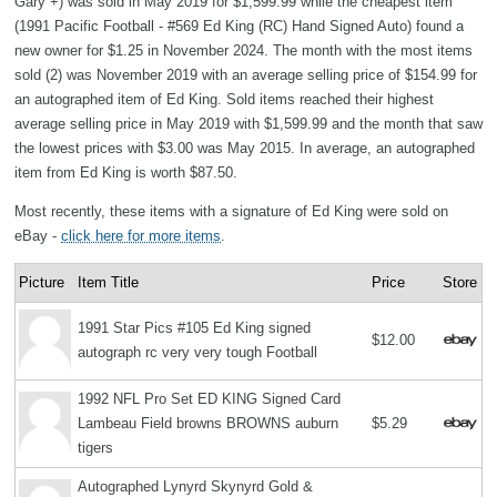
Gary +) was sold in May 2019 for $1,599.99 while the cheapest item
(1991 Pacific Football - #569 Ed King (RC) Hand Signed Auto) found a
new owner for $1.25 in November 2024. The month with the most items
sold (2) was November 2019 with an average selling price of $154.99 for
an autographed item of Ed King. Sold items reached their highest
average selling price in May 2019 with $1,599.99 and the month that saw
the lowest prices with $3.00 was May 2015. In average, an autographed
item from Ed King is worth $87.50.
Most recently, these items with a signature of Ed King were sold on
eBay -
click here for more items
.
Picture
Item Title
Price
Store
1991 Star Pics #105 Ed King signed
$12.00
autograph rc very very tough Football
1992 NFL Pro Set ED KING Signed Card
Lambeau Field browns BROWNS auburn
$5.29
tigers
Autographed Lynyrd Skynyrd Gold &