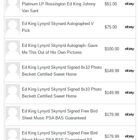
Platinum LP Rossington Ed King Johnny
$51.00
Van Sant
Ed King Lynyrd Skynard Autographed V
$75.00
Pick
Ed King Lynyrd Skynyrd Autograph- Gave
$100.00
Me This Out of His Own Pictures
Ed King Lynyrd Skynyrd Signed 8x10 Photo
$149.99
Beckett Certified Sweet Home
Ed King Lynyrd Skynyrd Signed 8x10 Photo
$149.99
Beckett Certified Sweet Home
Ed King Lynyrd Skynyrd Signed Free Bird
$179.99
Sheet Music PSA BAS Guaranteed
Ed King Lynyrd Skynyrd Signed Free Bird
$179.99
Sheet Music PSA BAS Guaranteed F3