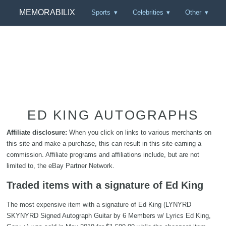
MEMORABILIX
Sports
Celebrities
Other
ED KING AUTOGRAPHS
Affiliate disclosure:
When you click on links to various merchants on
this site and make a purchase, this can result in this site earning a
commission. Affiliate programs and affiliations include, but are not
limited to, the eBay Partner Network.
Traded items with a signature of Ed King
The most expensive item with a signature of Ed King (LYNYRD
SKYNYRD Signed Autograph Guitar by 6 Members w/ Lyrics Ed King,