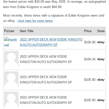
the lowest prices with $16.00 was May 2025. In average, an autographed
item from Eddie Kingston is worth $44.99.
Most recently, these items with a signature of Eddie Kingston were sold
on eBay -
click here for more items
.
Picture
Item Title
Price
Store
2022 UPPER DECK AEW EDDIE KINGSTO
$106.90
N AUTO AUTOGRAPH SP
2022 UPPER DECK AEW EDDIE
$106.34
KINGSTON AUTO AUTOGRAPH SP
2022 UPPER DECK AEW EDDIE
$105.90
KINGSTON AUTO AUTOGRAPH SP
2022 UPPER DECK AEW EDDIE
$105.90
KINGSTON AUTO AUTOGRAPH SP