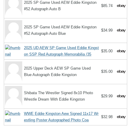
2025 SP Game Used AEW Eddie Kingston
$85.74
#52 Autograph Auto B
2025 SP Game Used AEW Eddie Kingston
$34.99
#52 Autograph Auto Blue
2025 UD AEW SP Game Used Eddie Kingst
$35.00
on SSP Red Autograph Memorabilia /35
2025 Upper Deck AEW SP Game Used
$35.00
Blue Autograph Eddie Kingston
Shibata The Wrestler Signed 8x10 Photo
$29.99
Wrestle Dream With Eddie Kingston
WWE Eddie Kingston Aew Signed 11x17 Wr
$32.98
estling Poster Autographed Photo Coa