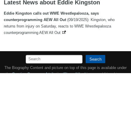
Latest News about Eddie Kingston
Eddie Kingston calls out WWE Wrestlepalooza, says
counterprogramming AEW All Out
(09/19/2025): Kingston, who
returns from injury on Saturday, reacts to WWE Wrestlepalooza
counterprogramming AEW All Out
Search
The Biography Content and picture on top of this page is available under
the
Creative Commons Attribution/Share-Alike License
additional terms
may apply.
Copyright MemoFX LLC. All Rights Reserved. All trademarks, product
names and logos appearing on the site are the property of their
respective owners |
Affiliate disclosure:
When you click on links to
various merchants on this site and make a purchase, this can result in
this site earning a commission. Affiliate programs and affiliations
include, but are not limited to, the eBay Partner Network. | Memorabilix
in other countries: