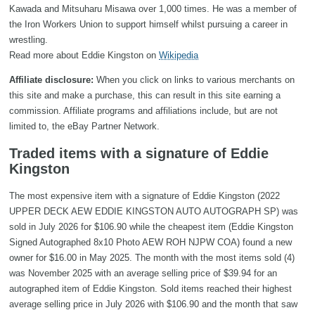
Kawada and Mitsuharu Misawa over 1,000 times. He was a member of
the Iron Workers Union to support himself whilst pursuing a career in
wrestling.
Read more about Eddie Kingston on
Wikipedia
Affiliate disclosure:
When you click on links to various merchants on
this site and make a purchase, this can result in this site earning a
commission. Affiliate programs and affiliations include, but are not
limited to, the eBay Partner Network.
Traded items with a signature of Eddie
Kingston
The most expensive item with a signature of Eddie Kingston (2022
UPPER DECK AEW EDDIE KINGSTON AUTO AUTOGRAPH SP) was
sold in July 2026 for $106.90 while the cheapest item (Eddie Kingston
Signed Autographed 8x10 Photo AEW ROH NJPW COA) found a new
owner for $16.00 in May 2025. The month with the most items sold (4)
was November 2025 with an average selling price of $39.94 for an
autographed item of Eddie Kingston. Sold items reached their highest
average selling price in July 2026 with $106.90 and the month that saw