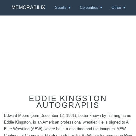
MEMORABILIX
Sports
Celebrities
Other
EDDIE KINGSTON
AUTOGRAPHS
Edward Moore (born December 12, 1981), better known by his ring name
Eddie Kingston, is an American professional wrestler. He is signed to All
Elite Wrestling (AEW), where he is a one-time and the inaugural AEW
Continental Champion. He also performs for AEW's sister promotion Ring