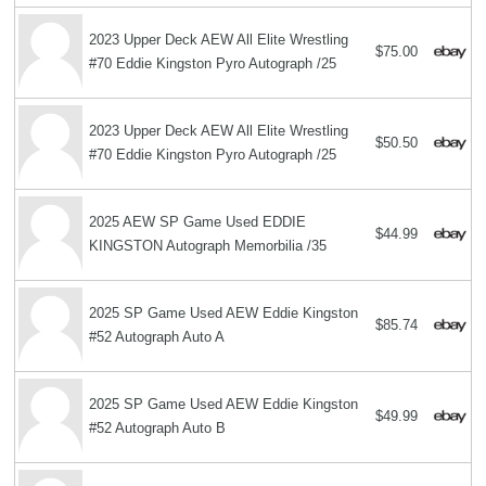
2023 Upper Deck AEW All Elite Wrestling
$75.00
#70 Eddie Kingston Pyro Autograph /25
2023 Upper Deck AEW All Elite Wrestling
$50.50
#70 Eddie Kingston Pyro Autograph /25
2025 AEW SP Game Used EDDIE
$44.99
KINGSTON Autograph Memorbilia /35
2025 SP Game Used AEW Eddie Kingston
$85.74
#52 Autograph Auto A
2025 SP Game Used AEW Eddie Kingston
$49.99
#52 Autograph Auto B