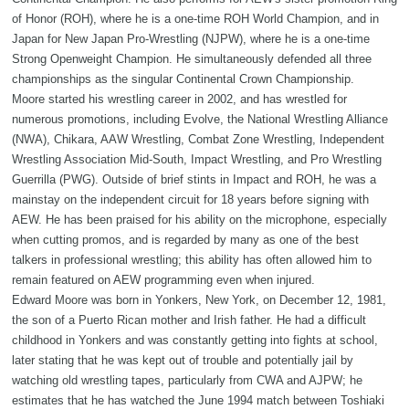
of Honor (ROH), where he is a one-time ROH World Champion, and in
Japan for New Japan Pro-Wrestling (NJPW), where he is a one-time
Strong Openweight Champion. He simultaneously defended all three
championships as the singular Continental Crown Championship.
Moore started his wrestling career in 2002, and has wrestled for
numerous promotions, including Evolve, the National Wrestling Alliance
(NWA), Chikara, AAW Wrestling, Combat Zone Wrestling, Independent
Wrestling Association Mid-South, Impact Wrestling, and Pro Wrestling
Guerrilla (PWG). Outside of brief stints in Impact and ROH, he was a
mainstay on the independent circuit for 18 years before signing with
AEW. He has been praised for his ability on the microphone, especially
when cutting promos, and is regarded by many as one of the best
talkers in professional wrestling; this ability has often allowed him to
remain featured on AEW programming even when injured.
Edward Moore was born in Yonkers, New York, on December 12, 1981,
the son of a Puerto Rican mother and Irish father. He had a difficult
childhood in Yonkers and was constantly getting into fights at school,
later stating that he was kept out of trouble and potentially jail by
watching old wrestling tapes, particularly from CWA and AJPW; he
estimates that he has watched the June 1994 match between Toshiaki