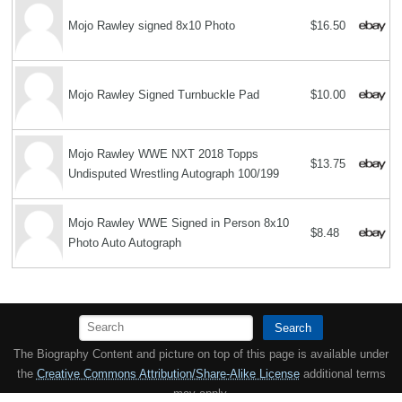
Mojo Rawley signed 8x10 Photo
$16.50
Mojo Rawley Signed Turnbuckle Pad
$10.00
Mojo Rawley WWE NXT 2018 Topps
$13.75
Undisputed Wrestling Autograph 100/199
Mojo Rawley WWE Signed in Person 8x10
$8.48
Photo Auto Autograph
Search
The Biography Content and picture on top of this page is available under
the
Creative Commons Attribution/Share-Alike License
additional terms
may apply.