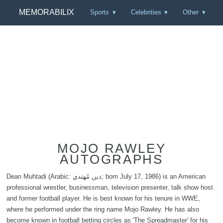
MEMORABILIX
Sports
Celebrities
Other
MOJO RAWLEY
AUTOGRAPHS
Dean Muhtadi (Arabic: دين مُهتدي; born July 17, 1986) is an American
professional wrestler, businessman, television presenter, talk show host
and former football player. He is best known for his tenure in WWE,
where he performed under the ring name Mojo Rawley. He has also
become known in football betting circles as 'The Spreadmaster' for his