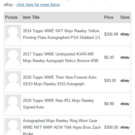
eBay -
click here for more items
.
Picture
Item Title
Price
Store
2014 Topps WWE NXT Mojo Rawley Yellow
$206.99
Printing Plate Autographed PSA Slabbed 1/1
2017 Topps WWE Undisputed #UAR-MR
$5.00
Mojo Rawley Autograph Relics Bronze #/99
2018 Topps WWE Then Now Forever Auto
$30.00
03/10 Mojo Rawley #152 Autograph
2019 Topps WWE Raw #51 Mojo Rawley
$9.99
Signed Auto
Autographed Mojo Rawley Ring Worn Gear
WWE NXT WWF AEW TNA Hype Bros Zack
$308.00
Ryder