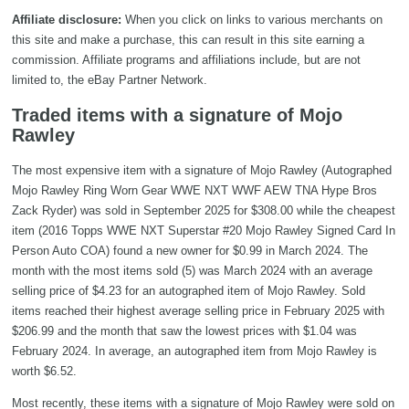
Affiliate disclosure:
When you click on links to various merchants on
this site and make a purchase, this can result in this site earning a
commission. Affiliate programs and affiliations include, but are not
limited to, the eBay Partner Network.
Traded items with a signature of Mojo
Rawley
The most expensive item with a signature of Mojo Rawley (Autographed
Mojo Rawley Ring Worn Gear WWE NXT WWF AEW TNA Hype Bros
Zack Ryder) was sold in September 2025 for $308.00 while the cheapest
item (2016 Topps WWE NXT Superstar #20 Mojo Rawley Signed Card In
Person Auto COA) found a new owner for $0.99 in March 2024. The
month with the most items sold (5) was March 2024 with an average
selling price of $4.23 for an autographed item of Mojo Rawley. Sold
items reached their highest average selling price in February 2025 with
$206.99 and the month that saw the lowest prices with $1.04 was
February 2024. In average, an autographed item from Mojo Rawley is
worth $6.52.
Most recently, these items with a signature of Mojo Rawley were sold on