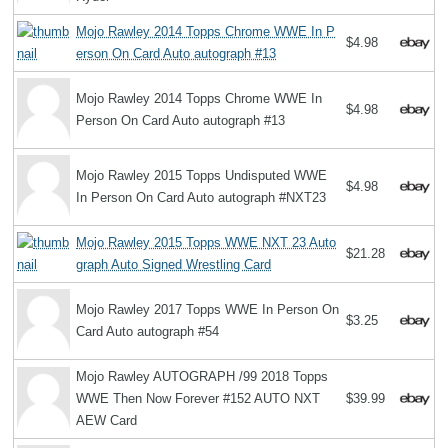
Mojo Rawley 2014 Topps Chrome WWE In P
$4.98
erson On Card Auto autograph #13
Mojo Rawley 2014 Topps Chrome WWE In
$4.98
Person On Card Auto autograph #13
Mojo Rawley 2015 Topps Undisputed WWE
$4.98
In Person On Card Auto autograph #NXT23
Mojo Rawley 2015 Topps WWE NXT 23 Auto
$21.28
graph Auto Signed Wrestling Card
Mojo Rawley 2017 Topps WWE In Person On
$3.25
Card Auto autograph #54
Mojo Rawley AUTOGRAPH /99 2018 Topps
WWE Then Now Forever #152 AUTO NXT
$39.99
AEW Card