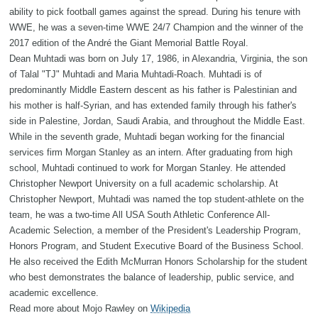
ability to pick football games against the spread. During his tenure with
WWE, he was a seven-time WWE 24/7 Champion and the winner of the
2017 edition of the André the Giant Memorial Battle Royal.
Dean Muhtadi was born on July 17, 1986, in Alexandria, Virginia, the son
of Talal "TJ" Muhtadi and Maria Muhtadi-Roach. Muhtadi is of
predominantly Middle Eastern descent as his father is Palestinian and
his mother is half-Syrian, and has extended family through his father's
side in Palestine, Jordan, Saudi Arabia, and throughout the Middle East.
While in the seventh grade, Muhtadi began working for the financial
services firm Morgan Stanley as an intern. After graduating from high
school, Muhtadi continued to work for Morgan Stanley. He attended
Christopher Newport University on a full academic scholarship. At
Christopher Newport, Muhtadi was named the top student-athlete on the
team, he was a two-time All USA South Athletic Conference All-
Academic Selection, a member of the President's Leadership Program,
Honors Program, and Student Executive Board of the Business School.
He also received the Edith McMurran Honors Scholarship for the student
who best demonstrates the balance of leadership, public service, and
academic excellence.
Read more about Mojo Rawley on
Wikipedia