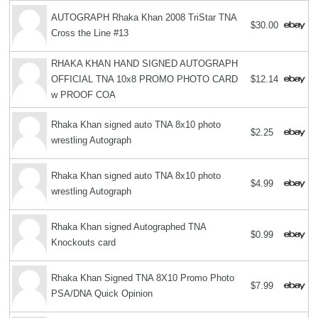
AUTOGRAPH Rhaka Khan 2008 TriStar TNA
$30.00
Cross the Line #13
RHAKA KHAN HAND SIGNED AUTOGRAPH
OFFICIAL TNA 10x8 PROMO PHOTO CARD
$12.14
w PROOF COA
Rhaka Khan signed auto TNA 8x10 photo
$2.25
wrestling Autograph
Rhaka Khan signed auto TNA 8x10 photo
$4.99
wrestling Autograph
Rhaka Khan signed Autographed TNA
$0.99
Knockouts card
Rhaka Khan Signed TNA 8X10 Promo Photo
$7.99
PSA/DNA Quick Opinion