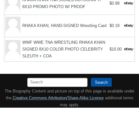
$0.99
8X10 PROMO PHOTO W/ PROOF
RHAKA KHAN, HAND-SIGNED Wrestling Card
$0.19
WWF WWE TNA WRESTLING RHAKA KHAN
SIGNED 8X10 COLOR PHOTO CELEBRITY
$10.00
SLEUTH + COA
Search
The Biography Content and picture on top of this page is available under
the
Creative Commons Attribution/Share-Alike License
additional terms
may apply.
Copyright MemoFX LLC. All Rights Reserved. All trademarks, product
names and logos appearing on the site are the property of their
respective owners |
Affiliate disclosure:
When you click on links to
various merchants on this site and make a purchase, this can result in
this site earning a commission. Affiliate programs and affiliations