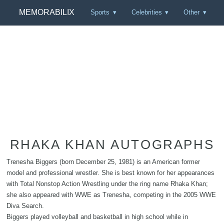
MEMORABILIX
Sports
Celebrities
Other
RHAKA KHAN AUTOGRAPHS
Trenesha Biggers (born December 25, 1981) is an American former
model and professional wrestler. She is best known for her appearances
with Total Nonstop Action Wrestling under the ring name Rhaka Khan;
she also appeared with WWE as Trenesha, competing in the 2005 WWE
Diva Search.
Biggers played volleyball and basketball in high school while in