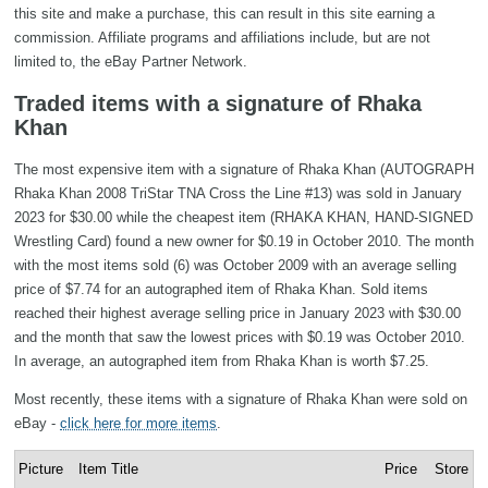
this site and make a purchase, this can result in this site earning a
commission. Affiliate programs and affiliations include, but are not
limited to, the eBay Partner Network.
Traded items with a signature of Rhaka
Khan
The most expensive item with a signature of Rhaka Khan (AUTOGRAPH
Rhaka Khan 2008 TriStar TNA Cross the Line #13) was sold in January
2023 for $30.00 while the cheapest item (RHAKA KHAN, HAND-SIGNED
Wrestling Card) found a new owner for $0.19 in October 2010. The month
with the most items sold (6) was October 2009 with an average selling
price of $7.74 for an autographed item of Rhaka Khan. Sold items
reached their highest average selling price in January 2023 with $30.00
and the month that saw the lowest prices with $0.19 was October 2010.
In average, an autographed item from Rhaka Khan is worth $7.25.
Most recently, these items with a signature of Rhaka Khan were sold on
eBay -
click here for more items
.
Picture
Item Title
Price
Store