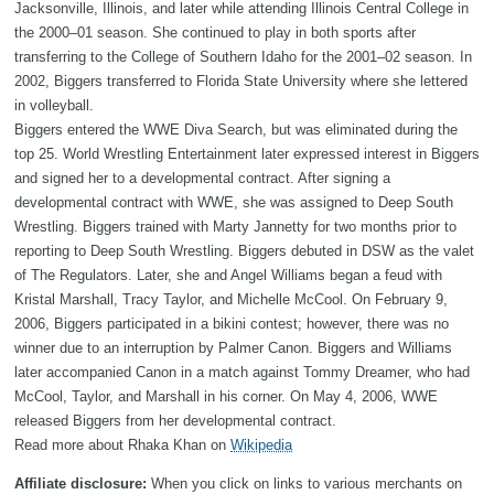
Jacksonville, Illinois, and later while attending Illinois Central College in
the 2000–01 season. She continued to play in both sports after
transferring to the College of Southern Idaho for the 2001–02 season. In
2002, Biggers transferred to Florida State University where she lettered
in volleyball.
Biggers entered the WWE Diva Search, but was eliminated during the
top 25. World Wrestling Entertainment later expressed interest in Biggers
and signed her to a developmental contract. After signing a
developmental contract with WWE, she was assigned to Deep South
Wrestling. Biggers trained with Marty Jannetty for two months prior to
reporting to Deep South Wrestling. Biggers debuted in DSW as the valet
of The Regulators. Later, she and Angel Williams began a feud with
Kristal Marshall, Tracy Taylor, and Michelle McCool. On February 9,
2006, Biggers participated in a bikini contest; however, there was no
winner due to an interruption by Palmer Canon. Biggers and Williams
later accompanied Canon in a match against Tommy Dreamer, who had
McCool, Taylor, and Marshall in his corner. On May 4, 2006, WWE
released Biggers from her developmental contract.
Read more about Rhaka Khan on
Wikipedia
Affiliate disclosure:
When you click on links to various merchants on