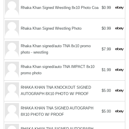
Rhaka Khan Signed Wrestling 8x10 Photo Coa
$0.99
Rhaka Khan Signed Wrestling Photo
$0.99
Rhaka Khan signed/auto TNA 8x10 promo
$7.99
photo - wrestling
Rhaka Khan signed/auto TNA IMPACT 8x10
$1.99
promo photo
RHAKA KHAN TNA KNOCKOUT SIGNED
$5.00
AUTOGRAPH 8X10 PHOTO W/ PROOF
RHAKA KHAN TNA SIGNED AUTOGRAPH
$5.00
8X10 PHOTO W/ PROOF
RHAKA KHAN TNA SIGNED AUTOGRAPH