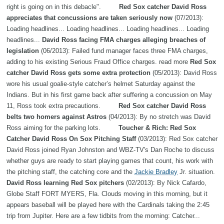
right is going on in this debacle".
Red Sox catcher David Ross
appreciates that concussions are taken seriously now
(07/2013):
Loading headlines... Loading headlines... Loading headlines... Loading
headlines...
David Ross facing FMA charges alleging breaches of
legislation
(06/2013): Failed fund manager faces three FMA charges,
adding to his existing Serious Fraud Office charges. read more
Red Sox
catcher David Ross gets some extra protection
(05/2013): David Ross
wore his usual goalie-style catcher’s helmet Saturday against the
Indians. But in his first game back after suffering a concussion on May
11, Ross took extra precautions.
Red Sox catcher David Ross
belts two homers against Astros
(04/2013): By no stretch was David
Ross aiming for the parking lots.
Toucher & Rich: Red Sox
Catcher David Ross On Sox Pitching Staff
(03/2013): Red Sox catcher
David Ross joined Ryan Johnston and WBZ-TV's Dan Roche to discuss
whether guys are ready to start playing games that count, his work with
the pitching staff, the catching core and the
Jackie Bradley
Jr. situation.
David Ross learning Red Sox pitchers
(02/2013): By Nick Cafardo,
Globe Staff FORT MYERS, Fla. Clouds moving in this morning, but it
appears baseball will be played here with the Cardinals taking the 2:45
trip from Jupiter. Here are a few tidbits from the morning: Catcher...