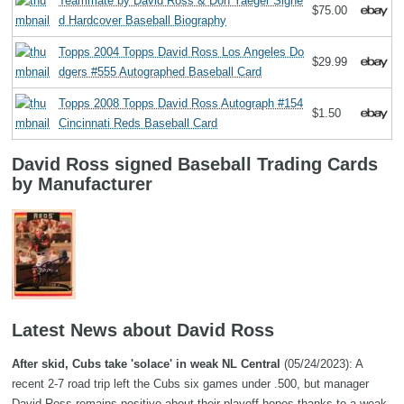
Teammate by David Ross & Don Yaeger Signe
$75.00
d Hardcover Baseball Biography
Topps 2004 Topps David Ross Los Angeles Do
$29.99
dgers #555 Autographed Baseball Card
Topps 2008 Topps David Ross Autograph #154
$1.50
Cincinnati Reds Baseball Card
David Ross signed Baseball Trading Cards
by Manufacturer
Latest News about David Ross
After skid, Cubs take 'solace' in weak NL Central
(05/24/2023): A
recent 2-7 road trip left the Cubs six games under .500, but manager
David Ross remains positive about their playoff hopes thanks to a weak