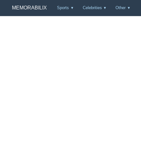
MEMORABILIX
Sports
Celebrities
Other