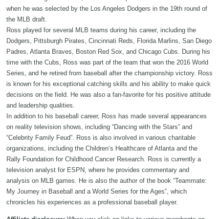
when he was selected by the Los Angeles Dodgers in the 19th round of
the MLB draft.
Ross played for several MLB teams during his career, including the
Dodgers, Pittsburgh Pirates, Cincinnati Reds, Florida Marlins, San Diego
Padres, Atlanta Braves, Boston Red Sox, and Chicago Cubs. During his
time with the Cubs, Ross was part of the team that won the 2016 World
Series, and he retired from baseball after the championship victory. Ross
is known for his exceptional catching skills and his ability to make quick
decisions on the field. He was also a fan-favorite for his positive attitude
and leadership qualities.
In addition to his baseball career, Ross has made several appearances
on reality television shows, including “Dancing with the Stars” and
“Celebrity Family Feud”. Ross is also involved in various charitable
organizations, including the Children’s Healthcare of Atlanta and the
Rally Foundation for Childhood Cancer Research. Ross is currently a
television analyst for ESPN, where he provides commentary and
analysis on MLB games. He is also the author of the book “Teammate:
My Journey in Baseball and a World Series for the Ages”, which
chronicles his experiences as a professional baseball player.