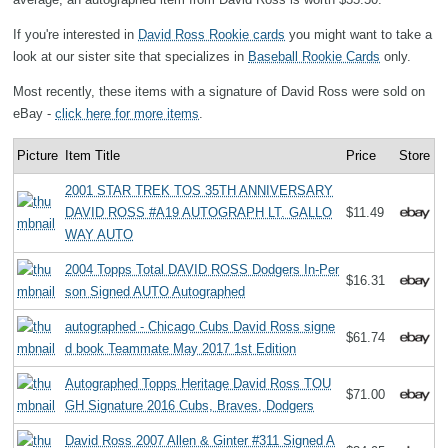
If you're interested in
David Ross Rookie cards
you might want to take a
look at our sister site that specializes in
Baseball Rookie Cards
only.
Most recently, these items with a signature of David Ross were sold on
eBay -
click here for more items
.
Picture
Item Title
Price
Store
2001 STAR TREK TOS 35TH ANNIVERSARY
DAVID ROSS #A19 AUTOGRAPH LT. GALLO
$11.49
WAY AUTO
2004 Topps Total DAVID ROSS Dodgers In-Per
$16.31
son Signed AUTO Autographed
autographed - Chicago Cubs David Ross signe
$61.74
d book Teammate May 2017 1st Edition
Autographed Topps Heritage David Ross TOU
$71.00
GH Signature 2016 Cubs, Braves, Dodgers
David Ross 2007 Allen & Ginter #311 Signed A