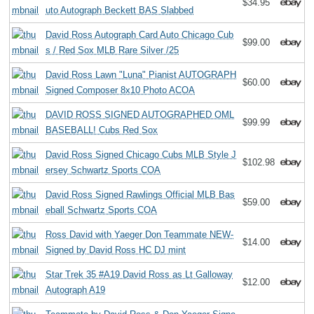
$34.95
uto Autograph Beckett BAS Slabbed
David Ross Autograph Card Auto Chicago Cub
$99.00
s / Red Sox MLB Rare Silver /25
David Ross Lawn "Luna" Pianist AUTOGRAPH
$60.00
Signed Composer 8x10 Photo ACOA
DAVID ROSS SIGNED AUTOGRAPHED OML
$99.99
BASEBALL! Cubs Red Sox
David Ross Signed Chicago Cubs MLB Style J
$102.98
ersey Schwartz Sports COA
David Ross Signed Rawlings Official MLB Bas
$59.00
eball Schwartz Sports COA
Ross David with Yaeger Don Teammate NEW-
$14.00
Signed by David Ross HC DJ mint
Star Trek 35 #A19 David Ross as Lt Galloway
$12.00
Autograph A19