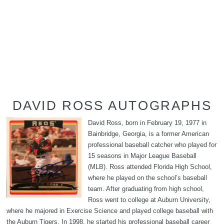
DAVID ROSS AUTOGRAPHS
David Ross, born in February 19, 1977 in
Bainbridge, Georgia, is a former American
professional baseball catcher who played for
15 seasons in Major League Baseball
(MLB). Ross attended Florida High School,
where he played on the school’s baseball
team. After graduating from high school,
Ross went to college at Auburn University,
where he majored in Exercise Science and played college baseball with
the Auburn Tigers. In 1998, he started his professional baseball career