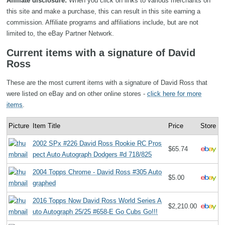
Affiliate disclosure:
When you click on links to various merchants on
this site and make a purchase, this can result in this site earning a
commission. Affiliate programs and affiliations include, but are not
limited to, the eBay Partner Network.
Current items with a signature of David
Ross
These are the most current items with a signature of David Ross that
were listed on eBay and on other online stores -
click here for more
items
.
Picture
Item Title
Price
Store
2002 SPx #226 David Ross Rookie RC Pros
$65.74
pect Auto Autograph Dodgers #d 718/825
2004 Topps Chrome - David Ross #305 Auto
$5.00
graphed
2016 Topps Now David Ross World Series A
$2,210.00
uto Autograph 25/25 #658-E Go Cubs Go!!!