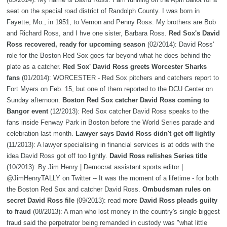
seat on the special road district of Randolph County. I was born in
Fayette, Mo., in 1951, to Vernon and Penny Ross. My brothers are Bob
and Richard Ross, and I hve one sister, Barbara Ross.
Red Sox's David
Ross recovered, ready for upcoming season
(02/2014): David Ross'
role for the Boston Red Sox goes far beyond what he does behind the
plate as a catcher.
Red Sox' David Ross greets Worcester Sharks
fans
(01/2014): WORCESTER - Red Sox pitchers and catchers report to
Fort Myers on Feb. 15, but one of them reported to the DCU Center on
Sunday afternoon.
Boston Red Sox catcher David Ross coming to
Bangor event
(12/2013): Red Sox catcher David Ross speaks to the
fans inside Fenway Park in Boston before the World Series parade and
celebration last month.
Lawyer says David Ross didn't get off lightly
(11/2013): A lawyer specialising in financial services is at odds with the
idea David Ross got off too lightly.
David Ross relishes Series title
(10/2013): By Jim Henry | Democrat assistant sports editor |
@JimHenryTALLY on Twitter -- It was the moment of a lifetime - for both
the Boston Red Sox and catcher David Ross.
Ombudsman rules on
secret David Ross file
(09/2013): read more
David Ross pleads guilty
to fraud
(08/2013): A man who lost money in the country's single biggest
fraud said the perpetrator being remanded in custody was "what little