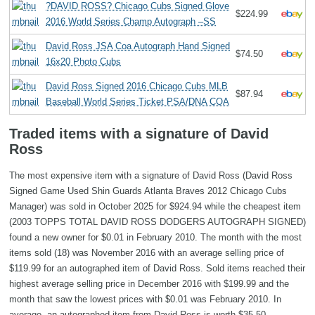
?DAVID ROSS? Chicago Cubs Signed Glove
$224.99
2016 World Series Champ Autograph –SS
David Ross JSA Coa Autograph Hand Signed
$74.50
16x20 Photo Cubs
David Ross Signed 2016 Chicago Cubs MLB
$87.94
Baseball World Series Ticket PSA/DNA COA
Traded items with a signature of David
Ross
The most expensive item with a signature of David Ross (David Ross
Signed Game Used Shin Guards Atlanta Braves 2012 Chicago Cubs
Manager) was sold in October 2025 for $924.94 while the cheapest item
(2003 TOPPS TOTAL DAVID ROSS DODGERS AUTOGRAPH SIGNED)
found a new owner for $0.01 in February 2010. The month with the most
items sold (18) was November 2016 with an average selling price of
$119.99 for an autographed item of David Ross. Sold items reached their
highest average selling price in December 2016 with $199.99 and the
month that saw the lowest prices with $0.01 was February 2010. In
average, an autographed item from David Ross is worth $35.50.