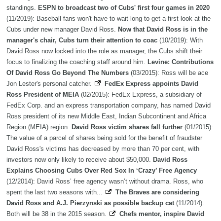
standings.
ESPN to broadcast two of Cubs' first four games in 2020
(11/2019): Baseball fans won't have to wait long to get a first look at the
Cubs under new manager David Ross.
Now that David Ross is in the
manager's chair, Cubs turn their attention to coac
(10/2019): With
David Ross now locked into the role as manager, the Cubs shift their
focus to finalizing the coaching staff around him.
Levine: Contributions
Of David Ross Go Beyond The Numbers
(03/2015): Ross will be ace
Jon Lester's personal catcher.
FedEx Express appoints David
Ross President of MEIA
(02/2015): FedEx Express, a subsidiary of
FedEx Corp. and an express transportation company, has named David
Ross president of its new Middle East, Indian Subcontinent and Africa
Region (MEIA) region.
David Ross victim shares fall further
(01/2015):
The value of a parcel of shares being sold for the benefit of fraudster
David Ross's victims has decreased by more than 70 per cent, with
investors now only likely to receive about $50,000.
David Ross
Explains Choosing Cubs Over Red Sox In ‘Crazy’ Free Agency
(12/2014): David Ross’ free agency wasn’t without drama. Ross, who
spent the last two seasons with...
The Braves are considering
David Ross and A.J. Pierzynski as possible backup cat
(11/2014):
Both will be 38 in the 2015 season.
Chefs mentor, inspire David