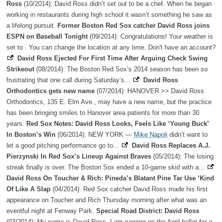
Ross
(10/2014): David Ross didn’t set out to be a chef. When he began
working in restaurants during high school it wasn’t something he saw as
a lifelong pursuit.
Former Boston Red Sox catcher David Ross joins
ESPN on Baseball Tonight
(09/2014): Congratulations! Your weather is
set to . You can change the location at any time. Don't have an account?
David Ross Ejected For First Time After Arguing Check Swing
Strikeout
(08/2014): The Boston Red Sox’s 2014 season has been so
frustrating that one call during Saturday’s...
David Ross
Orthodontics gets new name
(07/2014): HANOVER >> David Ross
Orthodontics, 135 E. Elm Ave., may have a new name, but the practice
has been bringing smiles to Hanover area patients for more than 30
years.
Red Sox Notes: David Ross Looks, Feels Like ‘Young Buck’
In Boston’s Win
(06/2014): NEW YORK —
Mike Napoli
didn’t want to
let a good pitching performance go to...
David Ross Replaces A.J.
Pierzynski In Red Sox’s Lineup Against Braves
(05/2014): The losing
streak finally is over. The Boston Sox ended a 10-game skid with a...
David Ross On Toucher & Rich: Pineda’s Blatant Pine Tar Use ‘Kind
Of Like A Slap
(04/2014): Red Sox catcher David Ross made his first
appearance on Toucher and Rich Thursday morning after what was an
eventful night at Fenway Park.
Special Road District: David Ross
(03/2014): My name is David Ross. I am running on the April ballot for a