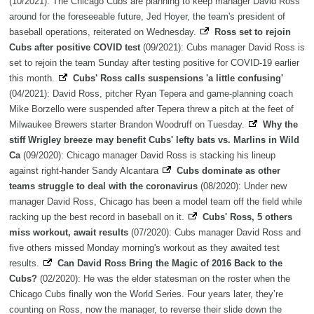
(10/2021): The Chicago Cubs are planning to keep manager David Ross
around for the foreseeable future, Jed Hoyer, the team's president of
baseball operations, reiterated on Wednesday.
Ross set to rejoin
Cubs after positive COVID test
(09/2021): Cubs manager David Ross is
set to rejoin the team Sunday after testing positive for COVID-19 earlier
this month.
Cubs' Ross calls suspensions 'a little confusing'
(04/2021): David Ross, pitcher Ryan Tepera and game-planning coach
Mike Borzello were suspended after Tepera threw a pitch at the feet of
Milwaukee Brewers starter Brandon Woodruff on Tuesday.
Why the
stiff Wrigley breeze may benefit Cubs' lefty bats vs. Marlins in Wild
Ca
(09/2020): Chicago manager David Ross is stacking his lineup
against right-hander Sandy Alcantara
Cubs dominate as other
teams struggle to deal with the coronavirus
(08/2020): Under new
manager David Ross, Chicago has been a model team off the field while
racking up the best record in baseball on it.
Cubs' Ross, 5 others
miss workout, await results
(07/2020): Cubs manager David Ross and
five others missed Monday morning's workout as they awaited test
results.
Can David Ross Bring the Magic of 2016 Back to the
Cubs?
(02/2020): He was the elder statesman on the roster when the
Chicago Cubs finally won the World Series. Four years later, they’re
counting on Ross, now the manager, to reverse their slide down the