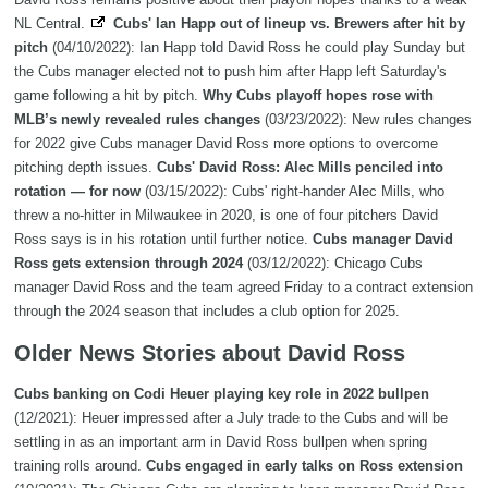
NL Central.
Cubs' Ian Happ out of lineup vs. Brewers after hit by
pitch
(04/10/2022): Ian Happ told David Ross he could play Sunday but
the Cubs manager elected not to push him after Happ left Saturday's
game following a hit by pitch.
Why Cubs playoff hopes rose with
MLB’s newly revealed rules changes
(03/23/2022): New rules changes
for 2022 give Cubs manager David Ross more options to overcome
pitching depth issues.
Cubs' David Ross: Alec Mills penciled into
rotation — for now
(03/15/2022): Cubs' right-hander Alec Mills, who
threw a no-hitter in Milwaukee in 2020, is one of four pitchers David
Ross says is in his rotation until further notice.
Cubs manager David
Ross gets extension through 2024
(03/12/2022): Chicago Cubs
manager David Ross and the team agreed Friday to a contract extension
through the 2024 season that includes a club option for 2025.
Older News Stories about David Ross
Cubs banking on Codi Heuer playing key role in 2022 bullpen
(12/2021): Heuer impressed after a July trade to the Cubs and will be
settling in as an important arm in David Ross bullpen when spring
training rolls around.
Cubs engaged in early talks on Ross extension