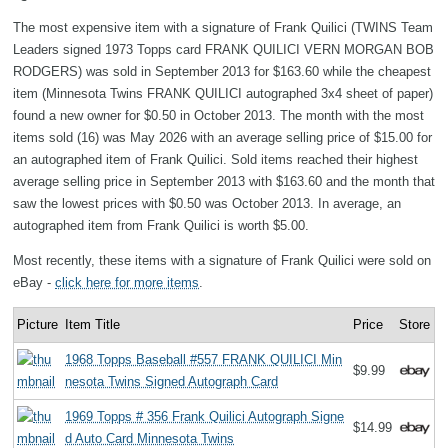
The most expensive item with a signature of Frank Quilici (TWINS Team
Leaders signed 1973 Topps card FRANK QUILICI VERN MORGAN BOB
RODGERS) was sold in September 2013 for $163.60 while the cheapest
item (Minnesota Twins FRANK QUILICI autographed 3x4 sheet of paper)
found a new owner for $0.50 in October 2013. The month with the most
items sold (16) was May 2026 with an average selling price of $15.00 for
an autographed item of Frank Quilici. Sold items reached their highest
average selling price in September 2013 with $163.60 and the month that
saw the lowest prices with $0.50 was October 2013. In average, an
autographed item from Frank Quilici is worth $5.00.
Most recently, these items with a signature of Frank Quilici were sold on
eBay -
click here for more items
.
Picture
Item Title
Price
Store
1968 Topps Baseball #557 FRANK QUILICI Min
$9.99
nesota Twins Signed Autograph Card
1969 Topps # 356 Frank Quilici Autograph Signe
$14.99
d Auto Card Minnesota Twins