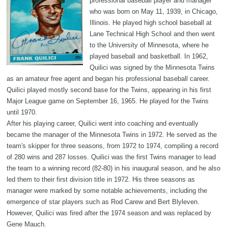
professional baseball player and manager
who was born on May 11, 1939, in Chicago,
Illinois. He played high school baseball at
Lane Technical High School and then went
to the University of Minnesota, where he
played baseball and basketball. In 1962,
Quilici was signed by the Minnesota Twins
as an amateur free agent and began his professional baseball career.
Quilici played mostly second base for the Twins, appearing in his first
Major League game on September 16, 1965. He played for the Twins
until 1970.
After his playing career, Quilici went into coaching and eventually
became the manager of the Minnesota Twins in 1972. He served as the
team's skipper for three seasons, from 1972 to 1974, compiling a record
of 280 wins and 287 losses. Quilici was the first Twins manager to lead
the team to a winning record (82-80) in his inaugural season, and he also
led them to their first division title in 1972. His three seasons as
manager were marked by some notable achievements, including the
emergence of star players such as Rod Carew and Bert Blyleven.
However, Quilici was fired after the 1974 season and was replaced by
Gene Mauch.