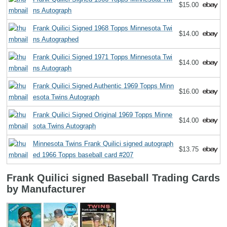
$15.00
ns Autograph
Frank Quilici Signed 1968 Topps Minnesota Twi
$14.00
ns Autographed
Frank Quilici Signed 1971 Topps Minnesota Twi
$14.00
ns Autograph
Frank Quilici Signed Authentic 1969 Topps Minn
$16.00
esota Twins Autograph
Frank Quilici Signed Original 1969 Topps Minne
$14.00
sota Twins Autograph
Minnesota Twins Frank Quilici signed autograph
$13.75
ed 1966 Topps baseball card #207
Frank Quilici signed Baseball Trading Cards
by Manufacturer