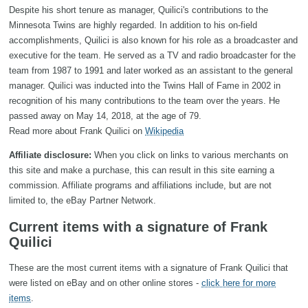
Despite his short tenure as manager, Quilici's contributions to the
Minnesota Twins are highly regarded. In addition to his on-field
accomplishments, Quilici is also known for his role as a broadcaster and
executive for the team. He served as a TV and radio broadcaster for the
team from 1987 to 1991 and later worked as an assistant to the general
manager. Quilici was inducted into the Twins Hall of Fame in 2002 in
recognition of his many contributions to the team over the years. He
passed away on May 14, 2018, at the age of 79.
Read more about Frank Quilici on
Wikipedia
Affiliate disclosure:
When you click on links to various merchants on
this site and make a purchase, this can result in this site earning a
commission. Affiliate programs and affiliations include, but are not
limited to, the eBay Partner Network.
Current items with a signature of Frank
Quilici
These are the most current items with a signature of Frank Quilici that
were listed on eBay and on other online stores -
click here for more
items
.