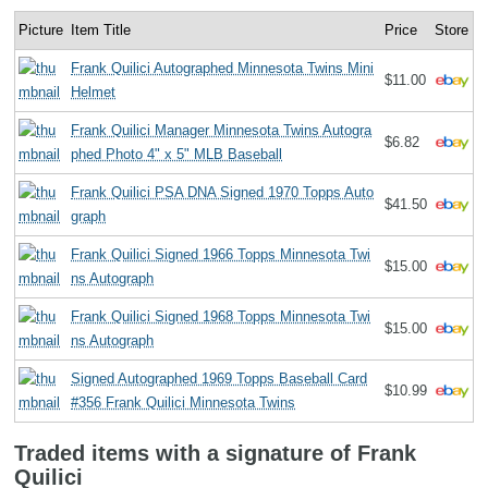
Picture
Item Title
Price
Store
Frank Quilici Autographed Minnesota Twins Mini
$11.00
Helmet
Frank Quilici Manager Minnesota Twins Autogra
$6.82
phed Photo 4" x 5" MLB Baseball
Frank Quilici PSA DNA Signed 1970 Topps Auto
$41.50
graph
Frank Quilici Signed 1966 Topps Minnesota Twi
$15.00
ns Autograph
Frank Quilici Signed 1968 Topps Minnesota Twi
$15.00
ns Autograph
Signed Autographed 1969 Topps Baseball Card
$10.99
#356 Frank Quilici Minnesota Twins
Traded items with a signature of Frank
Quilici