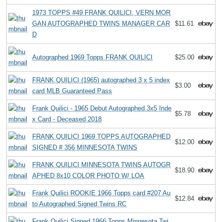
1973 TOPPS #49 FRANK QUILICI, VERN MOR
GAN AUTOGRAPHED TWINS MANAGER CAR
$11.61
D
Autographed 1969 Topps FRANK QUILICI
$25.00
FRANK QUILICI (1965) autographed 3 x 5 index
$3.00
card MLB Guaranteed Pass
Frank Quilici - 1965 Debut Autographed 3x5 Inde
$5.78
x Card - Deceased 2018
FRANK QUILICI 1969 TOPPS AUTOGRAPHED
$12.00
SIGNED # 356 MINNESOTA TWINS
FRANK QUILICI MINNESOTA TWINS AUTOGR
$18.90
APHED 8x10 COLOR PHOTO W/ LOA
Frank Quilici ROOKIE 1966 Topps card #207 Au
$12.84
to Autographed Signed Twins RC
Frank Quilici Signed 1966 Topps Minnesota Twi