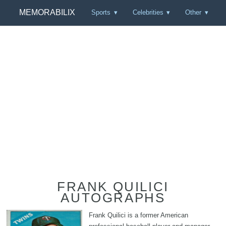
MEMORABILIX
Sports
Celebrities
Other
FRANK QUILICI
AUTOGRAPHS
Frank Quilici is a former American