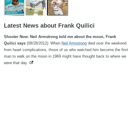
Latest News about Frank Quilici
Shooter Now: Neil Armstrong told me about the moon, Frank
Quilici says
(08/28/2012): When
Neil Armstrong
died over the weekend
from heart complications, those of us who watched him become the first
man to walk on the moon in 1969 might have thought back to where we
were that day.
Search
Copyright MemoFX LLC. All Rights Reserved. All trademarks, product
names and logos appearing on the site are the property of their
respective owners |
Affiliate disclosure:
When you click on links to
various merchants on this site and make a purchase, this can result in
this site earning a commission. Affiliate programs and affiliations